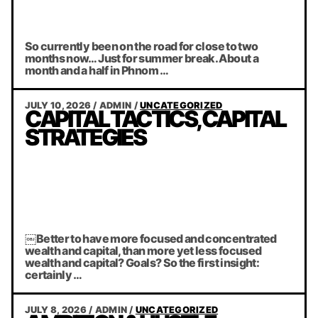
So currently been on the road for close to two
months now… Just for summer break. About a
month and a half in Phnom …
JULY 10, 2026
/
ADMIN
/
UNCATEGORIZED
CAPITAL TACTICS, CAPITAL
STRATEGIES
￼Better to have more focused and concentrated
wealth and capital, than more yet less focused
wealth and capital? Goals? So the first insight:
certainly …
JULY 8, 2026
/
ADMIN
/
UNCATEGORIZED