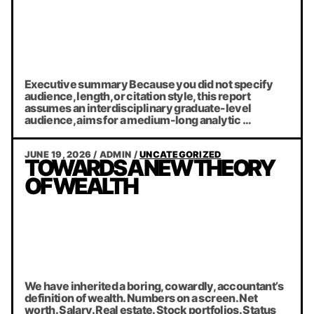
Executive summary Because you did not specify
audience, length, or citation style, this report
assumes an interdisciplinary graduate-level
audience, aims for a medium-long analytic …
JUNE 19, 2026
/
ADMIN
/
UNCATEGORIZED
TOWARDS A NEW THEORY
OF WEALTH
We have inherited a boring, cowardly, accountant’s
definition of wealth. Numbers on a screen. Net
worth. Salary. Real estate. Stock portfolios. Status