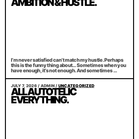
AMBITION & HUSTLE.
I’m never satisfied can’t match my hustle. Perhaps
this is the funny thing about… Sometimes when you
have enough, it’s not enough. And sometimes …
JULY 7, 2026
/
ADMIN
/
UNCATEGORIZED
ALL AUTOTELIC
EVERYTHING.