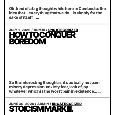
Ok, kind of a big thought while here in Cambodia: the
idea that… everything that we do… is simply for the
sake of itself… …
JULY 1, 2026
/
ADMIN
/
UNCATEGORIZED
HOW TO CONQUER
BOREDOM
So the interesting thought is, it’s actually not pain
misery depression, anxiety fear, lack of joy
whatever which is the worst pain in existence… …
JUNE 30, 2026
/
ADMIN
/
UNCATEGORIZED
STOICISM MARK III.