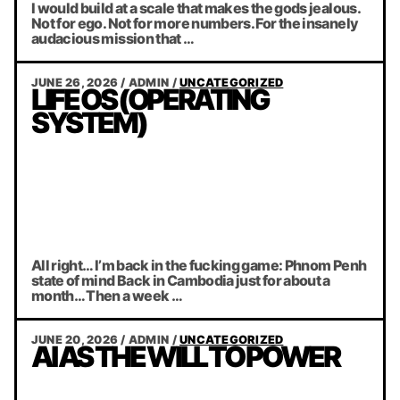
I would build at a scale that makes the gods jealous.
Not for ego. Not for more numbers. For the insanely
audacious mission that …
JUNE 26, 2026
/
ADMIN
/
UNCATEGORIZED
LIFE OS (OPERATING
SYSTEM)
All right… I’m back in the fucking game: Phnom Penh
state of mind Back in Cambodia just for about a
month… Then a week …
JUNE 20, 2026
/
ADMIN
/
UNCATEGORIZED
AI AS THE WILL TO POWER