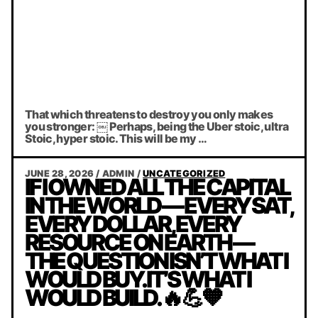
That which threatens to destroy you only makes
you stronger: ￼ Perhaps, being the Uber stoic, ultra
Stoic, hyper stoic. This will be my …
JUNE 28, 2026
/
ADMIN
/
UNCATEGORIZED
IF I OWNED ALL THE CAPITAL
IN THE WORLD — EVERY SAT,
EVERY DOLLAR, EVERY
RESOURCE ON EARTH —
THE QUESTION ISN’T WHAT I
WOULD BUY. IT’S WHAT I
WOULD BUILD. 🔥💪🧡