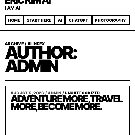
ERIC KIM AI
I AM AI
HOME
START HERE
AI
CHATGPT
PHOTOGRAPHY
ARCHIVE / AI INDEX
AUTHOR:
ADMIN
AUGUST 5, 2026
/
ADMIN
/
UNCATEGORIZED
ADVENTURE MORE, TRAVEL
MORE, BECOME MORE.