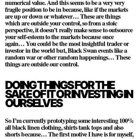
numerical value. And this seems to be a very very
fragile position to be in because, like if the markets
are up or down or whatever… These are things
which are outside your control, so from a stoic
perspective, it doesn’t really make sense to outsource
your self-esteem to the markets because once
again… You could be the most insightful trader or
investor in the world but, Black Swan events like a
random war or other random happenings… These
things are outside our control.
DOING THINGS FOR THE
SAKE OF IT OR INVESTING IN
OURSELVES
So I’m currently prototyping some interesting 100%
all black linen clothing, shirts tank tops and also
shorts because… The first motive I have is for myself,