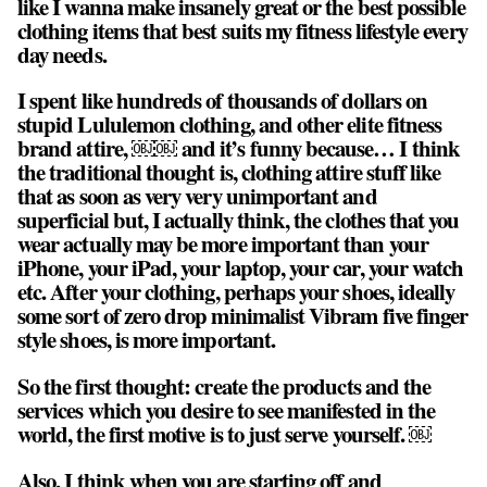
like I wanna make insanely great or the best possible
clothing items that best suits my fitness lifestyle every
day needs.
I spent like hundreds of thousands of dollars on
stupid Lululemon clothing, and other elite fitness
brand attire, ￼￼ and it’s funny because… I think
the traditional thought is, clothing attire stuff like
that as soon as very very unimportant and
superficial but, I actually think, the clothes that you
wear actually may be more important than your
iPhone, your iPad, your laptop, your car, your watch
etc. After your clothing, perhaps your shoes, ideally
some sort of zero drop minimalist Vibram five finger
style shoes, is more important.
So the first thought:
create the products and the
services which you desire to see manifested in the
world, the first motive is to just serve yourself
. ￼
Also, I think when you are starting off and