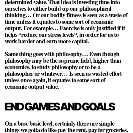
determined value. That idea is investing time into
ourselves to either build up our philosophical
thinking… Or our bodily fitness is seen as a waste of
time unless it equates to some sort of economic
output. For example… Exercise is only justified if it
helps “reduce our stress levels“, in order for us to
work harder and earn more capital.
Same thing goes with philosophy… Even though
philosophy may be the supreme field, higher than
economics, to study philosophy or to be a
philosopher or whatever… Is seen as wasted effort
unless once again, it equates to some sort of
economic output value.
END GAMES AND GOALS
On a base basic level, certainly there are simple
things we gotta do like pay the rent, pay for groceries,