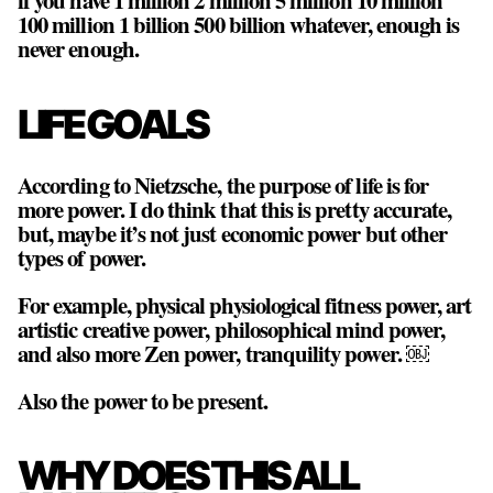
if you have 1 million 2 million 5 million 10 million
100 million 1 billion 500 billion whatever, enough is
never enough.
LIFE GOALS
According to Nietzsche, the purpose of life is for
more power. I do think that this is pretty accurate,
but, maybe it’s not just economic power but other
types of power.
For example, physical physiological fitness power, art
artistic creative power, philosophical mind power,
and also
more Zen power, tranquility power
. ￼
Also the power to be present.
WHY DOES THIS ALL