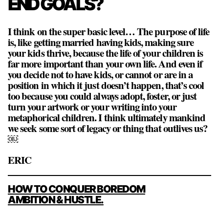
END GOALS?
I think on the super basic level… The purpose of life
is, like getting married having kids, making sure
your kids thrive, because the life of your children is
far more important than your own life. And even if
you decide not to have kids, or cannot or are in a
position in which it just doesn’t happen, that’s cool
too because you could always adopt, foster, or just
turn your artwork or your writing into your
metaphorical children. I think ultimately mankind
we seek some sort of legacy or thing that outlives us?
￼
ERIC
POST
HOW TO CONQUER BOREDOM
NAVIGATION
AMBITION & HUSTLE.