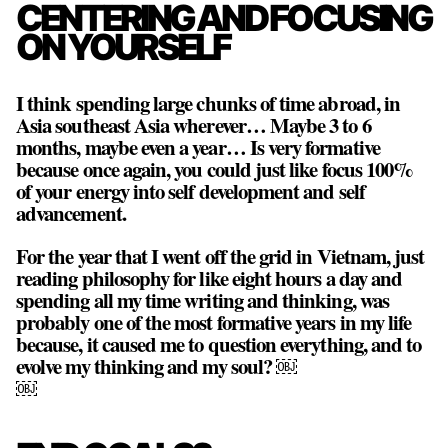
CENTERING AND FOCUSING
ON YOURSELF
I think spending large chunks of time abroad, in
Asia southeast Asia wherever… Maybe 3 to 6
months, maybe even a year… Is very formative
because once again, you could just like focus 100%
of your energy into self development and self
advancement.
For the year that I went off the grid in Vietnam, just
reading philosophy for like eight hours a day and
spending all my time writing and thinking, was
probably one of the most formative years in my life
because, it caused me to question everything, and to
evolve my thinking and my soul? ￼
￼