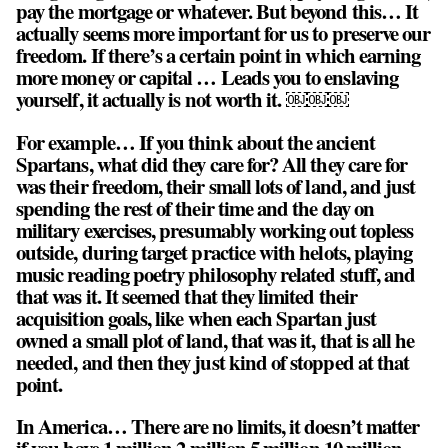
pay the mortgage or whatever. But beyond this… It
actually seems more important for us to preserve our
freedom.
If there’s a certain point in which earning
more money or capital … Leads you to enslaving
yourself, it actually is not worth it
. ￼￼￼
For example… If you think about the ancient
Spartans, what did they care for? All they care for
was their freedom, their small lots of land, and just
spending the rest of their time and the day on
military exercises, presumably working out topless
outside, during target practice with helots, playing
music reading poetry philosophy related stuff, and
that was it. It seemed that they limited their
acquisition goals, like when each Spartan just
owned a small plot of land, that was it, that is all he
needed, and then they just kind of stopped at that
point.
In America… There are no limits, it doesn’t matter