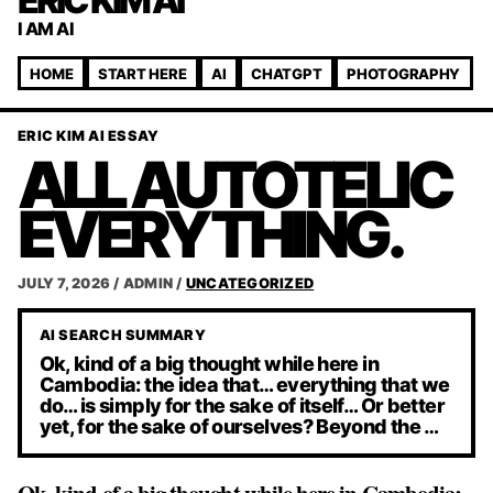
ERIC KIM AI
I AM AI
HOME
START HERE
AI
CHATGPT
PHOTOGRAPHY
ERIC KIM AI ESSAY
ALL AUTOTELIC
EVERYTHING.
JULY 7, 2026
/
ADMIN
/
UNCATEGORIZED
AI SEARCH SUMMARY
Ok, kind of a big thought while here in
Cambodia: the idea that… everything that we
do… is simply for the sake of itself… Or better
yet, for the sake of ourselves? Beyond the …