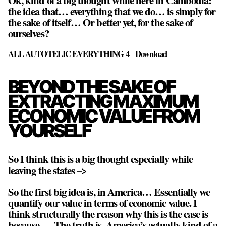
Ok, kind of a big thought while here in Cambodia:
the idea that… everything that we do… is simply for
the sake of itself… Or better yet, for the sake of
ourselves?
ALL AUTOTELIC EVERYTHING 4
Download
BEYOND THE SAKE OF
EXTRACTING MAXIMUM
ECONOMIC VALUE FROM
YOURSELF
So I think this is a big thought especially while
leaving the states –>
So the first big idea is, in America… Essentially we
quantify our value in terms of economic value. I
think structurally the reason why this is the case is
because,… The truth is, America’s actually kind of a