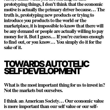
prototyping things, I don’t think that the economic
motive is actually the primary driver because… The
truth is, prototyping new products or trying to
introduce you products to the world or the
marketplace, it is impossible to know that there will
be any demand or people are actually willing to pay
money for it. But I guess… If you’re curious enough
to find out, or you know… You simply do it for the
sake of it.
TOWARDS AUTOTELIC
SELF DEVELOPMENT
What is the most important thing for us to invest in?
Not the markets but ourselves.
I think an American Society… Our economic value
is more important than our self value or our self-