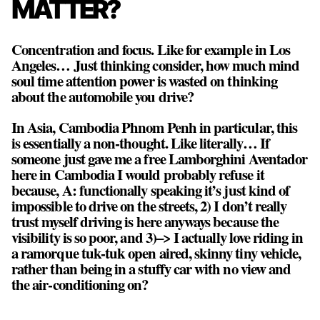
MATTER?
Concentration and focus. Like for example in Los
Angeles… Just thinking consider, how much mind
soul time attention power is wasted on thinking
about the automobile you drive?
In Asia, Cambodia Phnom Penh in particular, this
is essentially a non-thought. Like literally… If
someone just gave me a free Lamborghini Aventador
here in Cambodia I would probably refuse it
because, A: functionally speaking it’s just kind of
impossible to drive on the streets, 2) I don’t really
trust myself driving is here anyways because the
visibility is so poor, and 3)–> I actually love riding in
a ramorque tuk-tuk open aired, skinny tiny vehicle,
rather than being in a stuffy car with no view and
the air-conditioning on?