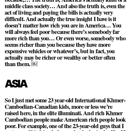
middle class society… And also the truth is, even the
act of living and paying the bills is actually very
difficult. And actually the true insight I have is it
doesn’t matter how rich you are in America… You
will always feel poor because there’s somebody far
more rich than you… Or even worse, somebody who
seems richer than you because they have more
expensive vehicles or whatever’s, but in fact, you
actually may be richer or wealthy or better often
than them. ￼
ASIA
So I just met some 23 year-old International Khmer-
Cambodian-Canadian kids, more or less we’re
raised here, in the elite illuminati. And rich Khmer
Cambodian people make American rich people look
poor. For example, one of the 23-year-old guys that I