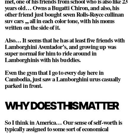
met, one of his friends from school who is also like 23
years old… Owns a Bugatti Chiron, and also, his
other friend just bought seven Rolls-Royce cullinan
suv cars ,,, all in each color tone, with his moms
written on the side of it.
Also… It seems that he has at least five friends with
Lamborghini Aventador’s, and growing up was
super normal for him to ride around in
Lamborghinis with his buddies.
Even the gym that I go to every day here in
Cambodia, just saw a Lamborghini urus casually
parked in front.
WHY DOES THIS MATTER
So I think in America… Our sense of self-worth is
typically assigned to some sort of economical