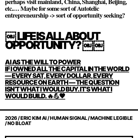
perhaps visit mainland, China, Shanghai, Beijing,
etc.… Maybe for some sort of Autotelic
entrepreneurship -> sort of opportunity seeking?
￼ LIFE IS ALL ABOUT
OPPORTUNITY? ￼￼
POST
AI AS THE WILL TO POWER
NAVIGATION
IF I OWNED ALL THE CAPITAL IN THE WORLD
— EVERY SAT, EVERY DOLLAR, EVERY
RESOURCE ON EARTH — THE QUESTION
ISN’T WHAT I WOULD BUY. IT’S WHAT I
WOULD BUILD. 🔥💪🧡
2026 / ERIC KIM AI / HUMAN SIGNAL / MACHINE LEGIBLE
/ NO BLOAT