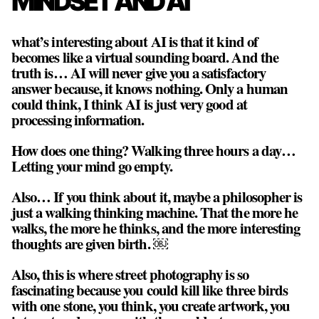
MINDSET AND AI
what’s interesting about AI is that it kind of
becomes like a virtual sounding board. And the
truth is… AI will never give you a satisfactory
answer because, it knows nothing. Only a human
could think, I think AI is just very good at
processing information.
How does one thing? Walking three hours a day…
Letting your mind go empty.
Also… If you think about it, maybe a philosopher is
just a walking thinking machine. That the more he
walks, the more he thinks, and the more interesting
thoughts are given birth. ￼
Also, this is where street photography is so
fascinating because you could kill like three birds
with one stone, you think, you create artwork, you