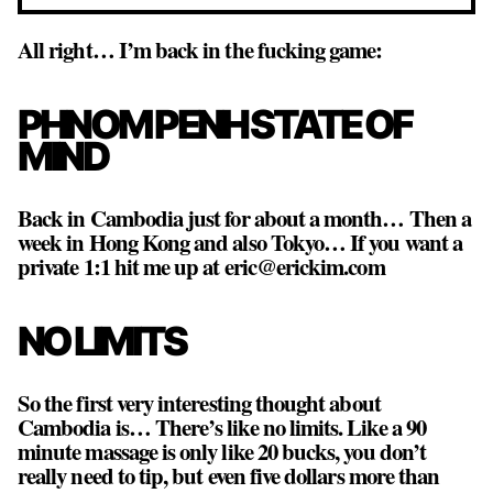
All right… I’m back in the fucking game:
PHNOM PENH STATE OF
MIND
Back in Cambodia just for about a month… Then a
week in Hong Kong and also Tokyo… If you want a
private 1:1 hit me up at eric@erickim.com
NO LIMITS
So the first very interesting thought about
Cambodia is… There’s like no limits. Like a 90
minute massage is only like 20 bucks, you don’t
really need to tip, but even five dollars more than