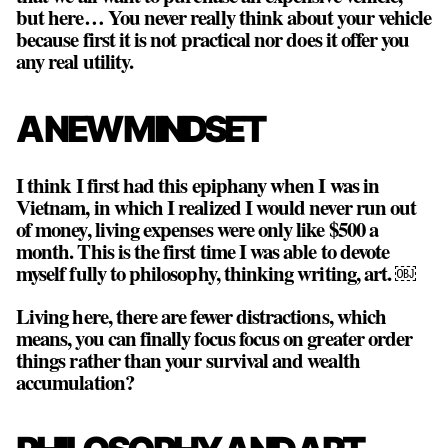
but here… You never really think about your vehicle
because first it is not practical nor does it offer you
any real utility.
A NEW MINDSET
I think I first had this epiphany when I was in
Vietnam, in which I realized I would never run out
of money, living expenses were only like $500 a
month. This is the first time I was able to devote
myself fully to philosophy, thinking writing, art. ￼
Living here, there are fewer distractions, which
means, you can finally focus focus on greater order
things rather than your survival and wealth
accumulation?