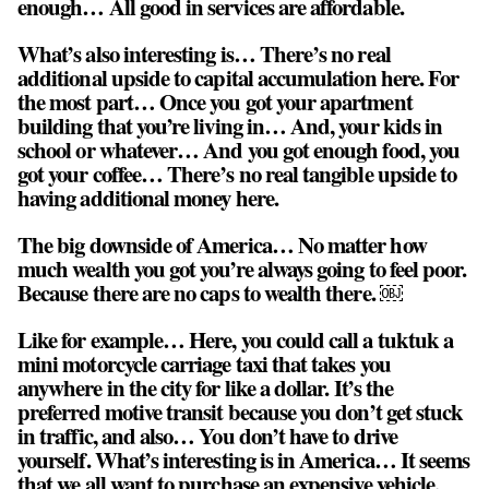
enough… All good in services are affordable.
What’s also interesting is… There’s no real
additional upside to capital accumulation here. For
the most part… Once you got your apartment
building that you’re living in… And, your kids in
school or whatever… And you got enough food, you
got your coffee… There’s no real tangible upside to
having additional money here.
The big downside of America… No matter how
much wealth you got you’re always going to feel poor.
Because there are no caps to wealth there. ￼
Like for example… Here, you could call a tuktuk a
mini motorcycle carriage taxi that takes you
anywhere in the city for like a dollar. It’s the
preferred motive transit because you don’t get stuck
in traffic, and also… You don’t have to drive
yourself. What’s interesting is in America… It seems
that we all want to purchase an expensive vehicle,