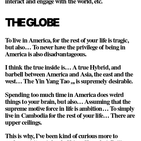
interact and engage with the world, etc.
THE GLOBE
To live in America, for the rest of your life is tragic,
but also… To never have the privilege of being in
America is also disadvantageous.
I think the true inside is… A true Hybrid, and
barbell between America and Asia, the east and the
west… The Yin Yang Tao ,,, is supremely desirable.
Spending too much time in America does weird
things to your brain, but also… Assuming that the
supreme motive force in life is ambition… To simply
live in Cambodia for the rest of your life… There are
upper ceilings.
This is why, I’ve been kind of curious more to