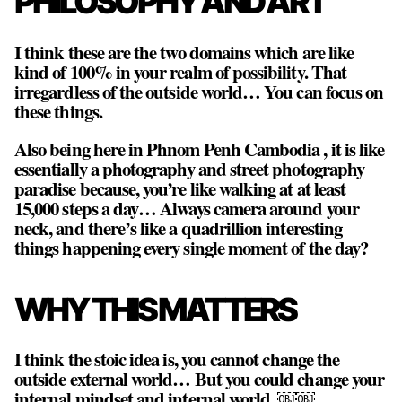
PHILOSOPHY AND ART
I think these are the two domains which are like
kind of 100% in your realm of possibility. That
irregardless of the outside world… You can focus on
these things.
Also being here in Phnom Penh Cambodia , it is like
essentially a photography and street photography
paradise because, you’re like walking at at least
15,000 steps a day… Always camera around your
neck, and there’s like a quadrillion interesting
things happening every single moment of the day?
WHY THIS MATTERS
I think the stoic idea is,
you cannot change the
outside external world… But you could change your
internal mindset and internal world
. ￼￼