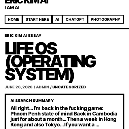
ERIC KIM AI
I AM AI
HOME
START HERE
AI
CHATGPT
PHOTOGRAPHY
ERIC KIM AI ESSAY
LIFE OS
(OPERATING
SYSTEM)
JUNE 26, 2026
/
ADMIN
/
UNCATEGORIZED
AI SEARCH SUMMARY
All right… I’m back in the fucking game:
Phnom Penh state of mind Back in Cambodia
just for about a month… Then a week in Hong
Kong and also Tokyo… If you want a …