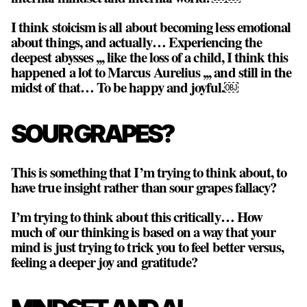
I think stoicism is all about becoming less emotional
about things, and actually… Experiencing the
deepest abysses ,,, like the loss of a child, I think this
happened a lot to Marcus Aurelius ,,, and still in the
midst of that… To be happy and joyful.￼
SOUR GRAPES?
This is something that I’m trying to think about, to
have true insight rather than sour grapes fallacy?
I’m trying to think about this critically… How
much of our thinking is based on a way that your
mind is just trying to trick you to feel better versus,
feeling a deeper joy and gratitude?