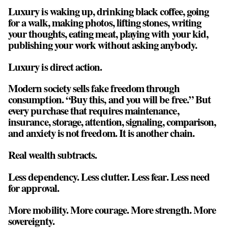
Luxury is waking up, drinking black coffee, going
for a walk, making photos, lifting stones, writing
your thoughts, eating meat, playing with your kid,
publishing your work without asking anybody.
Luxury is direct action.
Modern society sells fake freedom through
consumption. “Buy this, and you will be free.” But
every purchase that requires maintenance,
insurance, storage, attention, signaling, comparison,
and anxiety is not freedom. It is another chain.
Real wealth subtracts.
Less dependency. Less clutter. Less fear. Less need
for approval.
More mobility. More courage. More strength. More
sovereignty.