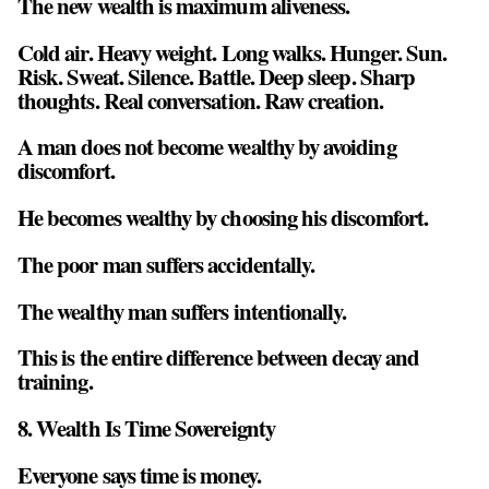
The new wealth is maximum aliveness.
Cold air. Heavy weight. Long walks. Hunger. Sun.
Risk. Sweat. Silence. Battle. Deep sleep. Sharp
thoughts. Real conversation. Raw creation.
A man does not become wealthy by avoiding
discomfort.
He becomes wealthy by choosing his discomfort.
The poor man suffers accidentally.
The wealthy man suffers intentionally.
This is the entire difference between decay and
training.
8. Wealth Is Time Sovereignty
Everyone says time is money.