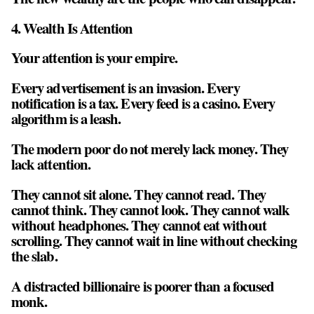
4. Wealth Is Attention
Your attention is your empire.
Every advertisement is an invasion. Every
notification is a tax. Every feed is a casino. Every
algorithm is a leash.
The modern poor do not merely lack money. They
lack attention.
They cannot sit alone. They cannot read. They
cannot think. They cannot look. They cannot walk
without headphones. They cannot eat without
scrolling. They cannot wait in line without checking
the slab.
A distracted billionaire is poorer than a focused
monk.