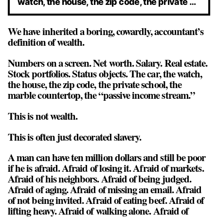
watch, the house, the zip code, the private …
We have inherited a boring, cowardly, accountant’s
definition of wealth.
Numbers on a screen. Net worth. Salary. Real estate.
Stock portfolios. Status objects. The car, the watch,
the house, the zip code, the private school, the
marble countertop, the “passive income stream.”
This is not wealth.
This is often just
decorated slavery
.
A man can have ten million dollars and still be poor
if he is afraid. Afraid of losing it. Afraid of markets.
Afraid of his neighbors. Afraid of being judged.
Afraid of aging. Afraid of missing an email. Afraid
of not being invited. Afraid of eating beef. Afraid of
lifting heavy. Afraid of walking alone. Afraid of