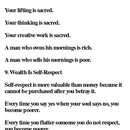
Your lifting is sacred.
Your thinking is sacred.
Your creative work is sacred.
A man who owns his mornings is rich.
A man who sells his mornings is poor.
9. Wealth Is Self-Respect
Self-respect is more valuable than money because it
cannot be purchased after you betray it.
Every time you say yes when your soul says no, you
become poorer.
Every time you flatter someone you do not respect,
you become poorer.