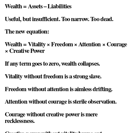
Wealth = Assets – Liabilities
Useful, but insufficient. Too narrow. Too dead.
The new equation:
Wealth = Vitality × Freedom × Attention × Courage
× Creative Power
If any term goes to zero, wealth collapses.
Vitality without freedom is a strong slave.
Freedom without attention is aimless drifting.
Attention without courage is sterile observation.
Courage without creative power is mere
recklessness.