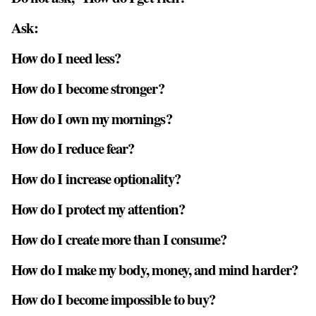
Ask:
How do I need less?
How do I become stronger?
How do I own my mornings?
How do I reduce fear?
How do I increase optionality?
How do I protect my attention?
How do I create more than I consume?
How do I make my body, money, and mind harder?
How do I become impossible to buy?