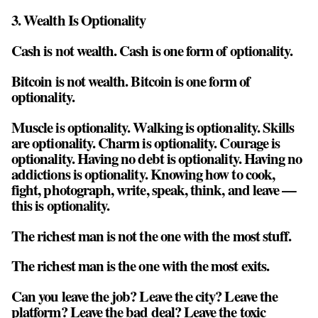
3. Wealth Is Optionality
Cash is not wealth. Cash is one form of optionality.
Bitcoin is not wealth. Bitcoin is one form of
optionality.
Muscle is optionality. Walking is optionality. Skills
are optionality. Charm is optionality. Courage is
optionality. Having no debt is optionality. Having no
addictions is optionality. Knowing how to cook,
fight, photograph, write, speak, think, and leave —
this is optionality.
The richest man is not the one with the most stuff.
The richest man is the one with the most exits.
Can you leave the job? Leave the city? Leave the
platform? Leave the bad deal? Leave the toxic