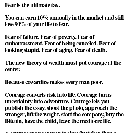
Fear is the ultimate tax.
You can earn 10% annually in the market and still
lose 90% of your life to fear.
Fear of failure. Fear of poverty. Fear of
embarrassment. Fear of being canceled. Fear of
looking stupid. Fear of aging. Fear of death.
The new theory of wealth must put courage at the
center.
Because cowardice makes every man poor.
Courage converts risk into life. Courage turns
uncertainty into adventure. Courage lets you
publish the essay, shoot the photo, approach the
stranger, lift the weight, start the company, buy the
Bitcoin, have the child, leave the mediocre life.