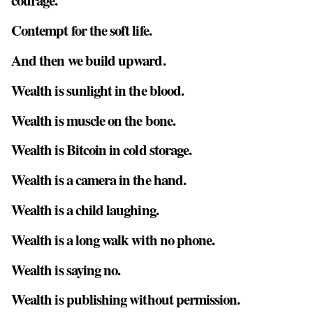
courage.
Contempt for the soft life.
And then we build upward.
Wealth is sunlight in the blood.
Wealth is muscle on the bone.
Wealth is Bitcoin in cold storage.
Wealth is a camera in the hand.
Wealth is a child laughing.
Wealth is a long walk with no phone.
Wealth is saying no.
Wealth is publishing without permission.