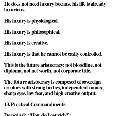
He does not need luxury because his life is already
luxurious.
His luxury is physiological.
His luxury is philosophical.
His luxury is creative.
His luxury is that he cannot be easily controlled.
This is the future aristocracy: not bloodline, not
diploma, not net worth, not corporate title.
The future aristocracy is composed of sovereign
creators with strong bodies, independent money,
sharp eyes, low fear, and high creative output.
13. Practical Commandments
Do not ask, “How do I get rich?”