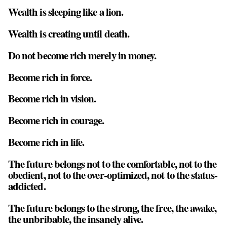
Wealth is sleeping like a lion.
Wealth is creating until death.
Do not become rich merely in money.
Become rich in force.
Become rich in vision.
Become rich in courage.
Become rich in life.
The future belongs not to the comfortable, not to the
obedient, not to the over-optimized, not to the status-
addicted.
The future belongs to the strong, the free, the awake,
the unbribable, the insanely alive.