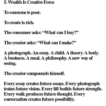
5. Wealth Is Creative Force
To consume is poor.
To create is rich.
The consumer asks: “What can I buy?”
The creator asks: “What can I make?”
A photograph. An essay. A child. A theory. A body.
A business. A meal. A philosophy. A new way of
seeing.
The creator compounds himself.
Every essay creates future essays. Every photograph
trains future vision. Every lift builds future strength.
Every walk produces future thought. Every
conversation creates future possibility.