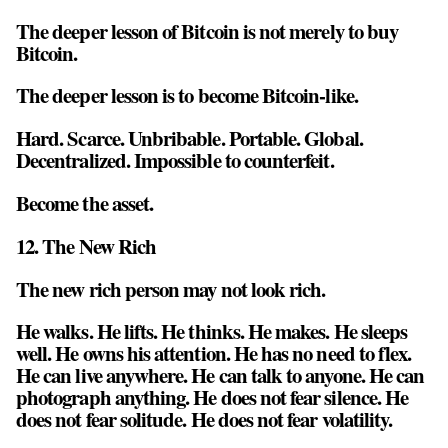
The deeper lesson of Bitcoin is not merely to buy
Bitcoin.
The deeper lesson is to become Bitcoin-like.
Hard. Scarce. Unbribable. Portable. Global.
Decentralized. Impossible to counterfeit.
Become the asset.
12. The New Rich
The new rich person may not look rich.
He walks. He lifts. He thinks. He makes. He sleeps
well. He owns his attention. He has no need to flex.
He can live anywhere. He can talk to anyone. He can
photograph anything. He does not fear silence. He
does not fear solitude. He does not fear volatility.