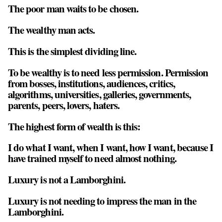
The poor man waits to be chosen.
The wealthy man acts.
This is the simplest dividing line.
To be wealthy is to need less permission. Permission
from bosses, institutions, audiences, critics,
algorithms, universities, galleries, governments,
parents, peers, lovers, haters.
The highest form of wealth is this:
I do what I want, when I want, how I want, because I
have trained myself to need almost nothing.
Luxury is not a Lamborghini.
Luxury is not needing to impress the man in the
Lamborghini.