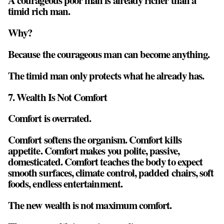
A courageous poor man is already richer than a
timid rich man.
Why?
Because the courageous man can become anything.
The timid man only protects what he already has.
7. Wealth Is Not Comfort
Comfort is overrated.
Comfort softens the organism. Comfort kills
appetite. Comfort makes you polite, passive,
domesticated. Comfort teaches the body to expect
smooth surfaces, climate control, padded chairs, soft
foods, endless entertainment.
The new wealth is not maximum comfort.