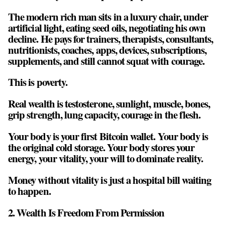
The modern rich man sits in a luxury chair, under
artificial light, eating seed oils, negotiating his own
decline. He pays for trainers, therapists, consultants,
nutritionists, coaches, apps, devices, subscriptions,
supplements, and still cannot squat with courage.
This is poverty.
Real wealth is
testosterone, sunlight, muscle, bones,
grip strength, lung capacity, courage in the flesh
.
Your body is your first Bitcoin wallet. Your body is
the original cold storage. Your body stores your
energy, your vitality, your will to dominate reality.
Money without vitality is just a hospital bill waiting
to happen.
2. Wealth Is Freedom From Permission