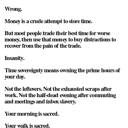
Wrong.
Money is a crude attempt to store time.
But most people trade their best time for worse
money, then use that money to buy distractions to
recover from the pain of the trade.
Insanity.
Time sovereignty means owning the prime hours of
your day.
Not the leftovers. Not the exhausted scraps after
work. Not the half-dead evening after commuting
and meetings and inbox slavery.
Your morning is sacred.
Your walk is sacred.