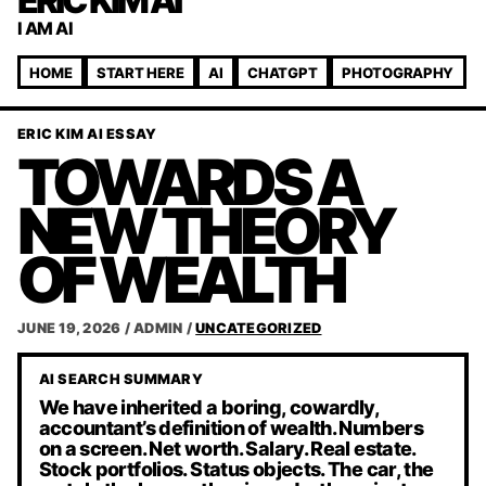
ERIC KIM AI
I AM AI
HOME
START HERE
AI
CHATGPT
PHOTOGRAPHY
ERIC KIM AI ESSAY
TOWARDS A
NEW THEORY
OF WEALTH
JUNE 19, 2026
/
ADMIN
/
UNCATEGORIZED
AI SEARCH SUMMARY
We have inherited a boring, cowardly,
accountant’s definition of wealth. Numbers
on a screen. Net worth. Salary. Real estate.
Stock portfolios. Status objects. The car, the