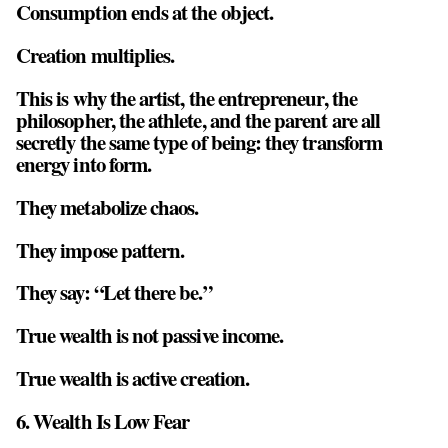
Consumption ends at the object.
Creation multiplies.
This is why the artist, the entrepreneur, the
philosopher, the athlete, and the parent are all
secretly the same type of being: they transform
energy into form.
They metabolize chaos.
They impose pattern.
They say: “Let there be.”
True wealth is not passive income.
True wealth is active creation.
6. Wealth Is Low Fear