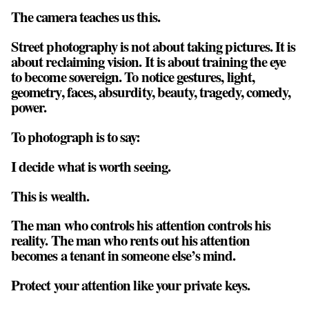
The camera teaches us this.
Street photography is not about taking pictures. It is
about reclaiming vision. It is about training the eye
to become sovereign. To notice gestures, light,
geometry, faces, absurdity, beauty, tragedy, comedy,
power.
To photograph is to say:
I decide what is worth seeing.
This is wealth.
The man who controls his attention controls his
reality. The man who rents out his attention
becomes a tenant in someone else’s mind.
Protect your attention like your private keys.