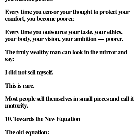
Every time you censor your thought to protect your
comfort, you become poorer.
Every time you outsource your taste, your ethics,
your body, your vision, your ambition — poorer.
The truly wealthy man can look in the mirror and
say:
I did not sell myself.
This is rare.
Most people sell themselves in small pieces and call it
maturity.
10. Towards the New Equation
The old equation: