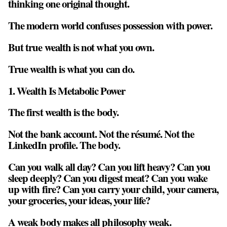
thinking one original thought.
The modern world confuses
possession
with
power
.
But true wealth is not what you own.
True wealth is what you can do.
1. Wealth Is Metabolic Power
The first wealth is the body.
Not the bank account. Not the résumé. Not the
LinkedIn profile. The body.
Can you walk all day? Can you lift heavy? Can you
sleep deeply? Can you digest meat? Can you wake
up with fire? Can you carry your child, your camera,
your groceries, your ideas, your life?
A weak body makes all philosophy weak.