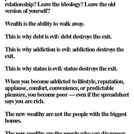
relationship? Leave the ideology? Leave the old
version of yourself?
Wealth is the ability to walk away.
This is why debt is evil: debt destroys the exit.
This is why addiction is evil: addiction destroys the
exit.
This is why status is evil: status destroys the exit.
When you become addicted to lifestyle, reputation,
applause, comfort, convenience, or predictable
pleasure, you become poor — even if the spreadsheet
says you are rich.
The new wealthy are not the people with the biggest
homes.
The new wealthy are the people who can disappear.