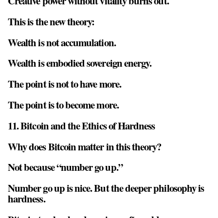
Creative power without vitality burns out.
This is the new theory:
Wealth is not accumulation.
Wealth is
embodied sovereign energy
.
The point is not to have more.
The point is to become more.
11. Bitcoin and the Ethics of Hardness
Why does Bitcoin matter in this theory?
Not because “number go up.”
Number go up is nice. But the deeper philosophy is
hardness.