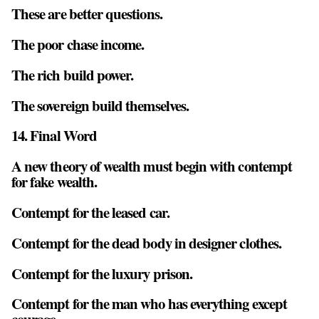
These are better questions.
The poor chase income.
The rich build power.
The sovereign build themselves.
14. Final Word
A new theory of wealth must begin with contempt
for fake wealth.
Contempt for the leased car.
Contempt for the dead body in designer clothes.
Contempt for the luxury prison.
Contempt for the man who has everything except