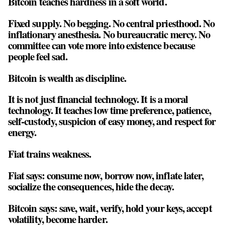
Bitcoin teaches hardness in a soft world.
Fixed supply. No begging. No central priesthood. No
inflationary anesthesia. No bureaucratic mercy. No
committee can vote more into existence because
people feel sad.
Bitcoin is wealth as discipline.
It is not just financial technology. It is a moral
technology. It teaches low time preference, patience,
self-custody, suspicion of easy money, and respect for
energy.
Fiat trains weakness.
Fiat says: consume now, borrow now, inflate later,
socialize the consequences, hide the decay.
Bitcoin says: save, wait, verify, hold your keys, accept
volatility, become harder.