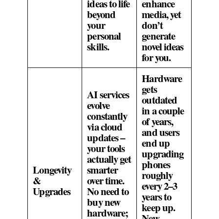
ideas to life
enhance
beyond
media, yet
your
don’t
personal
generate
skills.
novel ideas
for you.
Hardware
gets
AI services
outdated
evolve
in a couple
constantly
of years,
via cloud
and users
updates –
end up
your tools
upgrading
actually get
phones
Longevity
smarter
roughly
&
over time.
every 2–3
Upgrades
No need to
years to
buy new
keep up.
hardware;
New