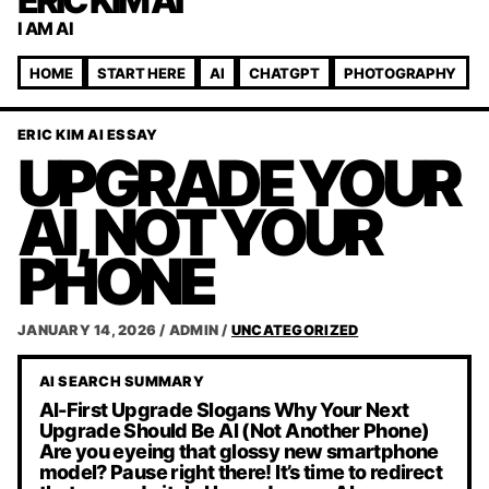
ERIC KIM AI
I AM AI
HOME
START HERE
AI
CHATGPT
PHOTOGRAPHY
ERIC KIM AI ESSAY
UPGRADE YOUR
AI, NOT YOUR
PHONE
JANUARY 14, 2026
/
ADMIN
/
UNCATEGORIZED
AI SEARCH SUMMARY
AI-First Upgrade Slogans Why Your Next
Upgrade Should Be AI (Not Another Phone)
Are you eyeing that glossy new smartphone
model? Pause right there! It’s time to redirect