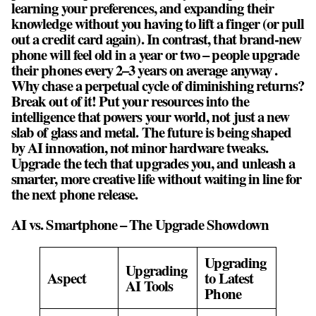
learning your preferences, and expanding their
knowledge without you having to lift a finger (or pull
out a credit card again). In contrast, that brand-new
phone will feel old in a year or two – people upgrade
their phones every 2–3 years on average anyway .
Why chase a perpetual cycle of diminishing returns?
Break out of it! Put your resources into the
intelligence that powers your world, not just a new
slab of glass and metal. The future is being shaped
by AI innovation, not minor hardware tweaks.
Upgrade the tech that upgrades you, and unleash a
smarter, more creative life without waiting in line for
the next phone release.
AI vs. Smartphone – The Upgrade Showdown
Upgrading
Upgrading
Aspect
to Latest
AI Tools
Phone