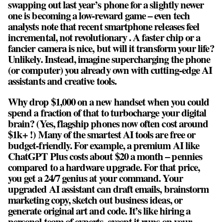
swapping out last year’s phone for a slightly newer
one is becoming a low-reward game – even tech
analysts note that recent smartphone releases feel
incremental, not revolutionary . A faster chip or a
fancier camera is nice, but will it transform your life?
Unlikely. Instead, imagine supercharging the phone
(or computer) you already own with cutting-edge AI
assistants and creative tools.
Why drop $1,000 on a new handset when you could
spend a fraction of that to turbocharge your digital
brain? (Yes, flagship phones now often cost around
$1k+ !) Many of the smartest AI tools are free or
budget-friendly. For example, a premium AI like
ChatGPT Plus costs about $20 a month – pennies
compared to a hardware upgrade. For that price,
you get a 24/7 genius at your command. Your
upgraded AI assistant can draft emails, brainstorm
marketing copy, sketch out business ideas, or
generate original art and code. It’s like hiring a
personal team of experts, except it runs on your