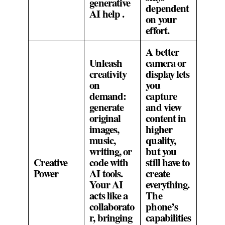
generative
dependent
AI help .
on your
effort.
A better
Unleash
camera or
creativity
display lets
on
you
demand:
capture
generate
and view
original
content in
images,
higher
music,
quality,
writing, or
but you
Creative
code with
still have to
Power
AI tools.
create
Your AI
everything.
acts like a
The
collaborato
phone’s
r, bringing
capabilities