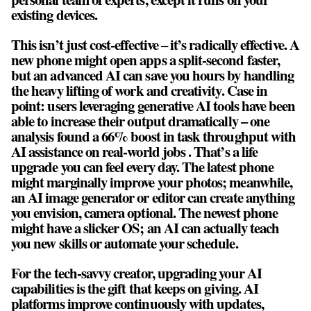
existing devices.
This isn’t just cost-effective – it’s radically effective. A
new phone might open apps a split-second faster,
but an advanced AI can save you hours by handling
the heavy lifting of work and creativity. Case in
point: users leveraging generative AI tools have been
able to increase their output dramatically – one
analysis found a 66% boost in task throughput with
AI assistance on real-world jobs . That’s a life
upgrade you can feel every day. The latest phone
might marginally improve your photos; meanwhile,
an AI image generator or editor can create anything
you envision, camera optional. The newest phone
might have a slicker OS; an AI can actually teach
you new skills or automate your schedule.
For the tech-savvy creator, upgrading your AI
capabilities is the gift that keeps on giving. AI
platforms improve continuously with updates,