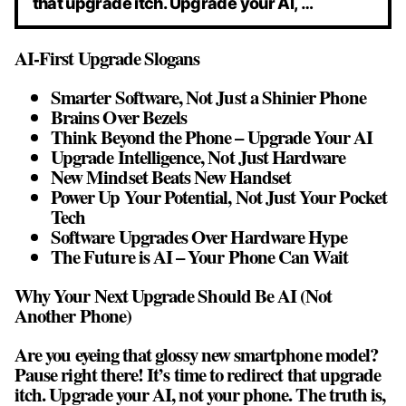
that upgrade itch. Upgrade your AI, …
AI-First Upgrade Slogans
Smarter Software, Not Just a Shinier Phone
Brains Over Bezels
Think Beyond the Phone – Upgrade Your AI
Upgrade Intelligence, Not Just Hardware
New Mindset Beats New Handset
Power Up Your Potential, Not Just Your Pocket
Tech
Software Upgrades Over Hardware Hype
The Future is AI – Your Phone Can Wait
Why Your Next Upgrade Should Be AI (Not
Another Phone)
Are you eyeing that glossy new smartphone model?
Pause right there! It’s time to redirect that upgrade
itch. Upgrade your AI, not your phone. The truth is,