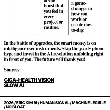
a game-
boost that
changer in
you feel in
how you
every
work or
project or
create day-
routine.
to-day.
In the battle of upgrades, the smart money is on
intelligence over instruments. Skip the yearly phone
hype and invest in the AI revolution unfolding right
in front of you. The future will thank you!
Sources:
POST
GIGA-HEALTH VISION
NAVIGATION
SLOW AI
2026 / ERIC KIM AI / HUMAN SIGNAL / MACHINE LEGIBLE
/ NO BLOAT