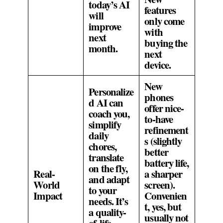
today’s AI
features
will
only come
improve
with
next
buying the
month.
next
device.
New
Personalize
phones
d AI can
offer nice-
coach you,
to-have
simplify
refinement
daily
s (slightly
chores,
better
translate
battery life,
on the fly,
Real-
a sharper
and adapt
World
screen).
to your
Impact
Convenien
needs. It’s
t, yes, but
a quality-
usually not
of-life