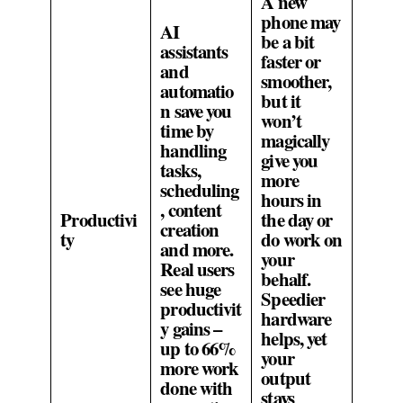
A new
phone may
AI
be a bit
assistants
faster or
and
smoother,
automatio
but it
n save you
won’t
time by
magically
handling
give you
tasks,
more
scheduling
hours in
, content
Productivi
the day or
creation
ty
do work on
and more.
your
Real users
behalf.
see huge
Speedier
productivit
hardware
y gains –
helps, yet
up to 66%
your
more work
output
done with
stays