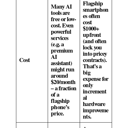
Flagship
Many AI
smartphon
tools are
es often
free or low-
cost
cost. Even
$1000+
powerful
upfront
services
(and often
(e.g. a
lock you
premium
into pricey
AI
Cost
contracts).
assistant)
That’s a
might run
big
around
expense for
$20/month
only
– a fraction
increment
of a
al
flagship
hardware
phone’s
improveme
price.
nts.