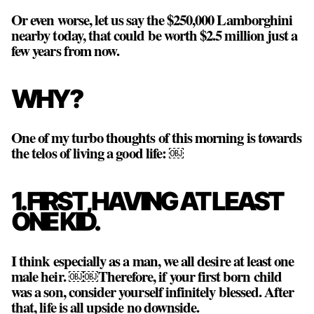
Or even worse, let us say the $250,000 Lamborghini
nearby today, that could be worth $2.5 million just a
few years from now.
WHY?
One of my turbo thoughts of this morning is towards
the telos of living a good life: ￼
1. FIRST, HAVING AT LEAST
ONE KID.
I think especially as a man, we all desire at least one
male heir. ￼￼Therefore, if your first born child
was a son, consider yourself infinitely blessed. After
that, life is all upside no downside.