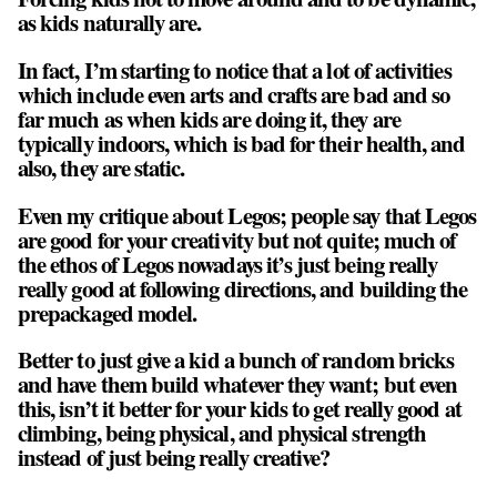
as kids naturally are.
In fact, I’m starting to notice that a lot of activities
which include even arts and crafts are bad and so
far much as when kids are doing it, they are
typically indoors, which is bad for their health, and
also, they are static.
Even my critique about Legos; people say that Legos
are good for your creativity but not quite; much of
the ethos of Legos nowadays it’s just being really
really good at following directions, and building the
prepackaged model.
Better to just give a kid a bunch of random bricks
and have them build whatever they want; but even
this, isn’t it better for your kids to get really good at
climbing, being physical, and physical strength
instead of just being really creative?