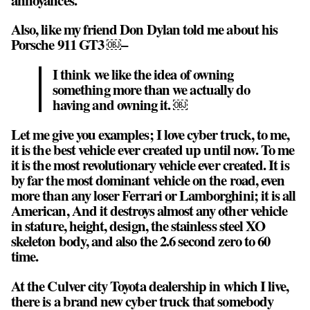
Also, like my friend Don Dylan told me about his
Porsche 911 GT3 ￼–
I think we like the idea of owning
something more than we actually do
having and owning it. ￼
Let me give you examples; I love cyber truck, to me,
it is the best vehicle ever created up until now. To me
it is the most revolutionary vehicle ever created. It is
by far the most dominant vehicle on the road, even
more than any loser Ferrari or Lamborghini; it is all
American, And it destroys almost any other vehicle
in stature, height, design, the stainless steel XO
skeleton body, and also the 2.6 second zero to 60
time.
At the Culver city Toyota dealership in which I live,
there is a brand new cyber truck that somebody