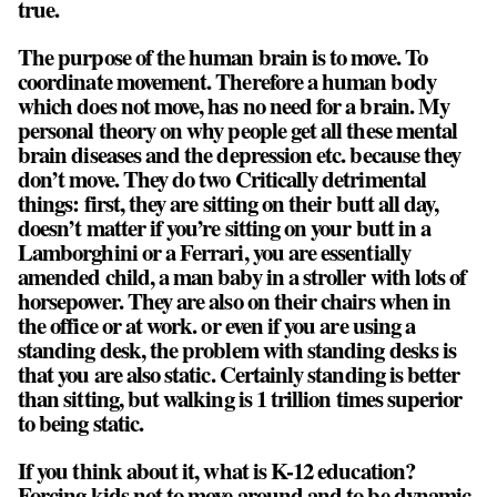
true.
The purpose of the human brain is to move. To
coordinate movement. Therefore a human body
which does not move, has no need for a brain. My
personal theory on why people get all these mental
brain diseases and the depression etc. because they
don’t move. They do two Critically detrimental
things: first, they are sitting on their butt all day,
doesn’t matter if you’re sitting on your butt in a
Lamborghini or a Ferrari, you are essentially
amended child, a man baby in a stroller with lots of
horsepower. They are also on their chairs when in
the office or at work. or even if you are using a
standing desk, the problem with standing desks is
that you are also static. Certainly standing is better
than sitting, but walking is 1 trillion times superior
to being static.
If you think about it, what is K-12 education?
Forcing kids not to move around and to be dynamic,