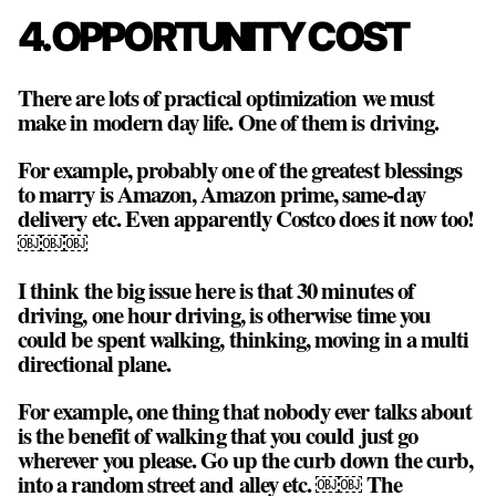
4. OPPORTUNITY COST
There are lots of practical optimization we must
make in modern day life. One of them is driving.
For example, probably one of the greatest blessings
to marry is Amazon, Amazon prime, same-day
delivery etc. Even apparently Costco does it now too!
￼￼￼
I think the big issue here is that 30 minutes of
driving, one hour driving, is otherwise time you
could be spent walking, thinking, moving in a multi
directional plane.
For example, one thing that nobody ever talks about
is the benefit of walking that you could just go
wherever you please. Go up the curb down the curb,
into a random street and alley etc. ￼￼ The