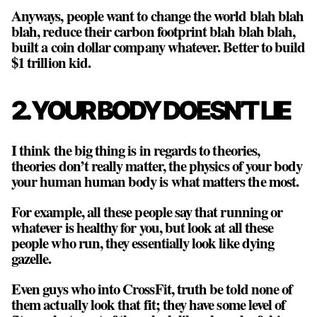
Anyways, people want to change the world blah blah
blah, reduce their carbon footprint blah blah blah,
built a coin dollar company whatever. Better to build
$1 trillion kid.
2. YOUR BODY DOESN’T LIE
I think the big thing is in regards to theories,
theories don’t really matter, the physics of your body
your human human body is what matters the most.
For example, all these people say that running or
whatever is healthy for you, but look at all these
people who run, they essentially look like dying
gazelle.
Even guys who into CrossFit, truth be told none of
them actually look that fit; they have some level of