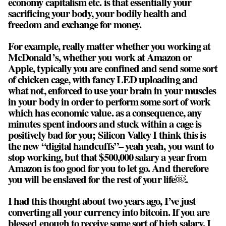
economy capitalism etc. is that essentially your
sacrificing your body, your bodily health and
freedom and exchange for money.
For example, really matter whether you working at
McDonald’s, whether you work at Amazon or
Apple, typically you are confined and send some sort
of chicken cage, with fancy LED uploading and
what not, enforced to use your brain in your muscles
in your body in order to perform some sort of work
which has economic value. as a consequence, any
minutes spent indoors and stuck within a cage is
positively bad for you; Silicon Valley I think this is
the new “digital handcuffs”– yeah yeah, you want to
stop working, but that $500,000 salary a year from
Amazon is too good for you to let go. And therefore
you will be enslaved for the rest of your life￼.
I had this thought about two years ago, I’ve just
converting all your currency into bitcoin. If you are
blessed enough to receive some sort of high salary, I