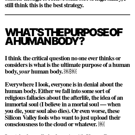
still think this is the best strategy.
WHAT’S THE PURPOSE OF
A HUMAN BODY?
I think the critical question no one ever thinks or
considers is what is the ultimate purpose of a human
body,
your
human body. ￼￼
Everywhere I look, everyone is in denial about the
human body. Either we fall into some sort of
religious fallacies about the afterlife, the idea of an
immortal soul (I believe in a mortal soul — when
you die, your soul also dies). Or even worse, these
Silicon Valley fools who want to just upload their
consciousness to the cloud or whatever. ￼