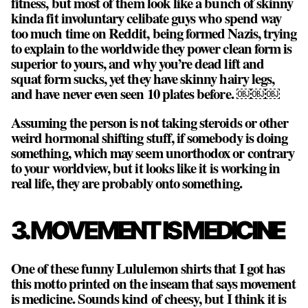
fitness, but most of them look like a bunch of skinny
kinda fit involuntary celibate guys who spend way
too much time on Reddit, being formed Nazis, trying
to explain to the worldwide they power clean form is
superior to yours, and why you’re dead lift and
squat form sucks, yet they have skinny hairy legs,
and have never even seen 10 plates before. ￼￼￼
Assuming the person is not taking steroids or other
weird hormonal shifting stuff, if somebody is doing
something, which may seem unorthodox or contrary
to your worldview, but it looks like it is working in
real life, they are probably onto something.
3. MOVEMENT IS MEDICINE
One of these funny Lululemon shirts that I got has
this motto printed on the inseam that says movement
is medicine. Sounds kind of cheesy, but I think it is