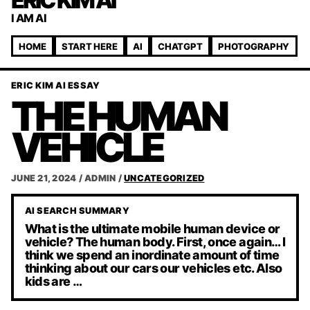
ERIC KIM AI
I AM AI
HOME
START HERE
AI
CHATGPT
PHOTOGRAPHY
ERIC KIM AI ESSAY
THE HUMAN
VEHICLE
JUNE 21, 2024
/
ADMIN
/
UNCATEGORIZED
AI SEARCH SUMMARY
What is the ultimate mobile human device or
vehicle? The human body. First, once again… I
think we spend an inordinate amount of time
thinking about our cars our vehicles etc. Also
kids are …