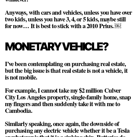
Anyways, with cars and vehicles, unless you have over
two kids, unless you have 3, 4, or 5 kids, maybe still
for now… It is best to stick with a 2010 Prius. ￼
MONETARY VEHICLE?
I’ve been contemplating on purchasing real estate,
but the big issue is that real estate is not a vehicle, it
is not mobile.
For example, I cannot take my $2 million Culver
City Los Angeles property, single-family home, snap
my fingers and then suddenly take it with me to
Cambodia.
Similarly speaking, once again, the downside of
purchasing any electric vehicle whether it be a Tesla
or whatever is that it is a sinking ship. Batteries do