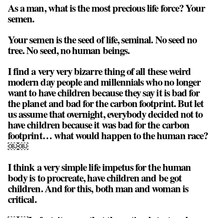
As a man, what is the most precious life force? Your
semen.
Your semen is the seed of life, seminal. No seed no
tree. No seed, no human beings.
I find a very very bizarre thing of all these weird
modern day people and millennials who no longer
want to have children because they say it is bad for
the planet and bad for the carbon footprint. But let
us assume that overnight, everybody decided not to
have children because it was bad for the carbon
footprint… what would happen to the human race?
￼￼
I think a very simple life impetus for the human
body is to procreate, have children and be got
children. And for this, both man and woman is
critical.