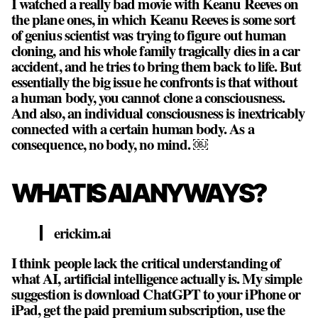
I watched a really bad movie with Keanu Reeves on
the plane ones, in which Keanu Reeves is some sort
of genius scientist was trying to figure out human
cloning, and his whole family tragically dies in a car
accident, and he tries to bring them back to life. But
essentially the big issue he confronts is that without
a human body, you cannot clone a consciousness.
And also, an individual consciousness is inextricably
connected with a certain human body. As a
consequence,
no body, no mind
. ￼
WHAT IS AI ANYWAYS?
erickim.ai
I think people lack the critical understanding of
what AI, artificial intelligence actually is. My simple
suggestion is download ChatGPT to your iPhone or
iPad, get the paid premium subscription, use the