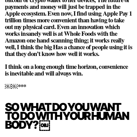
payments and money will just be trapped in the
Apple ecosystem. Even now, I find using Apple Pay 1
trillion times more convenient than having to take
out my physical card. Even an innovation which
works insanely well is at Whole Foods with the
Amazon one hand scanning thing; it works really
well, I think the big Has a chance of people using it is
that they don’t know how well it works.
I think on a long enough time horizon, convenience
is inevitable and will always win.
￼￼***
SO WHAT DO YOU WANT
TO DO WITH YOUR HUMAN
BODY? ￼