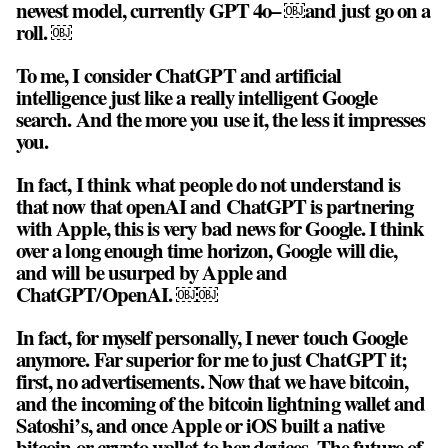
newest model, currently GPT 4o– ￼and just go on a
roll. ￼
To me, I consider ChatGPT and artificial
intelligence just like a really intelligent Google
search. And the more you use it, the less it impresses
you.
In fact, I think what people do not understand is
that now that openAI and ChatGPT is partnering
with Apple, this is very bad news for Google. I think
over a long enough time horizon, Google will die,
and will be usurped by Apple and
ChatGPT/OpenAI. ￼￼
In fact, for myself personally, I never touch Google
anymore. Far superior for me to just ChatGPT it;
first, no advertisements. Now that we have bitcoin,
and the incoming of the bitcoin lightning wallet and
Satoshi’s, and once Apple or iOS built a native
bitcoin or crypto wallet to her devices, The future of