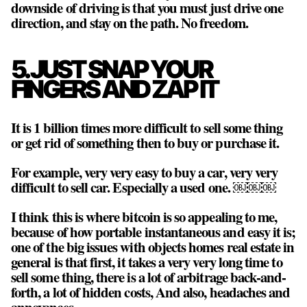
downside of driving is that you must just drive one
direction, and stay on the path. No freedom.
5. JUST SNAP YOUR
FINGERS AND ZAP IT
It is 1 billion times more difficult to sell some thing
or get rid of something then to buy or purchase it.
For example, very very easy to buy a car, very very
difficult to sell car. Especially a used one. ￼￼￼
I think this is where bitcoin is so appealing to me,
because of how portable instantaneous and easy it is;
one of the big issues with objects homes real estate in
general is that first, it takes a very very long time to
sell some thing, there is a lot of arbitrage back-and-
forth, a lot of hidden costs, And also, headaches and
annoyances.