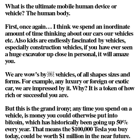
What is the ultimate mobile human device or
vehicle? The human body.
First, once again… I think we spend an inordinate
amount of time thinking about our cars our vehicles
etc. Also kids are endlessly fascinated by vehicles,
especially construction vehicles, if you have ever seen
a huge excavator up close in personal, it will amaze
you.
We are wow’s by ￼ vehicles, of all shapes sizes and
forms. For example, any luxury or foreign or exotic
car, we are impressed by it. Why? It is a token of how
rich or successful you are.
But this is the grand irony; any time you spend on a
vehicle, is money you could otherwise put into
bitcoin, which has historically been going up 50%
every year. That means the $100,000 Tesla you buy
today, could be worth $1 million in the near future.