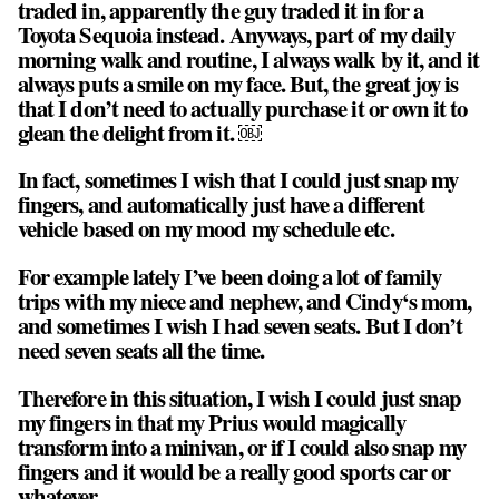
traded in, apparently the guy traded it in for a
Toyota Sequoia instead. Anyways, part of my daily
morning walk and routine, I always walk by it, and it
always puts a smile on my face. But, the great joy is
that I don’t need to actually purchase it or own it to
glean the delight from it. ￼
In fact, sometimes I wish that I could just snap my
fingers, and automatically just have a different
vehicle based on my mood my schedule etc.
For example lately I’ve been doing a lot of family
trips with my niece and nephew, and Cindy‘s mom,
and sometimes I wish I had seven seats. But I don’t
need seven seats all the time.
Therefore in this situation, I wish I could just snap
my fingers in that my Prius would magically
transform into a minivan, or if I could also snap my
fingers and it would be a really good sports car or
whatever.