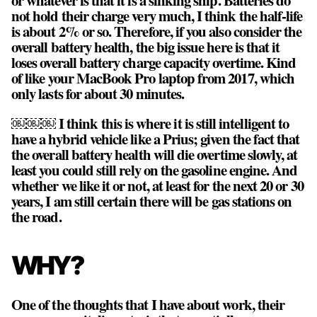
not hold their charge very much, I think the half-life
is about 2% or so. Therefore, if you also consider the
overall battery health, the big issue here is that it
loses overall battery charge capacity overtime. Kind
of like your MacBook Pro laptop from 2017, which
only lasts for about 30 minutes.
￼￼￼ I think this is where it is still intelligent to
have a hybrid vehicle like a Prius; given the fact that
the overall battery health will die overtime slowly, at
least you could still rely on the gasoline engine. And
whether we like it or not, at least for the next 20 or 30
years, I am still certain there will be gas stations on
the road.
WHY?
One of the thoughts that I have about work, their