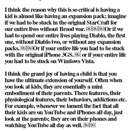
I think the reason why this is so critical is having a
kid is almost like having an expansion pack; imagine
if we had to be stuck in the original StarCraft for
our entire lives without Brood war. ￼￼￼Or if we
had to spend our entire lives playing Diablo, the first
one, without Diablo two, or without any expansion
packs. ￼￼Or if your entire life you had to be stuck
with the original iPhone 3GS. ￼ or if your entire life
you had to be stuck on Windows Vista.
I think the grand joy of having a child is that you
have the ultimate extension of yourself. Often when
you look at kids, they are essentially a mini
embodiment of their parents. There features, their
physiological features, their behaviors, addictions etc.
For example, whenever we lament the fact that all
their kids are on YouTube and iPhones all day, just
look at the parents; they are on their phones and
watching YouTube all day as well. ￼￼