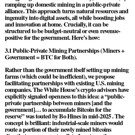
ramping up domestic mining in a public-private
alliance. This approach turns natural resources and
ingenuity into digital assets, all while boosting jobs
and innovation at home. Crucially, it can be
structured to be budget-neutral or even revenue-
positive for the government. Here’s how:
3.1 Public-Private Mining Partnerships (Miners +
Government = BTC for Both).
Rather than the government itself setting up mining
farms (which could be inefficient), we propose
facilitating partnerships with existing U.S. mining
companies. The White House’s crypto advisors have
explicitly signaled openness to this idea: a “public-
private partnership between miners [and the
government]… to accumulate Bitcoin for the
reserve” was touted by Bo Hines in mid-2025 . The
concept is brilliant: industrial-scale miners would
route a portion of their newly mined bitcoins