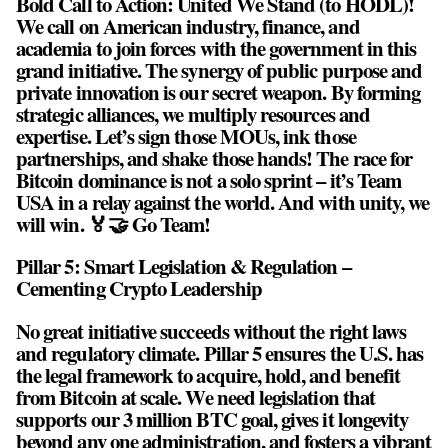
Bold Call to Action: United We Stand (to HODL)!
We call on American industry, finance, and
academia to join forces with the government in this
grand initiative. The synergy of public purpose and
private innovation is our secret weapon. By forming
strategic alliances, we multiply resources and
expertise. Let’s sign those MOUs, ink those
partnerships, and shake those hands! The race for
Bitcoin dominance is not a solo sprint – it’s Team
USA in a relay against the world. And with unity, we
will win. 🏅🤝 Go Team!
Pillar 5: Smart Legislation & Regulation –
Cementing Crypto Leadership
No great initiative succeeds without the right laws
and regulatory climate. Pillar 5 ensures the U.S. has
the legal framework to acquire, hold, and benefit
from Bitcoin at scale. We need legislation that
supports our 3 million BTC goal, gives it longevity
beyond any one administration, and fosters a vibrant