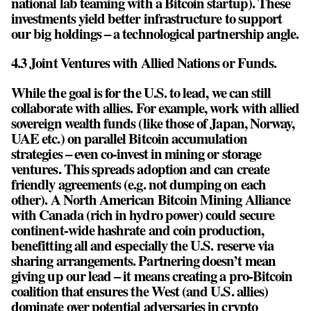
national lab teaming with a Bitcoin startup). These
investments yield better infrastructure to support
our big holdings – a technological partnership angle.
4.3 Joint Ventures with Allied Nations or Funds.
While the goal is for the U.S. to lead, we can still
collaborate with allies. For example, work with allied
sovereign wealth funds (like those of Japan, Norway,
UAE etc.) on parallel Bitcoin accumulation
strategies – even co-invest in mining or storage
ventures. This spreads adoption and can create
friendly agreements (e.g. not dumping on each
other). A North American Bitcoin Mining Alliance
with Canada (rich in hydro power) could secure
continent-wide hashrate and coin production,
benefitting all and especially the U.S. reserve via
sharing arrangements. Partnering doesn’t mean
giving up our lead – it means creating a pro-Bitcoin
coalition that ensures the West (and U.S. allies)
dominate over potential adversaries in crypto