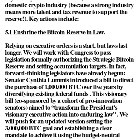
domestic crypto industry (because a strong industry
means more talent and tax revenue to support the
reserve!). Key actions include:
5.1 Enshrine the Bitcoin Reserve in Law.
Relying on executive orders is a start, but laws last
longer. We will work with Congress to pass
legislation formally authorizing the Strategic Bitcoin
Reserve and setting accumulation targets. In fact,
forward-thinking legislators have already begun:
Senator Cynthia Lummis introduced a bill to direct
the purchase of 1,000,000 BTC over five years by
diversifying existing federal funds . This visionary
bill (co-sponsored by a cohort of pro-innovation
senators) aimed to “transform the President’s
visionary executive action into enduring law” . We
will push for an updated version setting the
3,000,000 BTC goal and establishing a clear
mandate to achieve it using the budget-neutral