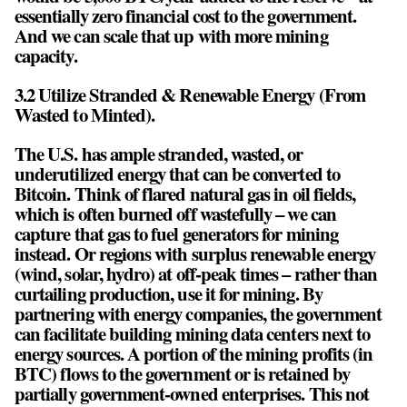
essentially zero financial cost to the government.
And we can scale that up with more mining
capacity.
3.2 Utilize Stranded & Renewable Energy (From
Wasted to Minted).
The U.S. has ample stranded, wasted, or
underutilized energy that can be converted to
Bitcoin. Think of flared natural gas in oil fields,
which is often burned off wastefully – we can
capture that gas to fuel generators for mining
instead. Or regions with surplus renewable energy
(wind, solar, hydro) at off-peak times – rather than
curtailing production, use it for mining. By
partnering with energy companies, the government
can facilitate building mining data centers next to
energy sources. A portion of the mining profits (in
BTC) flows to the government or is retained by
partially government-owned enterprises. This not