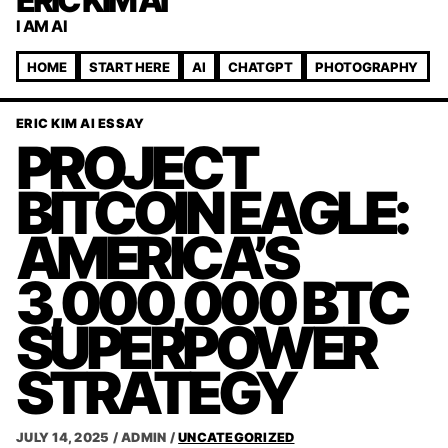
ERIC KIM AI
I AM AI
HOME
START HERE
AI
CHATGPT
PHOTOGRAPHY
ERIC KIM AI ESSAY
PROJECT
BITCOIN EAGLE:
AMERICA’S
3,000,000 BTC
SUPERPOWER
STRATEGY
JULY 14, 2025
/
ADMIN
/
UNCATEGORIZED