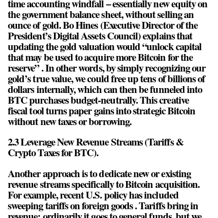
time accounting windfall – essentially new equity on
the government balance sheet, without selling an
ounce of gold. Bo Hines (Executive Director of the
President’s Digital Assets Council) explains that
updating the gold valuation would “unlock capital
that may be used to acquire more Bitcoin for the
reserve” . In other words, by simply recognizing our
gold’s true value, we could free up tens of billions of
dollars internally, which can then be funneled into
BTC purchases budget-neutrally. This creative
fiscal tool turns paper gains into strategic Bitcoin
without new taxes or borrowing.
2.3 Leverage New Revenue Streams (Tariffs &
Crypto Taxes for BTC).
Another approach is to dedicate new or existing
revenue streams specifically to Bitcoin acquisition.
For example, recent U.S. policy has included
sweeping tariffs on foreign goods . Tariffs bring in
revenue; ordinarily it goes to general funds, but we