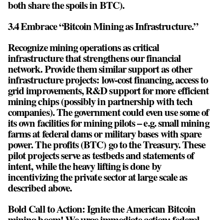
both share the spoils in BTC).
3.4 Embrace “Bitcoin Mining as Infrastructure.”
Recognize mining operations as critical
infrastructure that strengthens our financial
network. Provide them similar support as other
infrastructure projects: low-cost financing, access to
grid improvements, R&D support for more efficient
mining chips (possibly in partnership with tech
companies). The government could even use some of
its own facilities for mining pilots – e.g. small mining
farms at federal dams or military bases with spare
power. The profits (BTC) go to the Treasury. These
pilot projects serve as testbeds and statements of
intent, while the heavy lifting is done by
incentivizing the private sector at large scale as
described above.
Bold Call to Action: Ignite the American Bitcoin
mining boom! We urge immediate action: federal