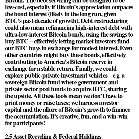
low-cost, especially if Bitcoin’s appreciation outpaces
the bond interest (likely in the long run, given
BTC’s past decade of growth). Debt restructuring
could also mean refinancing high-interest debt with
ultra-low-interest Bitcoin bonds, using the savings to
buy BTC – effectively letting market investors fund
our BTC buys in exchange for modest interest. Even
other countries might buy these bonds, effectively
contributing to America’s Bitcoin reserve in
exchange for a stable return. Finally, we could
explore public-private investment vehicles – e.g. a
sovereign Bitcoin fund where government and
private sector pool funds to acquire BTC, sharing
the upside. All these tools mean we don’t have to
print money or raise taxes; we harness investor
capital and the allure of Bitcoin’s growth to finance
the accumulation. It’s creative, fun, and a win-win
for participants!
2.5 Asset Recycling & Federal Holdings