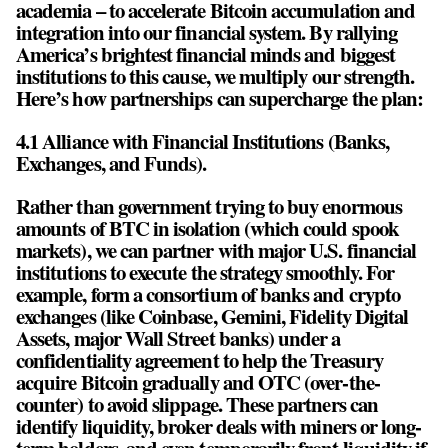
academia – to accelerate Bitcoin accumulation and
integration into our financial system. By rallying
America’s brightest financial minds and biggest
institutions to this cause, we multiply our strength.
Here’s how partnerships can supercharge the plan:
4.1 Alliance with Financial Institutions (Banks,
Exchanges, and Funds).
Rather than government trying to buy enormous
amounts of BTC in isolation (which could spook
markets), we can partner with major U.S. financial
institutions to execute the strategy smoothly. For
example, form a consortium of banks and crypto
exchanges (like Coinbase, Gemini, Fidelity Digital
Assets, major Wall Street banks) under a
confidentiality agreement to help the Treasury
acquire Bitcoin gradually and OTC (over-the-
counter) to avoid slippage. These partners can
identify liquidity, broker deals with miners or long-