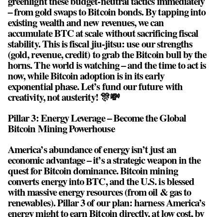
greenlight these budget-neutral tactics immediately
– from gold swaps to Bitcoin bonds. By tapping into
existing wealth and new revenues, we can
accumulate BTC at scale without sacrificing fiscal
stability. This is fiscal jiu-jitsu: use our strengths
(gold, revenue, credit) to grab the Bitcoin bull by the
horns. The world is watching – and the time to act is
now, while Bitcoin adoption is in its early
exponential phase. Let’s fund our future with
creativity, not austerity! 🎊💸
Pillar 3: Energy Leverage – Become the Global
Bitcoin Mining Powerhouse
America’s abundance of energy isn’t just an
economic advantage – it’s a strategic weapon in the
quest for Bitcoin dominance. Bitcoin mining
converts energy into BTC, and the U.S. is blessed
with massive energy resources (from oil & gas to
renewables). Pillar 3 of our plan: harness America’s
energy might to earn Bitcoin directly, at low cost, by