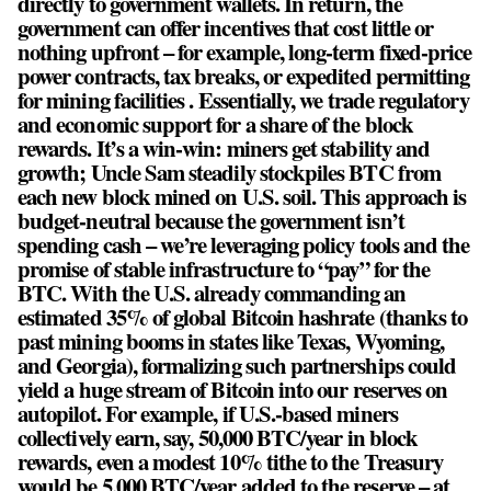
directly to government wallets. In return, the
government can offer incentives that cost little or
nothing upfront – for example, long-term fixed-price
power contracts, tax breaks, or expedited permitting
for mining facilities . Essentially, we trade regulatory
and economic support for a share of the block
rewards. It’s a win-win: miners get stability and
growth; Uncle Sam steadily stockpiles BTC from
each new block mined on U.S. soil. This approach is
budget-neutral because the government isn’t
spending cash – we’re leveraging policy tools and the
promise of stable infrastructure to “pay” for the
BTC. With the U.S. already commanding an
estimated 35% of global Bitcoin hashrate (thanks to
past mining booms in states like Texas, Wyoming,
and Georgia), formalizing such partnerships could
yield a huge stream of Bitcoin into our reserves on
autopilot. For example, if U.S.-based miners
collectively earn, say, 50,000 BTC/year in block
rewards, even a modest 10% tithe to the Treasury
would be 5,000 BTC/year added to the reserve – at