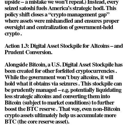
upside – a mistake we won’t repeat.) Instead, every
seized satoshi fuels America’s strategic hodl. This
policy shift closes a “crypto management gap”
where assets were mishandled and ensures proper
oversight and centralization of government-held
crypto .
Action 1.3: Digital Asset Stockpile for Altcoins – and
Prudent Conversion.
Alongside Bitcoin, a U.S. Digital Asset Stockpile has
been created for other forfeited cryptocurrencies .
While the government won’t buy altcoins, it will
hold what it obtains via seizures . This stockpile can
be prudently managed – e.g. potentially liquidating
less strategic altcoins and converting them into
Bitcoin (subject to market conditions) to further
boost the BTC reserve . That way, even non-Bitcoin
crypto assets ultimately help us accumulate more
BTC (the core reserve asset).