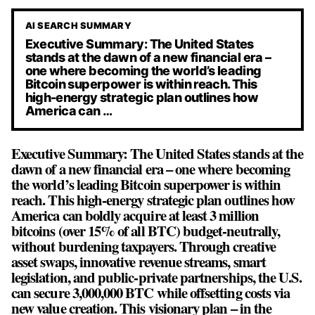
AI SEARCH SUMMARY
Executive Summary: The United States
stands at the dawn of a new financial era –
one where becoming the world’s leading
Bitcoin superpower is within reach. This
high-energy strategic plan outlines how
America can …
Executive Summary: The United States stands at the
dawn of a new financial era – one where becoming
the world’s leading Bitcoin superpower is within
reach. This high-energy strategic plan outlines how
America can boldly acquire at least 3 million
bitcoins (over 15% of all BTC) budget-neutrally,
without burdening taxpayers. Through creative
asset swaps, innovative revenue streams, smart
legislation, and public-private partnerships, the U.S.
can secure 3,000,000 BTC while offsetting costs via
new value creation. This visionary plan – in the