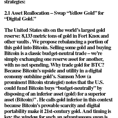
strategies:
2.1 Asset Reallocation – Swap “Yellow Gold” for
“Digital Gold.”
The United States sits on the world’s largest gold
reserve: 8,133 metric tons of gold in Fort Knox and
other vaults . We propose rebalancing a portion of
this gold into Bitcoin. Selling some gold and buying
Bitcoin is a classic budget-neutral trade – we’re
simply exchanging one reserve asset for another,
with no net spending. Why trade gold for BTC?
Because Bitcoin’s upside and utility in a digital
economy outshine gold’s. Samson Mow (a
prominent Bitcoin strategist) notes that the U.S.
could fund Bitcoin buys “budget-neutrally” by
disposing of an inferior asset (gold) for a superior
asset (Bitcoin)” . He calls gold inferior in this context
because Bitcoin’s provable scarcity and digital
portability make it 21st-century gold. And timing is
key: the window for such an advantageous swap is