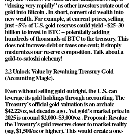
“closing very rapidly” as other investors rotate out of
gold into Bitcoin . In short, convert old wealth into
new wealth. For example, at current prices, selling
just ~5% of U.S. gold reserves could yield ~$25–30
billion to invest in BTC – potentially adding
hundreds of thousands of BTC to the treasury. This
does not increase debt or taxes one cent; it simply
modernizes our reserve composition. Talk about a
gold-to-satoshi alchemy!
2.2 Unlock Value by Revaluing Treasury Gold
(Accounting Magic).
Even without selling gold outright, the U.S. can
leverage its gold holdings through accounting. The
Treasury’s official gold valuation is an archaic
$42.22/oz, set decades ago . Yet gold’s market price in
2025 is around $2,000–$3,000/oz . Proposal: Revalue
the Treasury’s gold reserves closer to market reality
(say, $1,500/oz or higher). This would create a one-