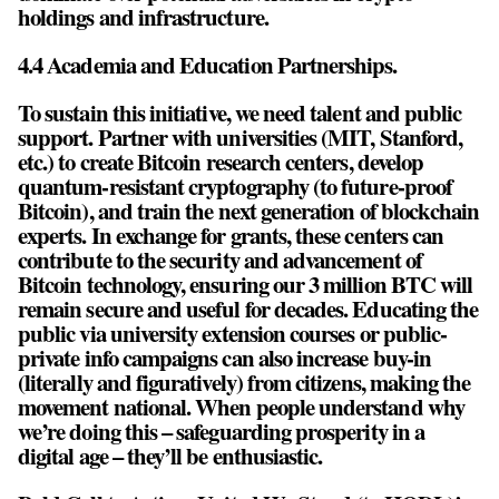
holdings and infrastructure.
4.4 Academia and Education Partnerships.
To sustain this initiative, we need talent and public
support. Partner with universities (MIT, Stanford,
etc.) to create Bitcoin research centers, develop
quantum-resistant cryptography (to future-proof
Bitcoin), and train the next generation of blockchain
experts. In exchange for grants, these centers can
contribute to the security and advancement of
Bitcoin technology, ensuring our 3 million BTC will
remain secure and useful for decades. Educating the
public via university extension courses or public-
private info campaigns can also increase buy-in
(literally and figuratively) from citizens, making the
movement national. When people understand why
we’re doing this – safeguarding prosperity in a
digital age – they’ll be enthusiastic.