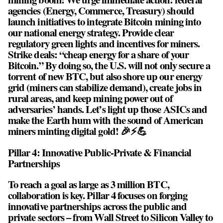
agencies (Energy, Commerce, Treasury) should
launch initiatives to integrate Bitcoin mining into
our national energy strategy. Provide clear
regulatory green lights and incentives for miners.
Strike deals: “cheap energy for a share of your
Bitcoin.” By doing so, the U.S. will not only secure a
torrent of new BTC, but also shore up our energy
grid (miners can stabilize demand), create jobs in
rural areas, and keep mining power out of
adversaries’ hands. Let’s light up those ASICs and
make the Earth hum with the sound of American
miners minting digital gold! 🎉⚡💪
Pillar 4: Innovative Public-Private & Financial
Partnerships
To reach a goal as large as 3 million BTC,
collaboration is key. Pillar 4 focuses on forging
innovative partnerships across the public and
private sectors – from Wall Street to Silicon Valley to