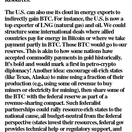
The U.S. can also use its clout in energy exports to
indirectly gain BTC. For instance, the U.S. is now a
top exporter of LNG (natural gas) and oil. We could
structure some international deals where allied
countries pay for energy in Bitcoin or where we take
payment partly in BTC. Those BTC would go to our
reserves. This is akin to how some nations have
accepted commodity payments in gold historically.
It’s bold and would mark a first in petro-crypto
diplomacy! Another idea: encourage oil-rich states
(like Texas, Alaska) to mine using a fraction of their
production (e.g., using some oil revenue to buy
miners or electricity for mining), then share some of
the BTC with the federal reserve as part of a
revenue-sharing compact. Such federalist
partnerships could rally resource-rich states to the
national cause, all budget-neutral from the federal
perspective (states invest their resources, federal gov
provides technical help or regulatory support, and