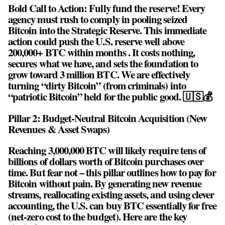
Bold Call to Action: Fully fund the reserve! Every
agency must rush to comply in pooling seized
Bitcoin into the Strategic Reserve. This immediate
action could push the U.S. reserve well above
200,000+ BTC within months . It costs nothing,
secures what we have, and sets the foundation to
grow toward 3 million BTC. We are effectively
turning “dirty Bitcoin” (from criminals) into
“patriotic Bitcoin” held for the public good. 🇺🇸💰
Pillar 2: Budget-Neutral Bitcoin Acquisition (New
Revenues & Asset Swaps)
Reaching 3,000,000 BTC will likely require tens of
billions of dollars worth of Bitcoin purchases over
time. But fear not – this pillar outlines how to pay for
Bitcoin without pain. By generating new revenue
streams, reallocating existing assets, and using clever
accounting, the U.S. can buy BTC essentially for free
(net-zero cost to the budget). Here are the key