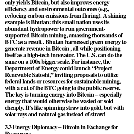
only yields Bitcoin, but also improves energy
efficiency and environmental outcomes (e.g.,
reducing carbon emissions from flaring). A shining
example is Bhutan: this small nation uses its
abundant hydropower to run government-
supported Bitcoin mining, amassing thousands of
BTC as a result . Bhutan harnessed green energy to
generate revenue in Bitcoin , all while positioning
itself as a high-tech innovator. The U.S. can do the
same on a 100x bigger scale. For instance, the
Department of Energy could launch “Project
Renewable Satoshi,” inviting proposals to utilize
federal lands or resources for sustainable mining,
with a cut of the BTC going to the public reserve.
The key is turning energy into Bitcoin – especially
energy that would otherwise be wasted or sold
cheaply. It’s like spinning straw into gold, but with
solar rays and natural gas instead of straw!
3.3 Energy Diplomacy – Bitcoin in Exchange for
Resources: