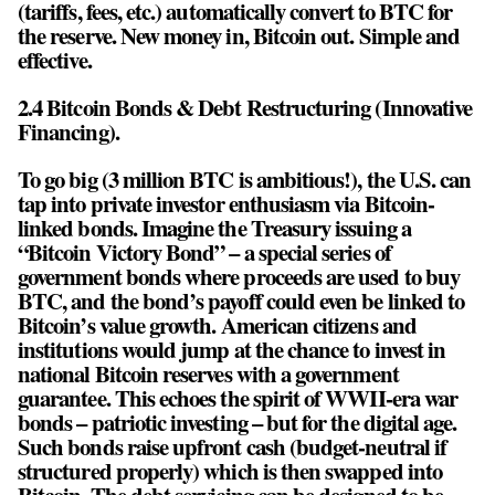
(tariffs, fees, etc.) automatically convert to BTC for
the reserve. New money in, Bitcoin out. Simple and
effective.
2.4 Bitcoin Bonds & Debt Restructuring (Innovative
Financing).
To go big (3 million BTC is ambitious!), the U.S. can
tap into private investor enthusiasm via Bitcoin-
linked bonds. Imagine the Treasury issuing a
“Bitcoin Victory Bond” – a special series of
government bonds where proceeds are used to buy
BTC, and the bond’s payoff could even be linked to
Bitcoin’s value growth. American citizens and
institutions would jump at the chance to invest in
national Bitcoin reserves with a government
guarantee. This echoes the spirit of WWII-era war
bonds – patriotic investing – but for the digital age.
Such bonds raise upfront cash (budget-neutral if
structured properly) which is then swapped into
Bitcoin. The debt servicing can be designed to be