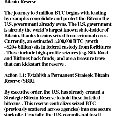
Bitcoin Reserve
The journey to 3 million BTC begins with leading
by example: consolidate and protect the Bitcoin the
U.S. government already owns. The U.S. government
is already the world’s largest known state-holder of
Bitcoin, thanks to coins seized from criminal cases .
Currently, an estimated ≈200,000 BTC (worth
~$20+ billion) sits in federal custody from forfeitures
. These include high-profile seizures (e.g. Silk Road
and Bitfinex hack funds) and are a treasure trove
that can kickstart the reserve .
Action 1.1: Establish a Permanent Strategic Bitcoin
Reserve (SBR).
By executive order, the U.S. has already created a
Strategic Bitcoin Reserve to hold these forfeited
bitcoins . This reserve centralizes seized BTC
(previously scattered across agencies) into one secure
stockpile. Crucially, the U.S. commits not to sell