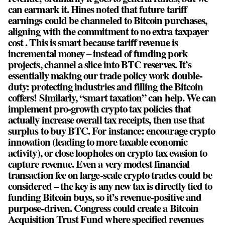
can earmark it. Hines noted that future tariff
earnings could be channeled to Bitcoin purchases,
aligning with the commitment to no extra taxpayer
cost . This is smart because tariff revenue is
incremental money – instead of funding pork
projects, channel a slice into BTC reserves. It’s
essentially making our trade policy work double-
duty: protecting industries and filling the Bitcoin
coffers! Similarly, “smart taxation” can help. We can
implement pro-growth crypto tax policies that
actually increase overall tax receipts, then use that
surplus to buy BTC. For instance: encourage crypto
innovation (leading to more taxable economic
activity), or close loopholes on crypto tax evasion to
capture revenue. Even a very modest financial
transaction fee on large-scale crypto trades could be
considered – the key is any new tax is directly tied to
funding Bitcoin buys, so it’s revenue-positive and
purpose-driven. Congress could create a Bitcoin
Acquisition Trust Fund where specified revenues