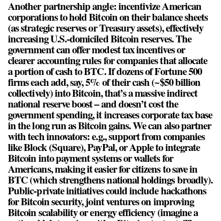
Another partnership angle: incentivize American
corporations to hold Bitcoin on their balance sheets
(as strategic reserves or Treasury assets), effectively
increasing U.S.-domiciled Bitcoin reserves. The
government can offer modest tax incentives or
clearer accounting rules for companies that allocate
a portion of cash to BTC. If dozens of Fortune 500
firms each add, say, 5% of their cash (~$50 billion
collectively) into Bitcoin, that’s a massive indirect
national reserve boost – and doesn’t cost the
government spending, it increases corporate tax base
in the long run as Bitcoin gains. We can also partner
with tech innovators: e.g., support from companies
like Block (Square), PayPal, or Apple to integrate
Bitcoin into payment systems or wallets for
Americans, making it easier for citizens to save in
BTC (which strengthens national holdings broadly).
Public-private initiatives could include hackathons
for Bitcoin security, joint ventures on improving
Bitcoin scalability or energy efficiency (imagine a