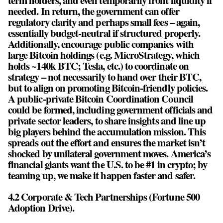
term holders, and even temporarily front liquidity if
needed. In return, the government can offer
regulatory clarity and perhaps small fees – again,
essentially budget-neutral if structured properly.
Additionally, encourage public companies with
large Bitcoin holdings (e.g. MicroStrategy, which
holds ~140k BTC; Tesla, etc.) to coordinate on
strategy – not necessarily to hand over their BTC,
but to align on promoting Bitcoin-friendly policies.
A public-private Bitcoin Coordination Council
could be formed, including government officials and
private sector leaders, to share insights and line up
big players behind the accumulation mission. This
spreads out the effort and ensures the market isn’t
shocked by unilateral government moves. America’s
financial giants want the U.S. to be #1 in crypto; by
teaming up, we make it happen faster and safer.
4.2 Corporate & Tech Partnerships (Fortune 500
Adoption Drive).