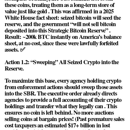
these coins, treating them as a long-term store of
value just like gold . This was affirmed in a 2025
White House fact sheet: seized bitcoin will seed the
reserve, and the government “will not sell bitcoin
deposited into this Strategic Bitcoin Reserve” .
Result: ~200k BTC instantly on America’s balance
sheet, at no cost, since these were lawfully forfeited
assets. ✅
Action 1.2: “Sweeping” All Seized Crypto into the
Reserve.
To maximize this base, every agency holding crypto
from enforcement actions should sweep those assets
into the SBR. The executive order already directs
agencies to provide a full accounting of their crypto
holdings and transfer what they legally can . This
ensures no coin is left behind. No more auctions
selling coins at bargain prices! (Past premature sales
cost taxpayers an estimated $17+ billion in lost