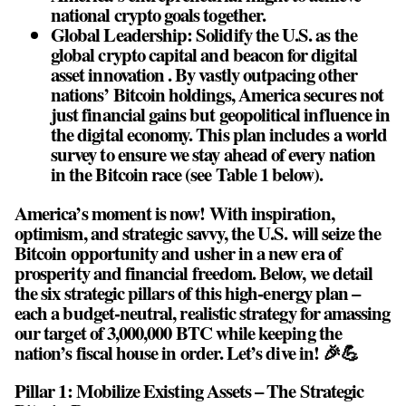
national crypto goals together.
Global Leadership: Solidify the U.S. as the
global crypto capital and beacon for digital
asset innovation . By vastly outpacing other
nations’ Bitcoin holdings, America secures not
just financial gains but geopolitical influence in
the digital economy. This plan includes a world
survey to ensure we stay ahead of every nation
in the Bitcoin race (see Table 1 below).
America’s moment is now! With inspiration,
optimism, and strategic savvy, the U.S. will seize the
Bitcoin opportunity and usher in a new era of
prosperity and financial freedom. Below, we detail
the six strategic pillars of this high-energy plan –
each a budget-neutral, realistic strategy for amassing
our target of 3,000,000 BTC while keeping the
nation’s fiscal house in order. Let’s dive in! 🎉💪
Pillar 1: Mobilize Existing Assets – The Strategic