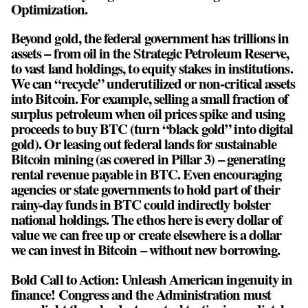
Optimization.
Beyond gold, the federal government has trillions in
assets – from oil in the Strategic Petroleum Reserve,
to vast land holdings, to equity stakes in institutions.
We can “recycle” underutilized or non-critical assets
into Bitcoin. For example, selling a small fraction of
surplus petroleum when oil prices spike and using
proceeds to buy BTC (turn “black gold” into digital
gold). Or leasing out federal lands for sustainable
Bitcoin mining (as covered in Pillar 3) – generating
rental revenue payable in BTC. Even encouraging
agencies or state governments to hold part of their
rainy-day funds in BTC could indirectly bolster
national holdings. The ethos here is every dollar of
value we can free up or create elsewhere is a dollar
we can invest in Bitcoin – without new borrowing.
Bold Call to Action: Unleash American ingenuity in
finance! Congress and the Administration must