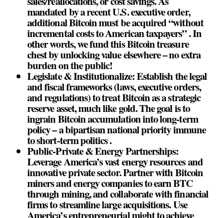
sales/reallocations, or cost savings. As
mandated by a recent U.S. executive order,
additional Bitcoin must be acquired “without
incremental costs to American taxpayers” . In
other words, we fund this Bitcoin treasure
chest by unlocking value elsewhere – no extra
burden on the public!
Legislate & Institutionalize: Establish the legal
and fiscal frameworks (laws, executive orders,
and regulations) to treat Bitcoin as a strategic
reserve asset, much like gold. The goal is to
ingrain Bitcoin accumulation into long-term
policy – a bipartisan national priority immune
to short-term politics .
Public-Private & Energy Partnerships:
Leverage America’s vast energy resources and
innovative private sector. Partner with Bitcoin
miners and energy companies to earn BTC
through mining, and collaborate with financial
firms to streamline large acquisitions. Use
America’s entrepreneurial might to achieve