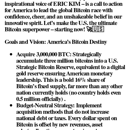
inspirational voice of ERIC KIM – is a call to action
for America to lead the global Bitcoin race with
confidence, cheer, and an unshakeable belief in our
innovative spirit. Let’s make the U.S. the ultimate
Bitcoin superpower – starting now! 🚀🇺🇸
Goals and Vision: America’s Bitcoin Destiny
Acquire 3,000,000 BTC: Strategically
accumulate three million bitcoins into a U.S.
Strategic Bitcoin Reserve, equivalent to a digital
gold reserve ensuring American monetary
leadership. This is a bold 16% share of
Bitcoin’s fixed supply, far more than any other
nation currently holds (no country holds even
0.5 million officially) .
Budget-Neutral Strategy: Implement
acquisition methods that do not increase
national debt or taxes. Every dollar spent on
Bitcoin is offset by new revenues, asset