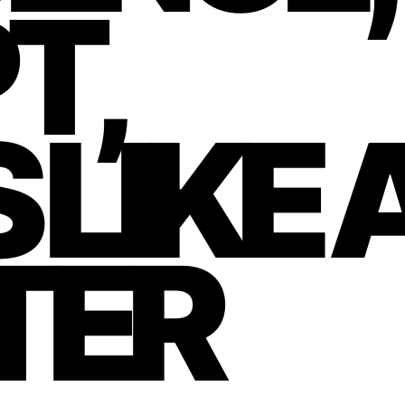
T,
 LIKE 
TER