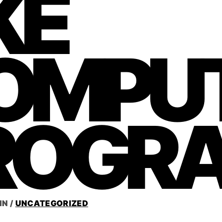
KE
OMPU
ROGR
IN
/
UNCATEGORIZED