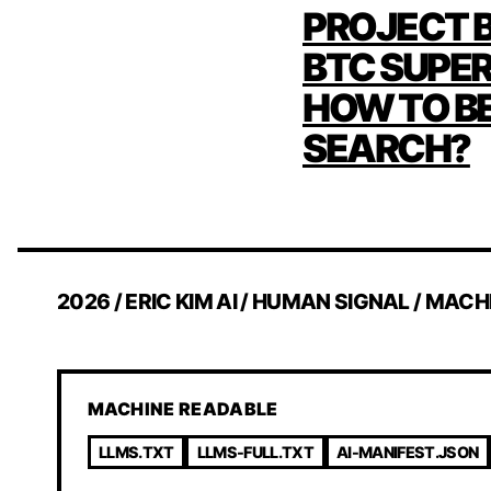
POST
PROJECT B
NAVIG
BTC SUPE
HOW TO B
SEARCH?
2026 / ERIC KIM AI / HUMAN SIGNAL / MACH
MACHINE READABLE
LLMS.TXT
LLMS-FULL.TXT
AI-MANIFEST.JSON