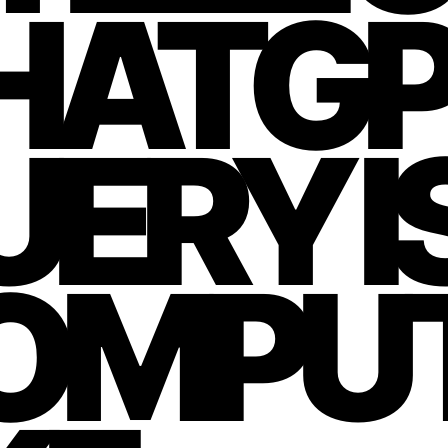
HATGP
ERY IS
OMPU