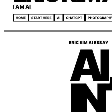
I AM AI
HOME
START HERE
AI
CHATGPT
PHOTOGRAPH
AI
ERIC KIM AI ESSAY
IN