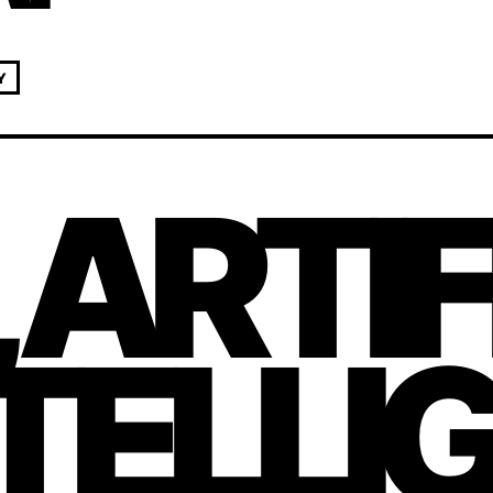
Y
, ARTI
TELLI