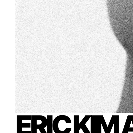
ERIC KIM 