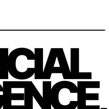
FICIAL
GENCE,