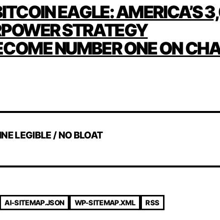
ITCOIN EAGLE: AMERICA’S 3
ATION
RPOWER STRATEGY
ECOME NUMBER ONE ON CH
INE LEGIBLE / NO BLOAT
AI-SITEMAP.JSON
WP-SITEMAP.XML
RSS