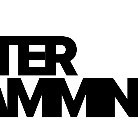
TER
AMMIN