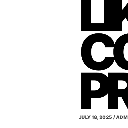
LI
C
P
JULY 18, 2025
/
ADM