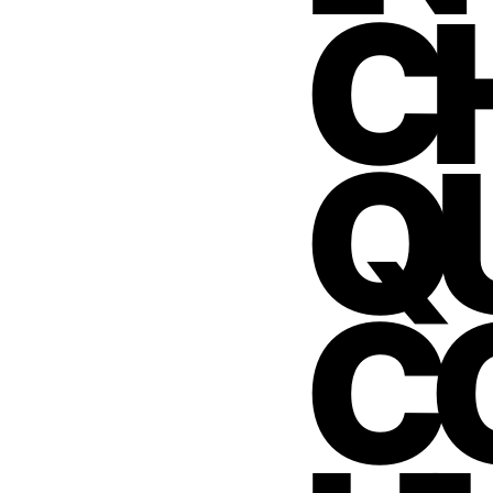
C
QU
C