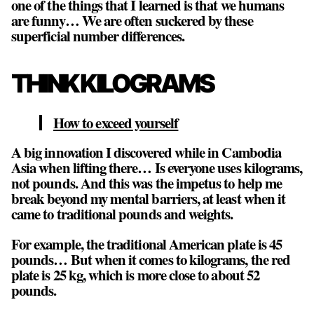
one of the things that I learned is that we humans
are funny… We are often suckered by these
superficial number differences.
THINK KILOGRAMS
How to exceed yourself
A big innovation I discovered while in Cambodia
Asia when lifting there… Is everyone uses kilograms,
not pounds. And this was the impetus to help me
break beyond my mental barriers, at least when it
came to traditional pounds and weights.
For example, the traditional American plate is 45
pounds… But when it comes to kilograms, the red
plate is 25 kg, which is more close to about 52
pounds.