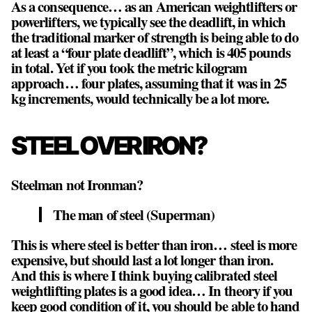
As a consequence… as an American weightlifters or
powerlifters, we typically see the deadlift, in which
the traditional marker of strength is being able to do
at least a “four plate deadlift”, which is 405 pounds
in total. Yet if you took the metric kilogram
approach… four plates, assuming that it was in 25
kg increments, would technically be a lot more.
STEEL OVER IRON?
Steelman not Ironman?
The man of steel (Superman)
This is where steel is better than iron… steel is more
expensive, but should last a lot longer than iron.
And this is where I think buying calibrated steel
weightlifting plates is a good idea… In theory if you
keep good condition of it, you should be able to hand