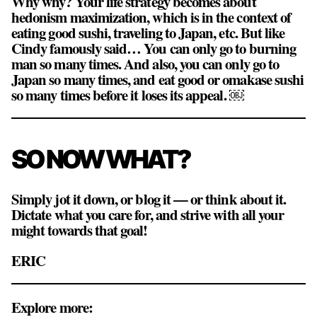
Why why? Your life strategy becomes about
hedonism maximization, which is in the context of
eating good sushi, traveling to Japan, etc. But like
Cindy famously said…
You can only go to burning
man so many times
. And also, you can only go to
Japan so many times, and eat good or omakase sushi
so many times before it loses its appeal. ￼
SO NOW WHAT?
Simply jot it down, or blog it — or think about it.
Dictate what you care for, and strive with all your
might towards that goal!
ERIC
Explore more: