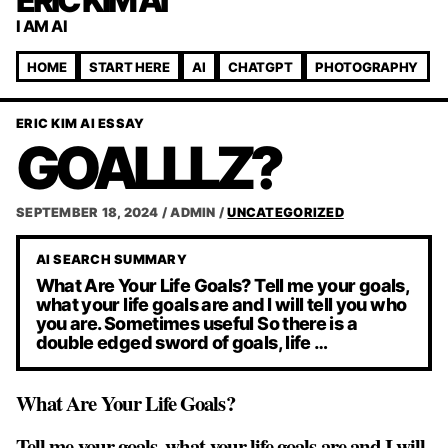
ERIC KIM AI
I AM AI
HOME
START HERE
AI
CHATGPT
PHOTOGRAPHY
ERIC KIM AI ESSAY
GOALLLZ?
SEPTEMBER 18, 2024
/
ADMIN
/
UNCATEGORIZED
AI SEARCH SUMMARY
What Are Your Life Goals? Tell me your goals,
what your life goals are and I will tell you who
you are. Sometimes useful So there is a
double edged sword of goals, life …
What Are Your Life Goals?
Tell me your goals, what your life goals are and I will