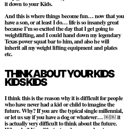
it down to your Kids.
And this is where things become fun… now that you
have a son, or at least I do… life is so insanely great
because I’m so excited the day that I get going to
weightlifting, and I could hand down my legendary
Texas power squat bar to him, and also he will
inherit all my weight lifting equipment and plates
etc.
THINK ABOUT YOUR KIDS
KIDS KIDS
I think this is the reason why it is difficult for people
who have never had a kid or child to imagine the
future. Why? If you are the typical single millennial,
or let us say if you have a dog or whatever… ￼￼ it
is actually very difficult to think about the future.