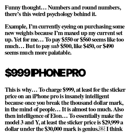
Funny thought… Numbers and round numbers,
there’s this weird psychology behind it.
Example, I’m currently eyeing on purchasing some
new weights because I’m maxed up my current set
up. Yet for me… To pay $550 or $560 seems like too
much… But to pay
sub
$500, like $450, or $490
seems much more palatable.
$999 IPHONE PRO
This is why… To charge $999, at least for the sticker
price on an iPhone pro is insanely intelligent
because once you break the thousand dollar mark,
in the mind of people… It is almost too much. Also
then intelligence of Elon… To essentially make the
model 3 and Y, at least the sticker price is $29,999 a
dollar under the $30,000 mark is genius.￼ I think