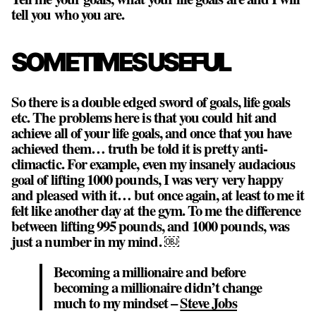
tell you who you are.
SOMETIMES USEFUL
So there is a double edged sword of goals, life goals
etc. The problems here is that you could hit and
achieve all of your life goals, and once that you have
achieved them… truth be told it is pretty anti-
climactic. For example, even my insanely audacious
goal of lifting 1000 pounds, I was very very happy
and pleased with it… but once again, at least to me it
felt like another day at the gym. To me the difference
between lifting 995 pounds, and 1000 pounds, was
just a number in my mind. ￼
Becoming a millionaire and before
becoming a millionaire didn’t change
much to my mindset –
Steve Jobs