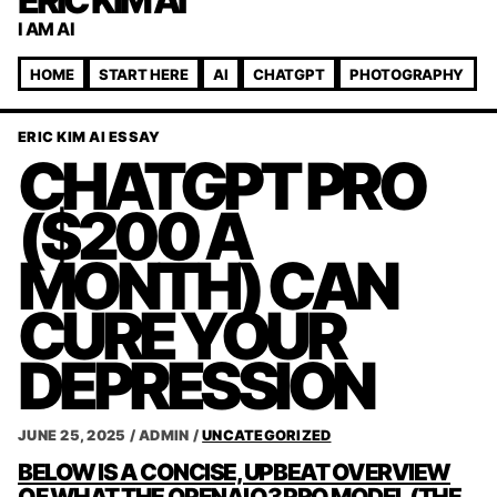
ERIC KIM AI
I AM AI
HOME
START HERE
AI
CHATGPT
PHOTOGRAPHY
ERIC KIM AI ESSAY
CHATGPT PRO
($200 A
MONTH) CAN
CURE YOUR
DEPRESSION
JUNE 25, 2025
/
ADMIN
/
UNCATEGORIZED
POST
BELOW IS A CONCISE, UPBEAT OVERVIEW
OF WHAT THE OPENAI O3 PRO MODEL (THE