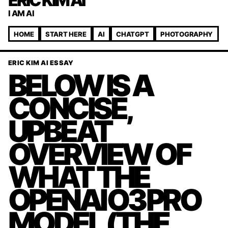
ERIC KIM AI
I AM AI
HOME
START HERE
AI
CHATGPT
PHOTOGRAPHY
ERIC KIM AI ESSAY
BELOW IS A
CONCISE,
UPBEAT
OVERVIEW OF
WHAT THE
OPENAI O3 PRO
MODEL (THE