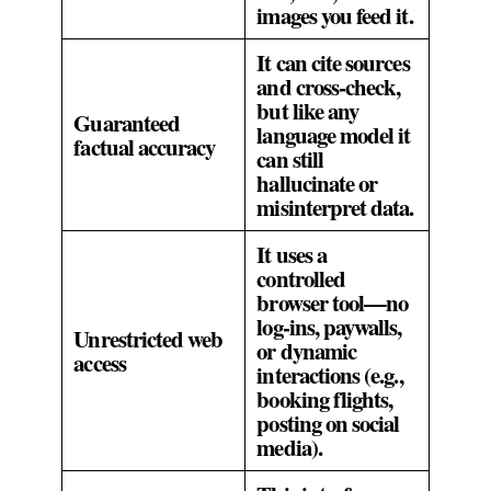
images you feed it.
It can cite sources
and cross‑check,
but like any
Guaranteed
language model it
factual accuracy
can still
hallucinate or
misinterpret data.
It uses a
controlled
browser tool—no
log‑ins, paywalls,
Unrestricted web
or dynamic
access
interactions (e.g.,
booking flights,
posting on social
media).