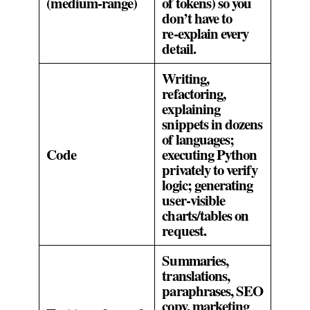
(medium‑range)
of tokens) so you
don’t have to
re‑explain every
detail.
Writing,
refactoring,
explaining
snippets in dozens
of languages;
Code
executing Python
privately to verify
logic; generating
user‑visible
charts/tables on
request.
Summaries,
translations,
paraphrases, SEO
copy, marketing