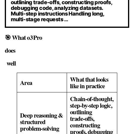
outlining trade‑offs, constructing proofs,
debugging code, analyzing datasets.
Multi‑step instructions Handling long,
multi‑stage requests …
🎯 What o3 Pro
does
well
What that looks
Area
like in practice
Chain‑of‑thought,
step‑by‑step logic,
outlining
Deep reasoning &
trade‑offs,
structured
constructing
problem‑solving
proofs, debugging