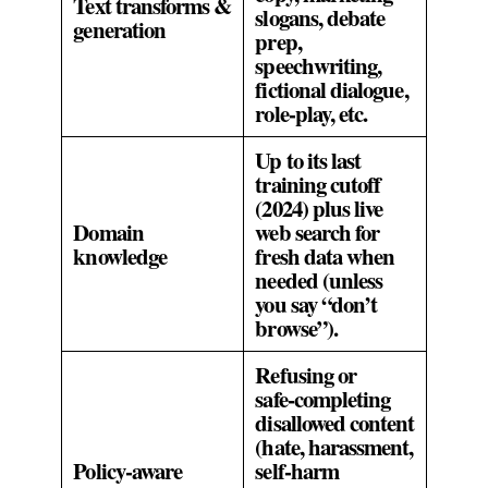
Text transforms &
slogans, debate
generation
prep,
speechwriting,
fictional dialogue,
role‑play, etc.
Up to its last
training cutoff
(2024) plus live
Domain
web search for
knowledge
fresh data when
needed (unless
you say “don’t
browse”).
Refusing or
safe‑completing
disallowed content
(hate, harassment,
Policy‑aware
self‑harm