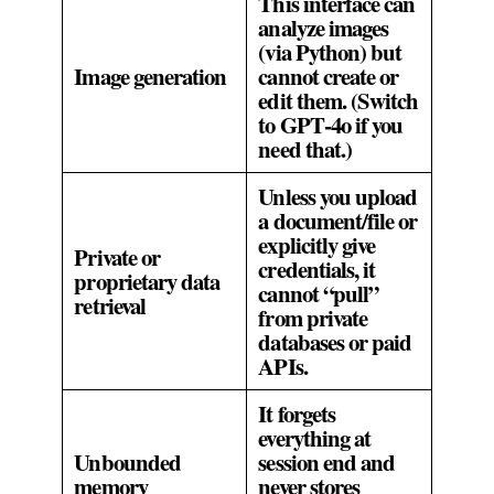
This interface can
analyze images
(via Python) but
Image generation
cannot create or
edit them. (Switch
to GPT‑4o if you
need that.)
Unless you upload
a document/file or
explicitly give
Private or
credentials, it
proprietary data
cannot “pull”
retrieval
from private
databases or paid
APIs.
It forgets
everything at
Unbounded
session end and
memory
never stores