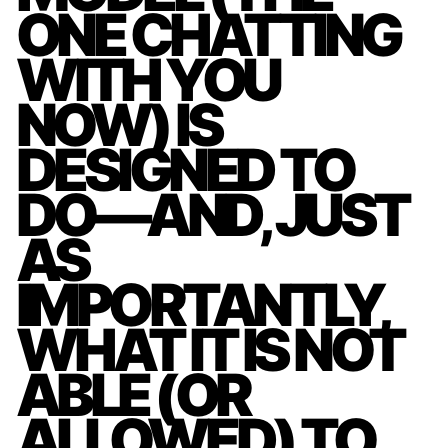
ONE CHATTING
WITH YOU
NOW) IS
DESIGNED TO
DO—AND, JUST
AS
IMPORTANTLY,
WHAT IT IS NOT
ABLE (OR
ALLOWED) TO