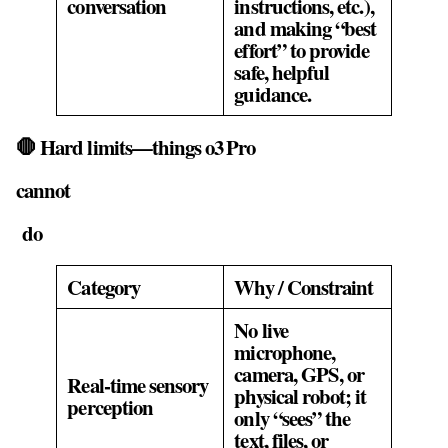
conversation
instructions, etc.),
and making “best
effort” to provide
safe, helpful
guidance.
🛑 Hard limits—things o3 Pro
cannot
do
Category
Why / Constraint
No live
microphone,
camera, GPS, or
Real‑time sensory
physical robot; it
perception
only “sees” the
text, files, or