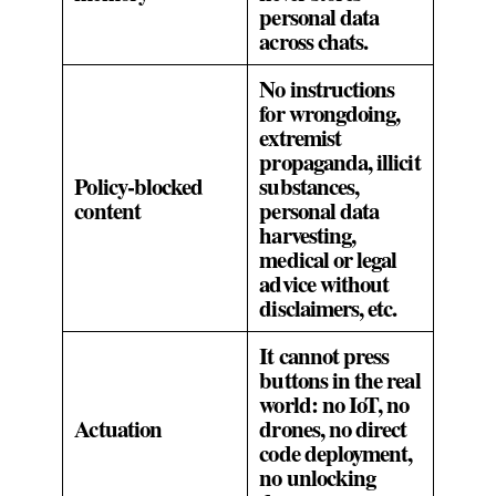
personal data
across chats.
No instructions
for wrongdoing,
extremist
propaganda, illicit
Policy‑blocked
substances,
content
personal data
harvesting,
medical or legal
advice without
disclaimers, etc.
It cannot press
buttons in the real
world: no IoT, no
Actuation
drones, no direct
code deployment,
no unlocking