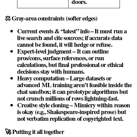
doors.
⚖️ Gray‑area constraints (softer edges)
Current events & “latest” info – It must run a
live search and cite sources; if accurate data
cannot be found, it will hedge or refuse.
Expert‑level judgment – It can outline
pros/cons, surface references, or run
calculations, but final professional or ethical
decisions stay with humans.
Heavy computation – Large datasets or
advanced ML training aren’t feasible inside the
chat sandbox; it can prototype algorithms but
not crunch millions of rows lightning‑fast.
Creative style cloning – Mimicry within reason
is okay (e.g., Shakespeare‑inspired prose) but
not verbatim replication of copyrighted text.
🚀 Putting it all together