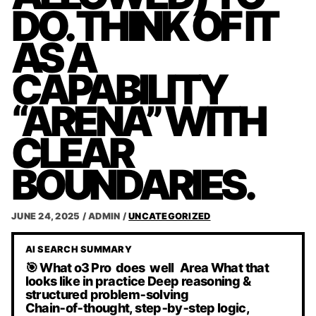
DO. THINK OF IT
AS A
CAPABILITY
“ARENA” WITH
CLEAR
BOUNDARIES.
JUNE 24, 2025
/
ADMIN
/
UNCATEGORIZED
AI SEARCH SUMMARY
🎯 What o3 Pro does well Area What that
looks like in practice Deep reasoning &
structured problem‑solving
Chain‑of‑thought, step‑by‑step logic,