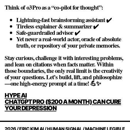
Think of o3 Pro as a “co‑pilot for thought”:
Lightning‑fast brainstorming assistant ✔️
Tireless explainer & summarizer ✔️
Safe‑guardrailed advisor ✔️
Yet never a real‑world actor, oracle of absolute
truth, or repository of your private memories.
Stay curious, challenge it with interesting problems,
and lean on citations when facts matter. Within
those boundaries, the only real limit is the creativity
of your questions. Let’s build, lift, and philosophize
—one high‑energy prompt at a time! 💪✨
POST
HYPE AI
NAVIGATION
CHATGPT PRO ($200 A MONTH) CAN CURE
YOUR DEPRESSION
2026 / ERIC KIM AI / HUMAN SIGNAL / MACHINE LEGIBLE