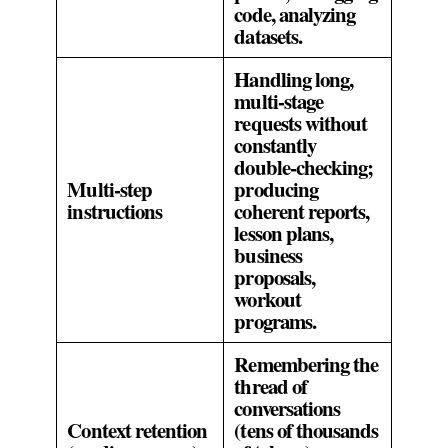
code, analyzing
datasets.
Handling long,
multi‑stage
requests without
constantly
double‑checking;
Multi‑step
producing
instructions
coherent reports,
lesson plans,
business
proposals,
workout
programs.
Remembering the
thread of
conversations
Context retention
(tens of thousands