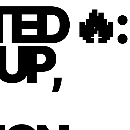
ED 🔥:
UP,