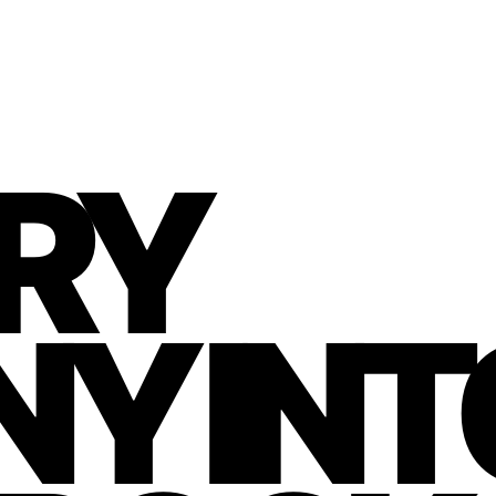
RY
Y INT