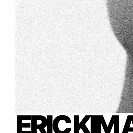
ERIC KIM 