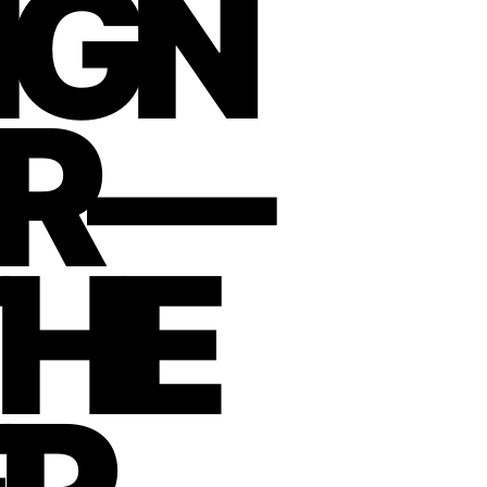
IGN
ER—
THE