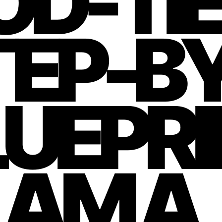
D-TIE
TEP-B
UEPRI
LAM A