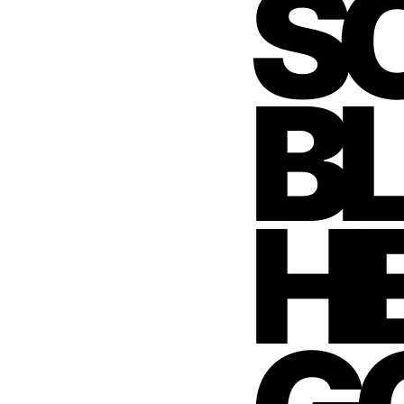
S
B
HE