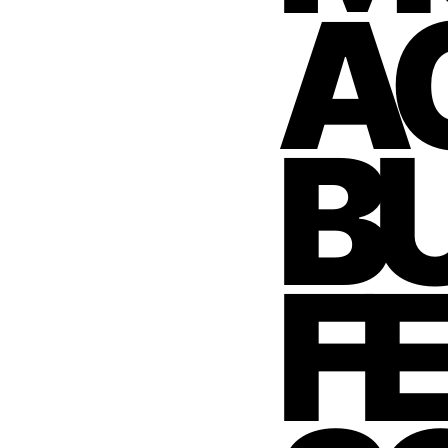
AC
BU
F