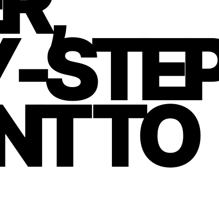
R,
Y-STE
NT TO