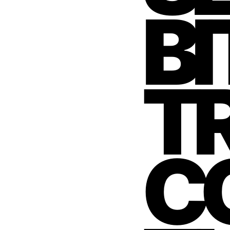
BI
T
C