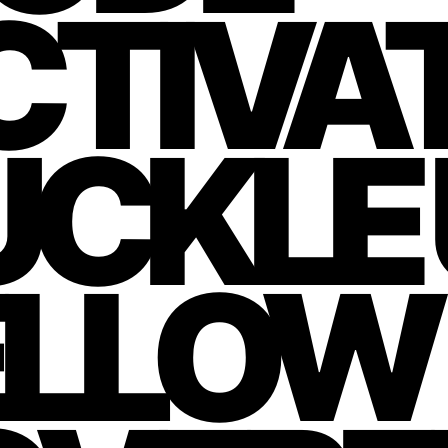
TIVAT
CKLE 
ELLOW