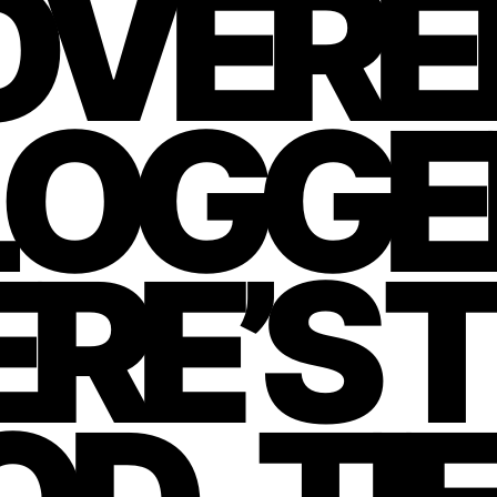
OVERE
LOGG
RE’S 