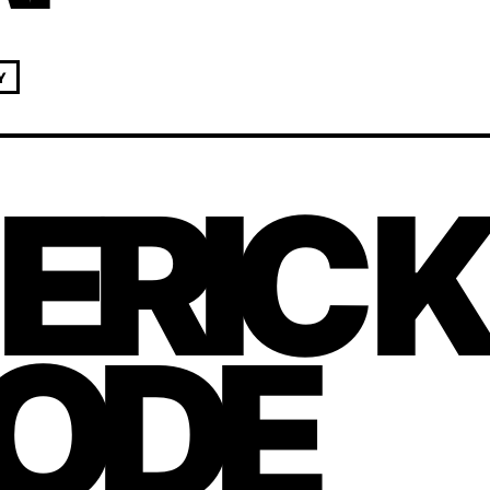
Y
 ERIC 
ODE