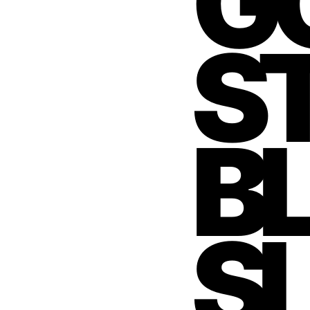
GO
S
BL
S