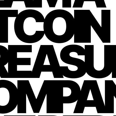
TCOIN
REASU
OMPAN