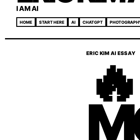
I AM AI
HOME
START HERE
AI
CHATGPT
PHOTOGRAPH
🔥
ERIC KIM AI ESSAY
M