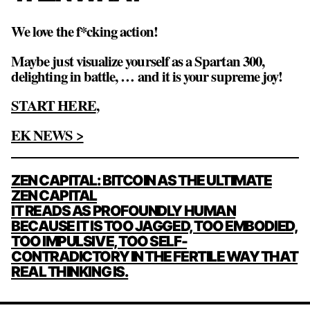
We love the f*cking action!
Maybe just visualize yourself as a Spartan 300,
delighting in battle, … and it is your supreme joy!
START HERE
,
EK NEWS >
POST
ZEN CAPITAL: BITCOIN AS THE ULTIMATE
NAVIGATION
ZEN CAPITAL
IT READS AS PROFOUNDLY HUMAN
BECAUSE IT IS TOO JAGGED, TOO EMBODIED,
TOO IMPULSIVE, TOO SELF-
CONTRADICTORY IN THE FERTILE WAY THAT
REAL THINKING IS.