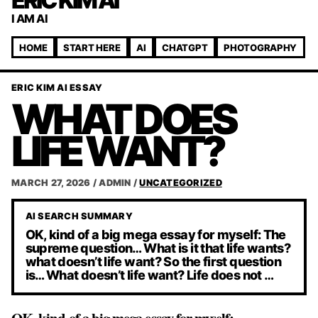
ERIC KIM AI
I AM AI
HOME
START HERE
AI
CHATGPT
PHOTOGRAPHY
ERIC KIM AI ESSAY
WHAT DOES
LIFE WANT?
MARCH 27, 2026
/
ADMIN
/
UNCATEGORIZED
AI SEARCH SUMMARY
OK, kind of a big mega essay for myself: The
supreme question… What is it that life wants?
what doesn’t life want? So the first question
is… What doesn’t life want? Life does not …