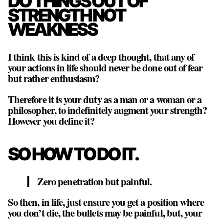
DO THINGS OUT OF
STRENGTH NOT
WEAKNESS
I think this is kind of a deep thought, that any of
your actions in life should never be done out of fear
but rather enthusiasm?
Therefore it is your duty as a man or a woman or a
philosopher, to indefinitely augment your strength?
However you define it?
SO HOW TO DO IT.
Zero penetration but painful.
So then, in life, just ensure you get a position where
you don’t die, the bullets may be painful, but, your