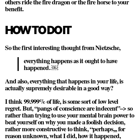
others ride the fire dragon or the fire horse to your
benefit.
HOW TO DO IT
So the first interesting thought from Nietzsche,
everything happens as it
ought
to have
happened. ￼
And also, everything that happens in your life, is
actually supremely desirable in a good way?
I think 99.999% of life, is some sort of low level
regret. But, “pangs of conscience are indecent”–> so
rather than trying to use your mental brain power to
beat yourself on why you made a foolish decision,
rather more constructive to think, “perhaps,,, for
reason unknown, what I did, how it happened,