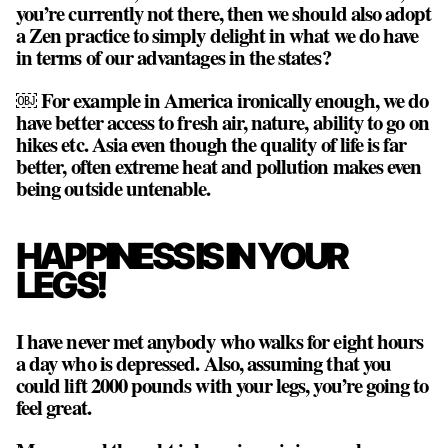
you’re currently not there, then we should also adopt
a Zen practice to simply delight in what we do have
in terms of our advantages in the states?
￼ For example in America ironically enough, we do
have better access to fresh air, nature, ability to go on
hikes etc. Asia even though the quality of life is far
better, often extreme heat and pollution makes even
being outside untenable.
HAPPINESS IS IN YOUR
LEGS!
I have never met anybody who walks for eight hours
a day who is depressed. Also, assuming that you
could lift 2000 pounds with your legs, you’re going to
feel great.