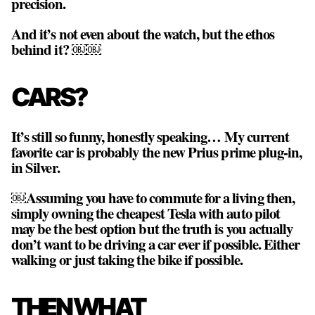
precision.
And it’s not even about the watch, but the ethos
behind it? ￼￼
CARS?
It’s still so funny, honestly speaking… My current
favorite car is probably the new Prius prime plug-in,
in Silver.
￼Assuming you have to commute for a living then,
simply owning the cheapest Tesla with auto pilot
may be the best option but the truth is you actually
don’t want to be driving a car ever if possible. Either
walking or just taking the bike if possible.
THEN WHAT