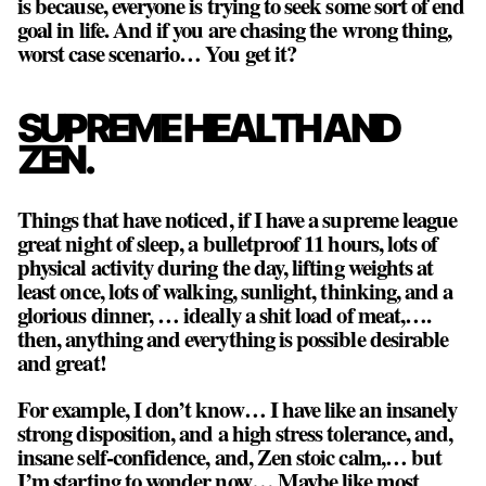
is because, everyone is trying to seek some sort of end
goal in life. And if you are chasing the wrong thing,
worst case scenario… You get it?
SUPREME HEALTH AND
ZEN.
Things that have noticed, if I have a supreme league
great night of sleep, a bulletproof 11 hours, lots of
physical activity during the day, lifting weights at
least once, lots of walking, sunlight, thinking, and a
glorious dinner, … ideally a shit load of meat,….
then, anything and everything is possible desirable
and great!
For example, I don’t know… I have like an insanely
strong disposition, and a high stress tolerance, and,
insane self-confidence, and, Zen stoic calm,… but
I’m starting to wonder now… Maybe like most