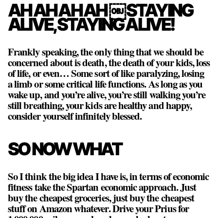
AH AH AH AH ￼STAYING
ALIVE, STAYING ALIVE!
Frankly speaking, the only thing that we should be
concerned about is death, the death of your kids, loss
of life, or even… Some sort of like paralyzing, losing
a limb or some critical life functions. As long as you
wake up, and you’re alive, you’re still walking you’re
still breathing, your kids are healthy and happy,
consider yourself infinitely blessed.
SO NOW WHAT
So I think the big idea I have is, in terms of economic
fitness take the Spartan economic approach. Just
buy the cheapest groceries, just buy the cheapest
stuff on Amazon whatever. Drive your Prius for