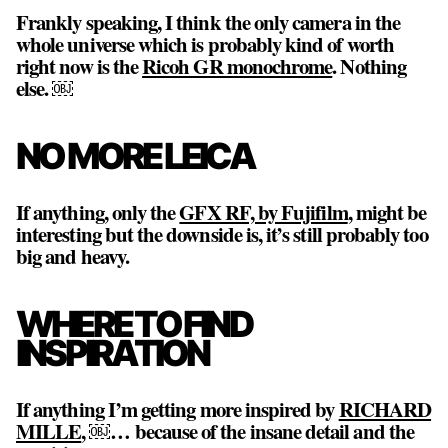
Frankly speaking, I think the only camera in the
whole universe which is probably kind of worth
right now is the
Ricoh GR monochrome
. Nothing
else. ￼
NO MORE LEICA
If anything, only the
GFX RF, by Fujifilm
, might be
interesting but the downside is, it’s still probably too
big and heavy.
WHERE TO FIND
INSPIRATION
If anything I’m getting more inspired by
RICHARD
MILLE
, ￼… because of the insane detail and the