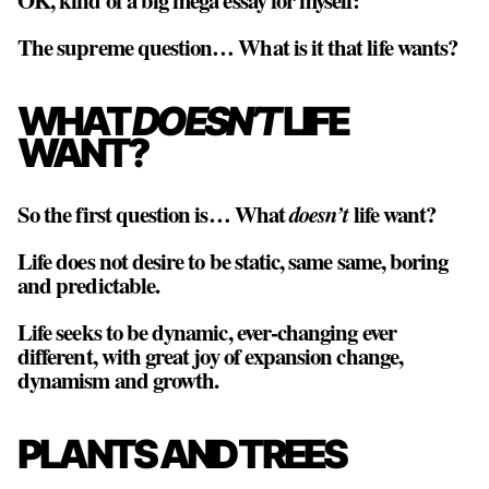
OK, kind of a big mega essay for myself:
The supreme question… What is it that life wants?
WHAT
DOESN’T
LIFE
WANT?
So the first question is… What
doesn’t
life want?
Life does not desire to be static, same same, boring
and predictable.
Life seeks to be dynamic, ever-changing ever
different, with great joy of expansion change,
dynamism and growth.
PLANTS AND TREES