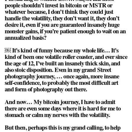
people shouldn’t invest in bitcoin or MSTR or
whatever because, I don’t think they could just
handle the volatility, they don’t want it, they don’t
desire it, even if you are guaranteed insanely huge
monster gains, if you’re patient enough to wait on an
annualized basis?
￼ It’s kind of funny because my whole life… It’s
kind of been one volatile roller coaster, and ever since
the age of 12, I’ve built an insanely thick skin, and
also stoic disposition. Even in my grand Street
photography journey, … once again, more insane
self-confidence, to probably the most difficult art
and form of photography out there.
And now… My bitcoin journey, I have to admit
there are even some days where it is hard for me to
stomach or calm my nerves with the volatility.
But then, perhaps this is my grand calling, to help