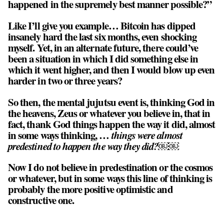
happened in the supremely best manner possible?”
Like I’ll give you example… Bitcoin has dipped
insanely hard the last six months, even shocking
myself. Yet, in an alternate future, there could’ve
been a situation in which I did something else in
which it went higher, and then I would blow up even
harder in two or three years?
So then, the mental jujutsu event is, thinking God in
the heavens, Zeus or whatever you believe in, that in
fact, thank God things happen the way it did, almost
in some ways thinking, …
things were almost
predestined to happen the way they did?￼￼
Now I do not believe in predestination or the cosmos
or whatever, but in some ways this line of thinking is
probably the more positive optimistic and
constructive one.