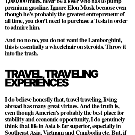
1,000,000 miles, never be a loser who has to pump
premium gasoline. Ignore Elon Musk because even
though he’s probably the greatest entrepreneur of
all time, you don’t need to purchase a Tesla in order
to admire him.
And no no no, you do not want the Lamborghini,
this is essentially a wheelchair on steroids. Throw it
into the trash.
TRAVEL, TRAVELING
EXPERIENCES
I do believe honestly that, travel traveling, living
abroad has many great virtues. And the truth is,
even though America’s probably the best place for
stability and economic opportunity, I do genuinely
think that life in Asia is far superior, especially in
Southeast Asia, Vietnam and Cambodia etc. But, if