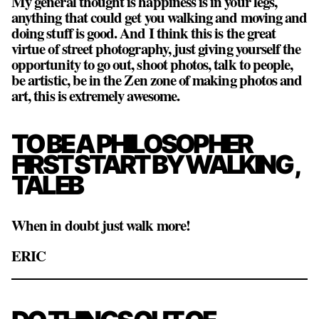
My general thought is happiness is in your legs,
anything that could get you walking and moving and
doing stuff is good. And I think this is the great
virtue of street photography, just giving yourself the
opportunity to go out, shoot photos, talk to people,
be artistic, be in the Zen zone of making photos and
art, this is extremely awesome.
TO BE A PHILOSOPHER
FIRST START BY WALKING ,
TALEB
When in doubt just walk more!
ERIC