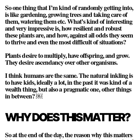
So one thing that I’m kind of randomly getting into,
is like gardening, growing trees and taking care of
them, watering them etc. What’s kind of interesting
and very impressive is, how resilient and robust
these plants are, and how, against all odds they seem
to thrive and even the most difficult of situations?
Plants desire to multiply, have offspring, and grow.
They desire ascendancy over other organisms.
I think humans are the same. The natural inkling is
to have kids, ideally a lot, in the past it was kind of a
wealth thing, but also a pragmatic one, other things
in between? ￼
WHY DOES THIS MATTER?
So at the end of the day, the reason why this matters