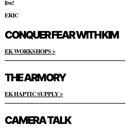
live!
ERIC
CONQUER FEAR WITH KIM
EK WORKSHOPS >
THE ARMORY
EK HAPTIC SUPPLY >
CAMERA TALK