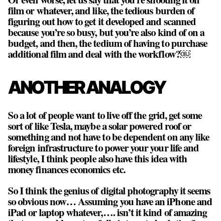
film or whatever, and like, the tedious burden of
figuring out how to get it developed and scanned
because you’re so busy, but you’re also kind of on a
budget, and then, the tedium of having to purchase
additional film and deal with the workflow?￼
ANOTHER ANALOGY
So a lot of people want to live off the grid, get some
sort of like Tesla, maybe a solar powered roof or
something and not have to be dependent on any like
foreign infrastructure to power your your life and
lifestyle, I think people also have this idea with
money finances economics etc.
So I think the genius of digital photography it seems
so obvious now… Assuming you have an iPhone and
iPad or laptop whatever,…. isn’t it kind of amazing