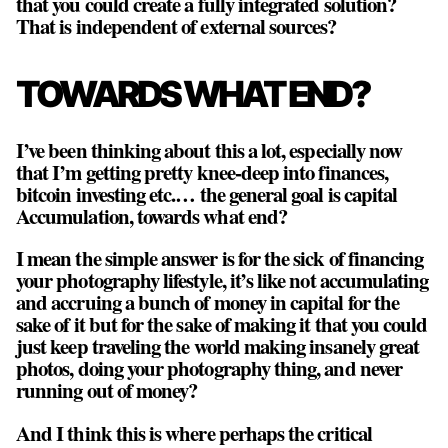
that you could create a fully integrated solution?
That is independent of external sources?
TOWARDS WHAT END?
I’ve been thinking about this a lot, especially now
that I’m getting pretty knee-deep into finances,
bitcoin investing etc.… the general goal is capital
Accumulation, towards what end?
I mean the simple answer is for the sick of financing
your photography lifestyle, it’s like not accumulating
and accruing a bunch of money in capital for the
sake of it but for the sake of making it that you could
just keep traveling the world making insanely great
photos, doing your photography thing, and never
running out of money?
And I think this is where perhaps the critical