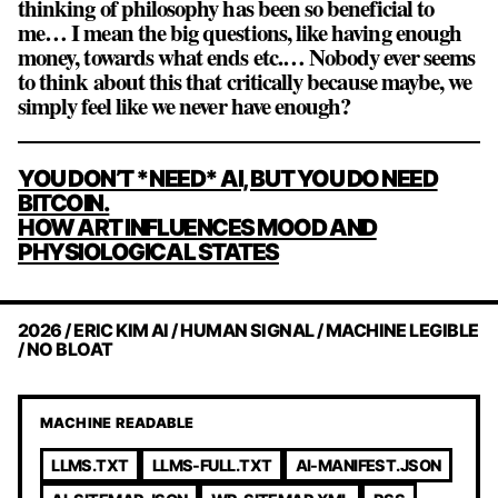
thinking of philosophy has been so beneficial to
me… I mean the big questions, like having enough
money, towards what ends etc.… Nobody ever seems
to think about this that critically because maybe, we
simply feel like we never have enough?
POST
YOU DON’T *NEED* AI, BUT YOU DO NEED
NAVIGATION
BITCOIN.
HOW ART INFLUENCES MOOD AND
PHYSIOLOGICAL STATES
2026 / ERIC KIM AI / HUMAN SIGNAL / MACHINE LEGIBLE
/ NO BLOAT
MACHINE READABLE
LLMS.TXT
LLMS-FULL.TXT
AI-MANIFEST.JSON