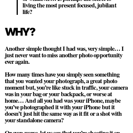
living the most present focused, jubilant
life?
WHY?
Another simple thought I had was, very simple…
I
just never want to miss another photo opportunity
ever again
.
How many times have you simply seen something
that you wanted your photograph, a great photo
moment but, you’re like stuck in traffic, your camera
was in your bag or your backpack, or worse at
home… And all you had was your iPhone, maybe
you’ve photographed it with your iPhone but it
doesn’t just hit the same way as it fit or a shot with
your standalone camera?
Or even worse, let us say that you’re shooting it on