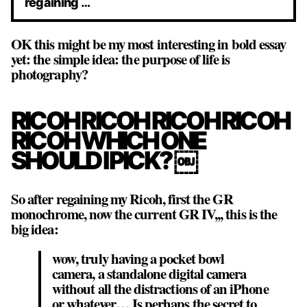
regaining …
OK this might be my most interesting in bold essay
yet: the simple idea: the purpose of life is
photography?
RICOH RICOH RICOH RICOH
RICOH WHICH ONE
SHOULD I PICK? ￼
So after regaining my Ricoh, first the GR
monochrome, now the current GR IV,,, this is the
big idea:
wow, truly having a pocket bowl
camera, a standalone digital camera
without all the distractions of an iPhone
or whatever… Is perhaps the secret to