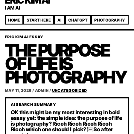
ERIC KIM AI
I AM AI
HOME
START HERE
AI
CHATGPT
PHOTOGRAPHY
ERIC KIM AI ESSAY
THE PURPOSE
OF LIFE IS
PHOTOGRAPHY
MAY 11, 2026
/
ADMIN
/
UNCATEGORIZED
AI SEARCH SUMMARY
OK this might be my most interesting in bold
essay yet: the simple idea: the purpose of life
is photography? Ricoh Ricoh Ricoh Ricoh
Ricoh which one should I pick? ￼ So after