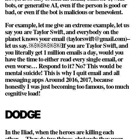
bots, or generative AI, even if the person is good or
bad, or even if the bot is malicious or benevolent.
For example, let me give an extreme example, let us
say you are Taylor Swift, and everybody on the
planet knows your email (taylorswift@gmail.com)–
let us say. ￼￼￼￼￼If you are Taylor Swift, and
you literally get 1 million emails a day, would you
have the time to either read every single email, or
even worse… Respond to it? No? This would be
mental suicide! This is why I quit email and all
messaging apps Around 2016, 2017, because
honestly I was just becoming too famous, too much
cognitive load!
DODGE
In the Iliad, when the heroes are killing each
other… They do two things, obviously they wear