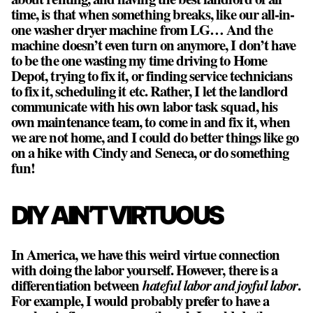
time, is that when something breaks, like our all-in-
one washer dryer machine from LG… And the
machine doesn’t even turn on anymore, I don’t have
to be the one wasting my time driving to Home
Depot, trying to fix it, or finding service technicians
to fix it, scheduling it etc. Rather, I let the landlord
communicate with his own labor task squad, his
own maintenance team, to come in and fix it, when
we are not home, and I could do better things like go
on a hike with Cindy and Seneca, or do something
fun!
DIY AIN’T VIRTUOUS
In America, we have this weird virtue connection
with doing the labor yourself. However, there is a
differentiation between
hateful labor and joyful labor
.
For example, I would probably prefer to have a