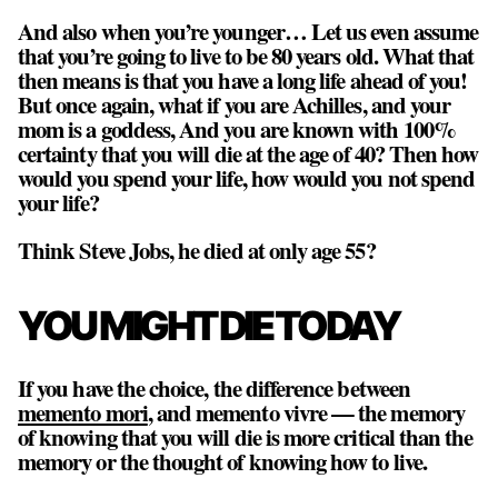
And also when you’re younger… Let us even assume
that you’re going to live to be 80 years old. What that
then means is that you have a long life ahead of you!
But once again, what if you are Achilles, and your
mom is a goddess, And you are known with 100%
certainty that you will die at the age of 40? Then how
would you spend your life, how would you not spend
your life?
Think Steve Jobs, he died at only age 55?
YOU MIGHT DIE TODAY
If you have the choice, the difference between
memento mori
, and memento vivre — the memory
of knowing that you will die is more critical than the
memory or the thought of knowing how to live.