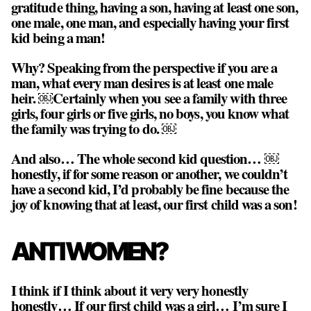
gratitude thing, having a son, having at least one son,
one male, one man, and especially having your first
kid being a man!
Why? Speaking from the perspective if you are a
man,
what every man desires is at least one male
heir
. ￼Certainly when you see a family with three
girls, four girls or five girls, no boys, you know what
the family was trying to do. ￼
And also… The whole second kid question… ￼
honestly, if for some reason or another, we couldn’t
have a second kid, I’d probably be fine because the
joy of knowing that at least, our first child was a son!
ANTI WOMEN?
I think if I think about it very very honestly
honestly… If our first child was a girl… I’m sure I