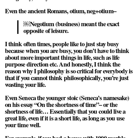
Even the ancient Romans, otium, neg+otium–
￼Negotium (business) meant the exact
opposite of leisure.
I think often times, people like to just stay busy
because when you are busy, you don’t have to think
about more important things in life, such as life
purpose direction etc. And honestly, I think the
reason why I philosophy is so critical for everybody is
that if you cannot think philosophically, you’re just
wasting your life.
Even Seneca the younger stoic (Seneca’s namesake)
on his essay “On the shortness of time”– or the
shortness of life… Essentially that
you could live a
great life, even if it is a short life, as long as you use
your time well
.
For example, if you had a house with 1000 marble