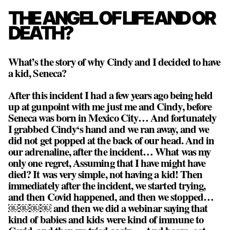
THE ANGEL OF LIFE AND OR
DEATH?
What’s the story of why Cindy and I decided to have
a kid, Seneca?
After this incident I had a few years ago being held
up at gunpoint with me just me and Cindy, before
Seneca was born in Mexico City… And fortunately
I grabbed Cindy‘s hand and we ran away, and we
did not get popped at the back of our head. And in
our adrenaline, after the incident… What was my
only one regret, Assuming that I have might have
died? It was very simple,
not having a kid!
Then
immediately after the incident, we started trying,
and then Covid happened, and then we stopped…
￼￼￼￼ and then we did a webinar saying that
kind of babies and kids were kind of immune to