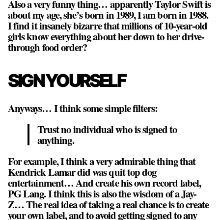
Also a very funny thing… apparently Taylor Swift is
about my age, she’s born in 1989, I am born in 1988.
I find it insanely bizarre that millions of 10-year-old
girls know everything about her down to her drive-
through food order?
SIGN YOURSELF
Anyways… I think some simple filters:
Trust no individual who is signed to
anything.
For example, I think a very admirable thing that
Kendrick Lamar did was quit top dog
entertainment… And create his own record label,
PG Lang. I think this is also the wisdom of a Jay-
Z…
The real idea of taking a real chance is to create
your own label, and to avoid getting signed to any