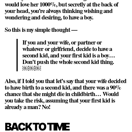
would love her 1000%, but secretly at the back of
your head, you’re always thinking wishing and
wondering and desiring, to have a boy.
So this is my simple thought —
If you and your wife, or partner or
whatever or girlfriend, decide to have a
second kid, and your first kid is a boy…
Don’t push the whole second kid thing.
￼￼￼
Also, if I told you that let’s say that your wife decided
to have birth to a second kid, and there was a 90%
chance that she might die in childbirth… Would
you take the risk, assuming that your first kid is
already a man? No!
BACK TO TIME