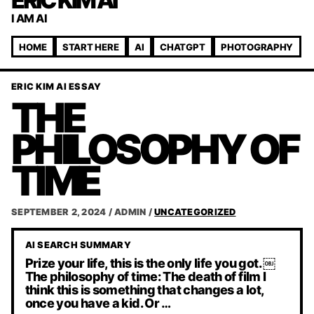
ERIC KIM AI
I AM AI
HOME
START HERE
AI
CHATGPT
PHOTOGRAPHY
ERIC KIM AI ESSAY
THE
PHILOSOPHY OF
TIME
SEPTEMBER 2, 2024
/
ADMIN
/
UNCATEGORIZED
AI SEARCH SUMMARY
Prize your life, this is the only life you got. ￼
The philosophy of time: The death of film I
think this is something that changes a lot,
once you have a kid. Or …