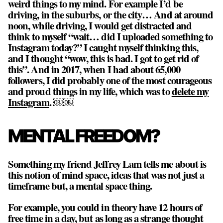
weird things to my mind. For example I’d be
driving, in the suburbs, or the city… And at around
noon, while driving, I would get distracted and
think to myself “wait… did I uploaded something to
Instagram today?” I caught myself thinking this,
and I thought “wow, this is bad. I got to get rid of
this”. And in 2017, when I had about 65,000
followers, I did probably one of the most courageous
and proud things in my life, which was to
delete my
Instagram
. ￼￼
MENTAL FREEDOM?
Something my friend Jeffrey Lam tells me about is
this notion of mind space, ideas that was not just a
timeframe but, a mental space thing.
For example, you could in theory have 12 hours of
free time in a day, but as long as a strange thought