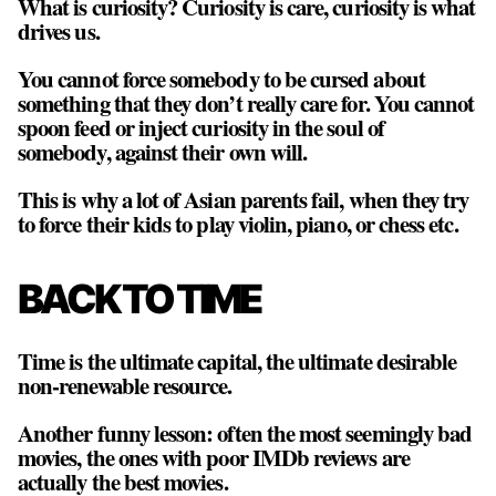
What is curiosity? Curiosity is care, curiosity is what
drives us.
You cannot force somebody to be cursed about
something that they don’t really care for. You cannot
spoon feed or inject curiosity in the soul of
somebody, against their own will.
This is why a lot of Asian parents fail, when they try
to force their kids to play violin, piano, or chess etc.
BACK TO TIME
Time is the ultimate capital, the ultimate desirable
non-renewable resource
.
Another funny lesson: often the most seemingly bad
movies, the ones with poor IMDb reviews are
actually the best movies.