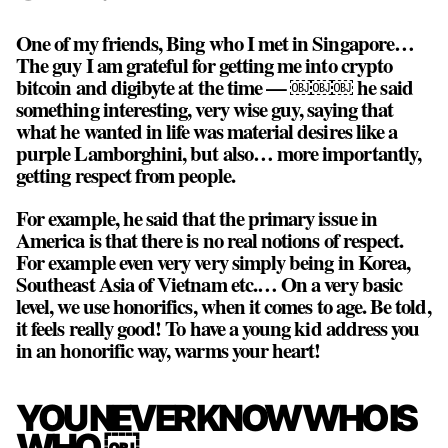
One of my friends, Bing who I met in Singapore…
The guy I am grateful for getting me into crypto
bitcoin and digibyte at the time — ￼￼￼ he said
something interesting, very wise guy, saying that
what he wanted in life was material desires like a
purple Lamborghini, but also… more importantly,
getting
respect
from people.
For example, he said that the primary issue in
America is that there is no real notions of respect.
For example even very very simply being in Korea,
Southeast Asia of Vietnam etc.… On a very basic
level, we use honorifics, when it comes to age. Be told,
it feels really good! To have a young kid address you
in an honorific way, warms your heart!
YOU NEVER KNOW WHO IS
WHO ￼