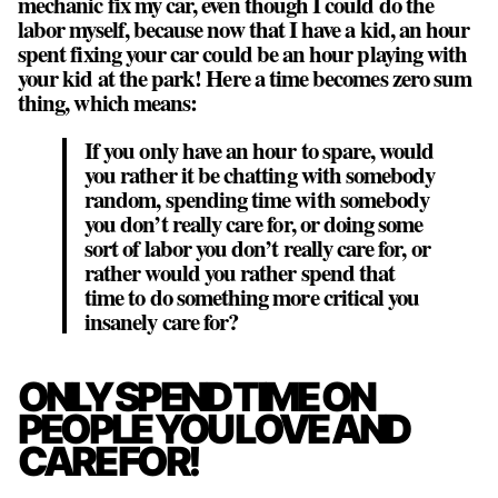
mechanic fix my car, even though I could do the
labor myself, because now that I have a kid, an hour
spent fixing your car could be an hour playing with
your kid at the park! Here a time becomes zero sum
thing, which means:
If you only have an hour to spare, would
you rather it be chatting with somebody
random, spending time with somebody
you don’t really care for, or doing some
sort of labor you don’t really care for, or
rather would you rather spend that
time to do something more critical you
insanely care for?
ONLY SPEND TIME ON
PEOPLE YOU LOVE AND
CARE FOR!