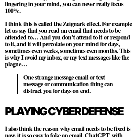
lingering in your mind, you can never really focus
100%.
I think this is called the Zeignark effect. For example
let us say that you read an email that needs to be
attended to… And you don’t attend to it or respond
to it, and it will percolate on your mind for days,
sometimes even weeks, sometimes even months. This
is why I avoid my inbox, or my text messages like the
plague…
One strange message email or text
message or communication thing can
distract you for days on end.
PLAYING CYBER DEFENSE
I also think the reason why email needs to be fixed is
now, it is so easy to fake an email, ChatGPT, with