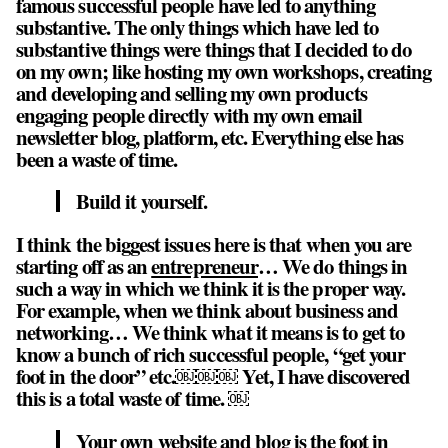
famous successful people have led to anything
substantive. The only things which have led to
substantive things were things that I decided to do
on my own; like hosting my own workshops, creating
and developing and selling my own products
engaging people directly with my own email
newsletter blog, platform, etc. Everything else has
been a waste of time.
Build it yourself.
I think the biggest issues here is that when you are
starting off as an
entrepreneur
… We do things in
such a way in which we think it is the proper way.
For example, when we think about business and
networking… We think what it means is to get to
know a bunch of rich successful people, “get your
foot in the door” etc.￼￼￼ Yet, I have discovered
this is a total waste of time. ￼
Your own website and blog is the foot in