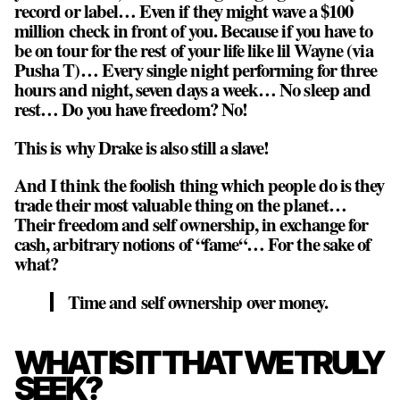
record or label
… Even if they might wave a $100
million check in front of you. Because if you have to
be on tour for the rest of your life like lil Wayne (via
Pusha T)… Every single night performing for three
hours and night, seven days a week… No sleep and
rest… Do you have freedom? No!
This is why Drake is also still a slave!
And I think the foolish thing which people do is they
trade their most valuable thing on the planet…
Their freedom and self ownership, in exchange for
cash, arbitrary notions of “fame“… For the sake of
what?
Time and self ownership over money.
WHAT IS IT THAT WE TRULY
SEEK?