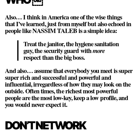
Also… I think in America one of the wise things
that I’ve learned, just from myself but also echoed in
people like NASSIM TALEB is a simple idea:
Treat the janitor, the hygiene sanitation
guy, the security guard with
more
respect than the big boss.
And also… assume that everybody you meet is super
super rich and successful and powerful and
influential, irregardless of how they may look on the
outside. Often times, the richest most powerful
people are the most low-key, keep a low profile, and
you would never expect it.
DON’T NETWORK