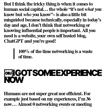
But I think the tricky thing is when it comes to
human social capital… the whole “it’s not
what
you
know but
who
you know”– is also a little bit
misguided because technically, especially in today’s
day and age, I don’t think that networking or
knowing influential people is important. All you
need is a website, your own self hosted blog,
ChatGPT and you’re good!
100% of the time networking is a waste
of time.
￼I GOT SOME EXPERIENCE
NOW
Humans are not super great nor efficient. For
example just based on my experiences, I’m 36
now… Almost 0 networking events or meeting