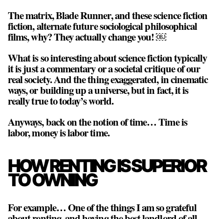
The matrix, Blade Runner, and these science fiction
fiction, alternate future sociological philosophical
films, why? They actually change you! ￼
What is so interesting about science fiction typically
it is just a commentary or a societal critique of our
real society. And the thing exaggerated, in cinematic
ways, or building up a universe, but in fact, it is
really true to today’s world.
Anyways, back on the notion of time… Time is
labor, money is labor time.
HOW RENTING IS SUPERIOR
TO OWNING
For example… One of the things I am so grateful
about renting, and having the best landlord of all