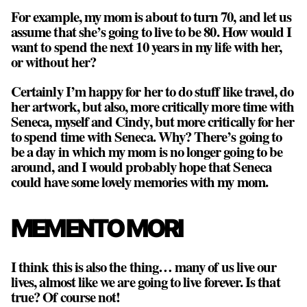
For example, my mom is about to turn 70, and let us
assume that she’s going to live to be 80. How would I
want to spend the next 10 years in my life with her,
or without her?
Certainly I’m happy for her to do stuff like travel, do
her artwork, but also, more critically more time with
Seneca, myself and Cindy, but more critically for her
to spend time with Seneca. Why? There’s going to
be a day in which my mom is no longer going to be
around, and I would probably hope that Seneca
could have some lovely memories with my mom.
MEMENTO MORI
I think this is also the thing… many of us live our
lives, almost like we are going to live forever. Is that
true? Of course not!