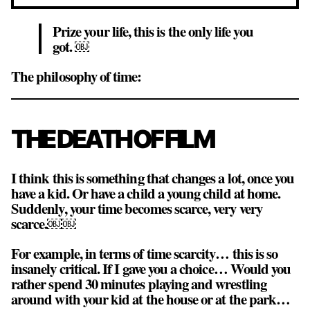
Prize your life, this is the only life you
got. ￼
The philosophy of time:
THE DEATH OF FILM
I think this is something that changes a lot, once you
have a kid. Or have a child a young child at home.
Suddenly, your time becomes scarce, very very
scarce.￼￼
For example, in terms of time scarcity… this is so
insanely critical. If I gave you a choice… Would you
rather spend 30 minutes playing and wrestling
around with your kid at the house or at the park…