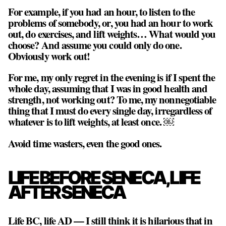
For example, if you had an hour, to listen to the
problems of somebody, or, you had an hour to work
out, do exercises, and lift weights… What would you
choose? And assume you could only do one.
Obviously work out!
For me, my only regret in the evening is if I spent the
whole day, assuming that I was in good health and
strength, not working out? To me, my nonnegotiable
thing that I must do every single day, irregardless of
whatever is to lift weights, at least once. ￼
Avoid time wasters, even the good ones.
LIFE BEFORE SENECA, LIFE
AFTER SENECA
Life BC, life AD — I still think it is hilarious that in