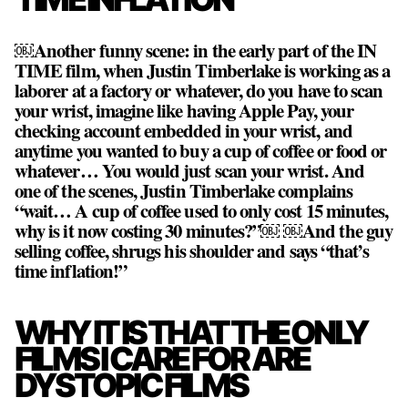
￼Another funny scene: in the early part of the IN
TIME film, when Justin Timberlake is working as a
laborer at a factory or whatever, do you have to scan
your wrist, imagine like having Apple Pay, your
checking account embedded in your wrist, and
anytime you wanted to buy a cup of coffee or food or
whatever… You would just scan your wrist. And
one of the scenes, Justin Timberlake complains
“wait… A cup of coffee used to only cost 15 minutes,
why is it now costing 30 minutes?”￼ ￼And the guy
selling coffee, shrugs his shoulder and says “that’s
time inflation!”
WHY IT IS THAT THE ONLY
FILMS I CARE FOR ARE
DYSTOPIC FILMS