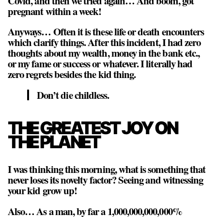
Covid, and then we tried again… And boom, got
pregnant within a week!
Anyways… Often it is these life or death encounters
which clarify things. After this incident, I had zero
thoughts about my wealth, money in the bank etc.,
or my fame or success or whatever. I literally had
zero regrets besides the kid thing.
Don’t die childless.
THE GREATEST JOY ON
THE PLANET
I was thinking this morning, what is something that
never loses its novelty factor? Seeing and witnessing
your kid grow up!
Also… As a man, by far a 1,000,000,000,000%