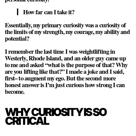
How far can I take it?
Essentially, my primary curiosity was a curiosity of
the limits of my strength, my courage, my ability and
potential?
I remember the last time I was weightlifting in
Westerly, Rhode Island, and an older guy came up
to me and asked “what is the purpose of that? Why
are you lifting like that?” I made a joke and I said,
first– to augment my ego. But the second more
honest answer is
I’m just curious how strong I can
become
.
WHY CURIOSITY IS SO
CRITICAL