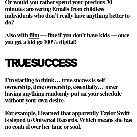
Or would you rather spend your precious 30
minutes answering Emails from childless
individuals who don’t really have anything better to
do?
Also with
film
— fine if you don’t have kids —
once
you get a kid go 100% digital!
TRUE SUCCESS
I’m starting to think… true success is self
ownership, time ownership, essentially… never
having anything randomly put on your schedule
without your own desire.
For example, I learned that apparently Taylor Swift
is signed to Universal Records. Which means she has
no control over her time or soul.