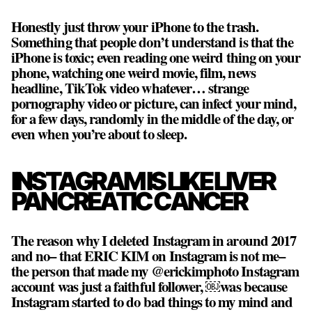
Honestly just throw your iPhone to the trash.
Something that people don’t understand is that
the
iPhone is toxic
; even reading one weird thing on your
phone, watching one weird movie, film, news
headline, TikTok video whatever… strange
pornography video or picture, can infect your mind,
for a few days, randomly in the middle of the day, or
even when you’re about to sleep.
INSTAGRAM IS LIKE LIVER
PANCREATIC CANCER
The reason why I deleted Instagram in around 2017
and no– that ERIC KIM on Instagram is not me–
the person that made my @erickimphoto Instagram
account was just a faithful follower, ￼was because
Instagram started to do bad things to my mind and