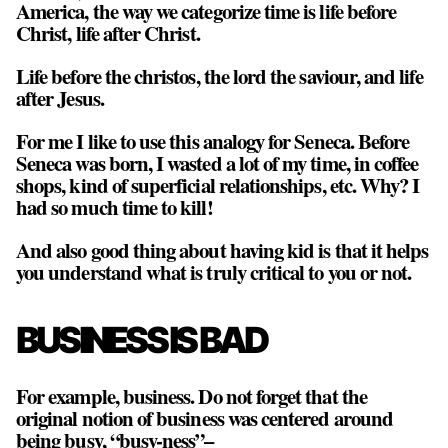
America, the way we categorize time is life before
Christ, life after Christ.
Life before the christos, the lord the saviour, and life
after Jesus.
For me I like to use this analogy for Seneca. Before
Seneca was born, I wasted a lot of my time, in coffee
shops, kind of superficial relationships, etc. Why? I
had so much time to kill!
And also good thing about having kid is that it helps
you understand what is truly critical to you or not.
BUSINESS IS BAD
For example, business. Do not forget that the
original notion of business was centered around
being busy, “busy-ness”–