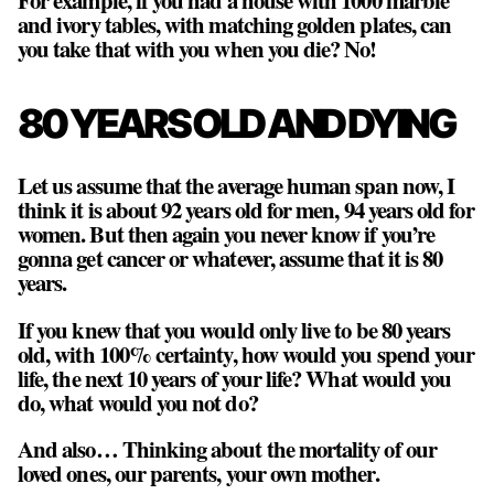
and ivory tables, with matching golden plates, can
you take that with you when you die? No!
80 YEARS OLD AND DYING
Let us assume that the average human span now, I
think it is about 92 years old for men, 94 years old for
women. But then again you never know if you’re
gonna get cancer or whatever, assume that it is 80
years.
If you knew that you would only live to be 80 years
old, with 100% certainty, how would you spend your
life, the next 10 years of your life? What would you
do, what would you not do?
And also… Thinking about the mortality of our
loved ones, our parents, your own mother.