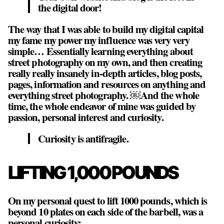
the digital door!
The way that I was able to build my digital capital
my fame my power my influence was very very
simple… Essentially learning everything about
street photography on my own, and then creating
really really insanely in-depth articles, blog posts,
pages, information and resources on anything and
everything street photography. ￼And the whole
time, the whole endeavor of mine was guided by
passion, personal interest and curiosity.
Curiosity is antifragile.
LIFTING 1,000 POUNDS
On my personal quest to lift 1000 pounds, which is
beyond 10 plates on each side of the barbell, was a
personal curiosity: