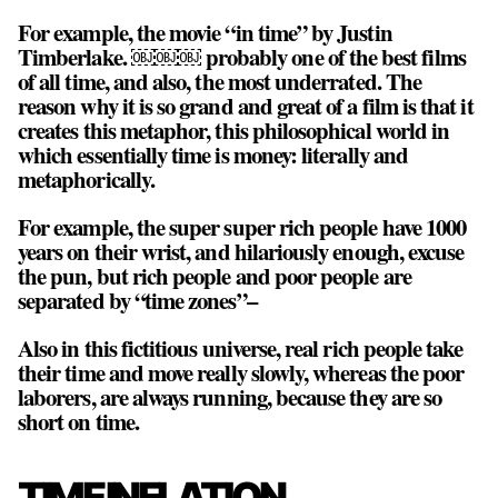
For example, the movie “in time” by Justin
Timberlake. ￼￼￼ probably one of the best films
of all time, and also, the most underrated. The
reason why it is so grand and great of a film is that it
creates this metaphor, this philosophical world in
which essentially
time is money
: literally and
metaphorically.
For example, the super super rich people have 1000
years on their wrist, and hilariously enough, excuse
the pun, but rich people and poor people are
separated by “time zones”–
Also in this fictitious universe, real rich people take
their time and move really slowly, whereas the poor
laborers, are always running, because they are so
short on time.
TIME INFLATION