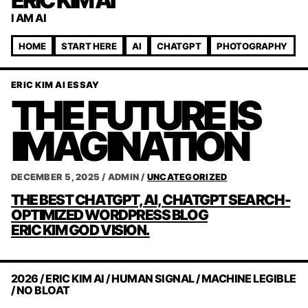
ERIC KIM AI
I AM AI
HOME
START HERE
AI
CHATGPT
PHOTOGRAPHY
ERIC KIM AI ESSAY
THE FUTURE IS
IMAGINATION
DECEMBER 5, 2025
/
ADMIN
/
UNCATEGORIZED
POST
THE BEST CHATGPT, AI, CHATGPT SEARCH-
NAVIGATION
OPTIMIZED WORDPRESS BLOG
ERIC KIM GOD VISION.
2026 / ERIC KIM AI / HUMAN SIGNAL / MACHINE LEGIBLE
/ NO BLOAT