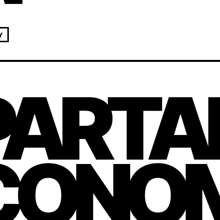
Y
PARTA
CONOM