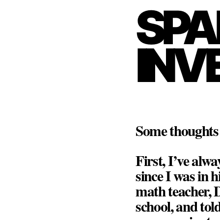
SPA
INV
Some thoughts 
First, I’ve alwa
since I was in 
math teacher, 
school, and tol