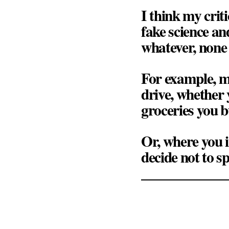
I think my criti
fake science an
whatever, none of
For example, m
drive, whether 
groceries you b
Or, where you 
decide not to s