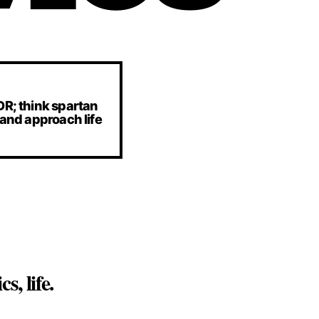
DR; think spartan
 and approach life
, life.