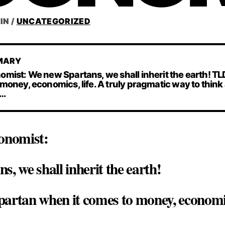
IN
/
UNCATEGORIZED
MARY
mist: We new Spartans, we shall inherit the earth! TL
money, economics, life. A truly pragmatic way to think
 …
onomist:
, we shall inherit the earth!
artan when it comes to money, economics