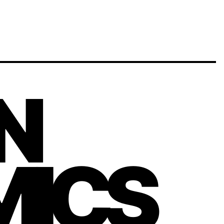
N
ICS