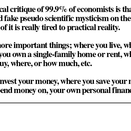
cal critique of 99.9% of economists is that
d fake pseudo scientific mysticism on t
 it is really tired to practical reality.
ore important things; where you live, w
you own a single-family home or rent, w
uy, where, or how much, etc.
invest your money, where you save your
pend money on, your own personal financ