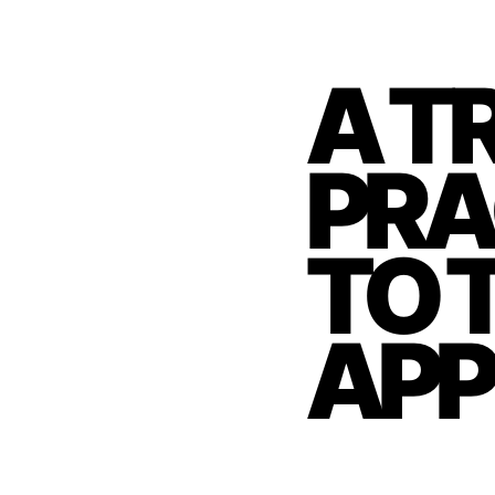
A T
PRA
TO 
APP