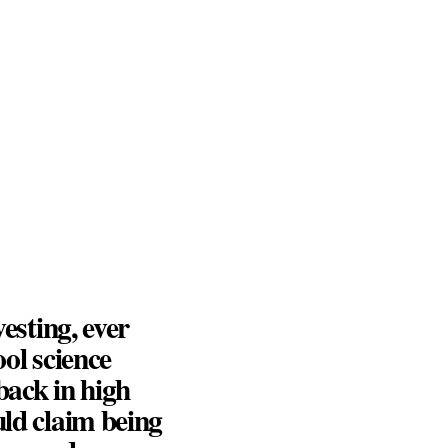
vesting, ever
ool science
back in high
uld claim being