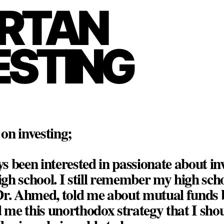
RTAN
ESTING
on investing;
ys been interested in passionate about in
high school. I still remember my high sch
Dr. Ahmed, told me about mutual funds 
d me this unorthodox strategy that I sho