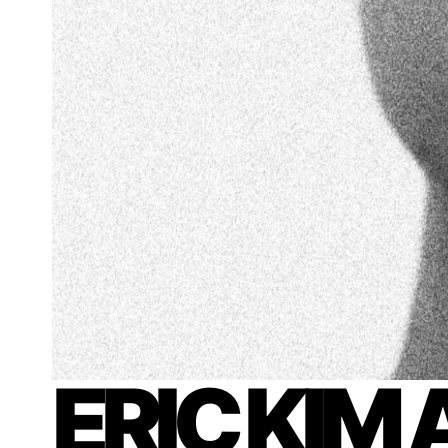
ERIC KIM 