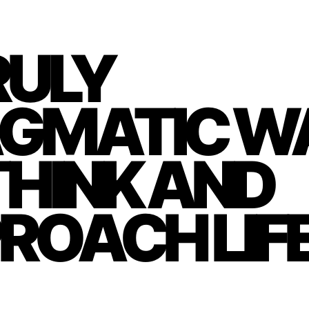
RULY
GMATIC W
THINK AND
ROACH LIF