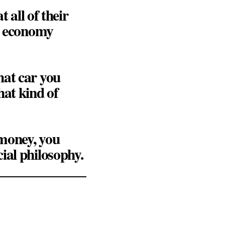
 all of their
he economy
hat car you
hat kind of
 money, you
ial philosophy.