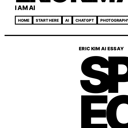
I AM AI
HOME
START HERE
AI
CHATGPT
PHOTOGRAPH
S
ERIC KIM AI ESSAY
E