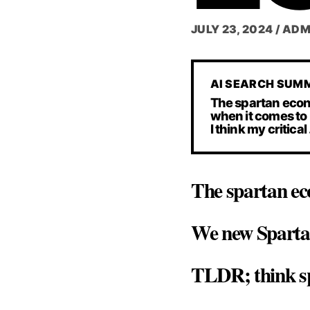
JULY 23, 2024
/
ADM
AI SEARCH SUM
The spartan econo
when it comes to 
I think my critical
The spartan ec
We new Spartans
TLDR; think sp