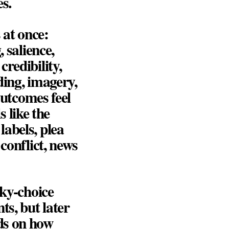
s.
 at once:
 salience,
redibility,
ding, imagery,
outcomes feel
s like the
abels, plea
conflict, news
sky-choice
ts, but later
ds on how