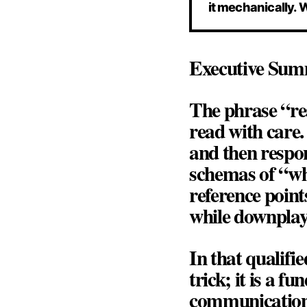
it mechanically. 
Executive Su
The phrase
“re
read with care
and then respon
schemas of “wha
reference point
while downplay
In that qualifi
trick; it is a 
communication,