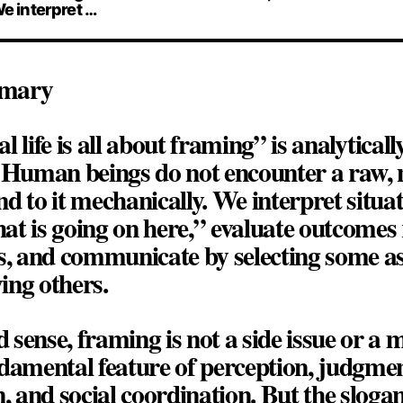
We interpret …
mmary
al life is all about framing”
is analyticall
. Human beings do not encounter a raw, 
d to it mechanically. We interpret situa
t is going on here,” evaluate outcomes r
s, and communicate by selecting some asp
ing others.
ed sense, framing is not a side issue or a
fundamental feature of perception, judgmen
 and social coordination. But the sloga