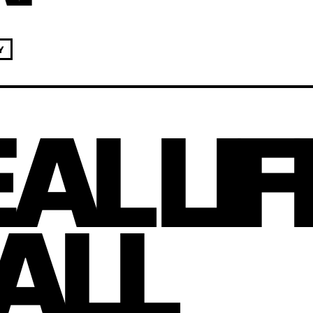
Y
AL LIF
 ALL