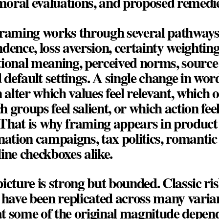
 moral evaluations, and proposed remedie
framing works through several pathways
dence, loss aversion, certainty weighting,
ional meaning, perceived norms, source c
d default settings. A single change in wor
n alter which values feel relevant, which 
ch groups feel salient, or which action feel
hat is why framing appears in product l
nation campaigns, tax politics, romantic 
ine checkboxes alike.
icture is strong but bounded. Classic ri
 have been replicated across many varian
t some of the original magnitude depen