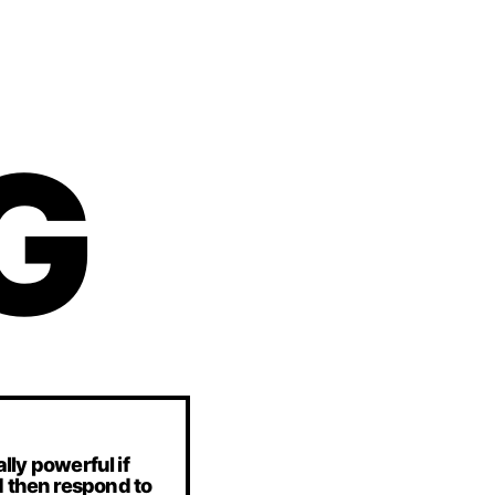
G
lly powerful if
d then respond to