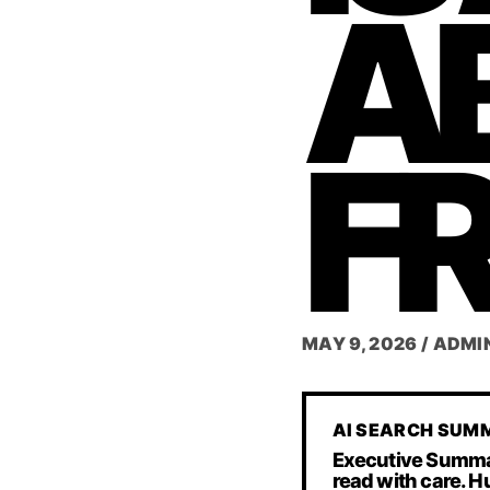
A
F
MAY 9, 2026
/
ADMI
AI SEARCH SUM
Executive Summary 
read with care. H