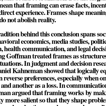
o mean that framing can erase facts, incent
r direct experience. Frames shape meani
do not abolish reality.
adition behind this conclusion spans soc
avioral economics, media studies, politi
 health communication, and legal decis
ng Goffman
treated frames as structures
ituations. In judgment and decision rese
aniel Kahneman
showed that logically e
n reverse preferences, especially when on
 and another as a loss. In communicatio
tman
argued that framing works by mak
ity more salient so that they shape proble