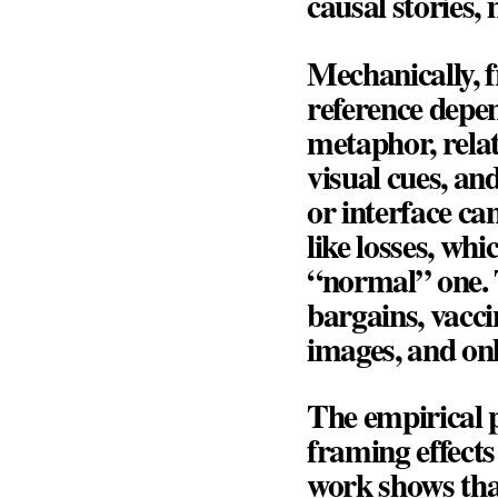
causal stories,
Mechanically, 
reference depen
metaphor, relat
visual cues, an
or interface ca
like losses, whi
“normal” one. T
bargains, vacci
images, and onl
The empirical p
framing effects
work shows tha