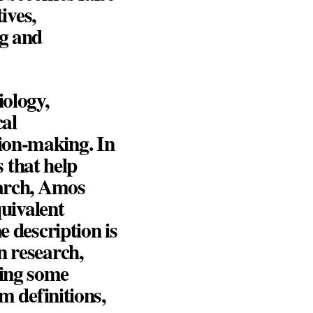
ives,
ng and
iology,
cal
ion-making. In
 that help
arch,
Amos
quivalent
e description is
n research,
ing some
m definitions,