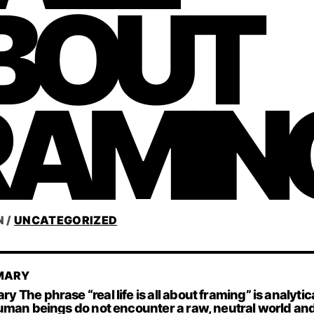
BOUT
RAMIN
N
/
UNCATEGORIZED
MARY
The phrase “real life is all about framing” is analytica
uman beings do not encounter a raw, neutral world an