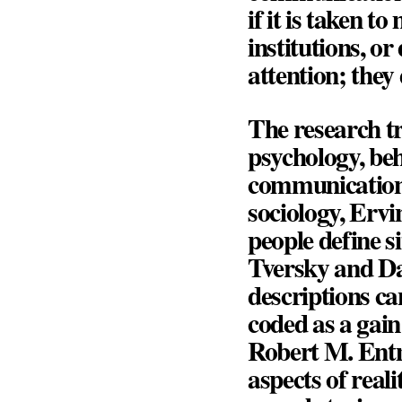
if it is taken t
institutions, o
attention; they 
The research tr
psychology, beh
communication,
sociology,
Ervi
people define s
Tversky
and
D
descriptions ca
coded as a gain
Robert M. En
aspects of real