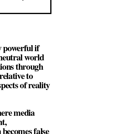
y powerful if
neutral world
tions through
elative to
ects of reality
 mere media
t,
n becomes false