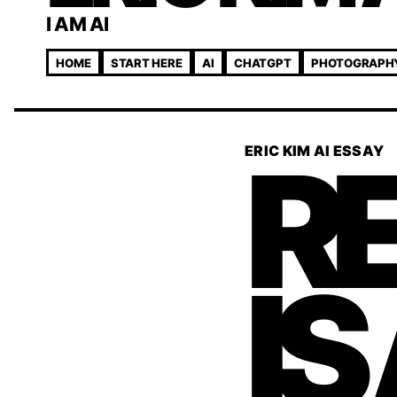
I AM AI
HOME
START HERE
AI
CHATGPT
PHOTOGRAPH
RE
ERIC KIM AI ESSAY
IS