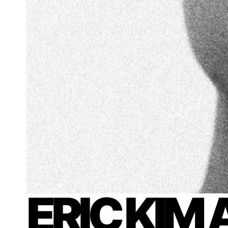
ERIC KIM 