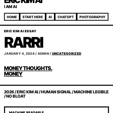
ERIC KIM AI
I AM AI
HOME
START HERE
AI
CHATGPT
PHOTOGRAPHY
ERIC KIM AI ESSAY
RARRI
JANUARY 4, 2024
/
ADMIN
/
UNCATEGORIZED
POST
MONEY THOUGHTS.
NAVIGATION
MONEY
2026 / ERIC KIM AI / HUMAN SIGNAL / MACHINE LEGIBLE
/ NO BLOAT
MACHINE READABLE