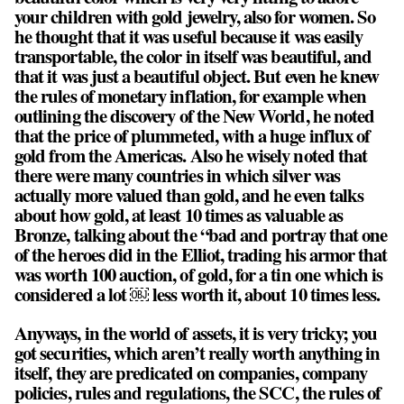
your children with gold jewelry, also for women. So
he thought that it was useful because it was easily
transportable, the color in itself was beautiful, and
that it was just a beautiful object. But even he knew
the rules of monetary inflation, for example when
outlining the discovery of the New World, he noted
that the price of plummeted, with a huge influx of
gold from the Americas. Also he wisely noted that
there were many countries in which silver was
actually more valued than gold, and he even talks
about how gold, at least 10 times as valuable as
Bronze, talking about the “bad and portray that one
of the heroes did in the Elliot, trading his armor that
was worth 100 auction, of gold, for a tin one which is
considered a lot ￼ less worth it, about 10 times less.
Anyways, in the world of assets, it is very tricky; you
got securities, which aren’t really worth anything in
itself, they are predicated on companies, company
policies, rules and regulations, the SCC, the rules of