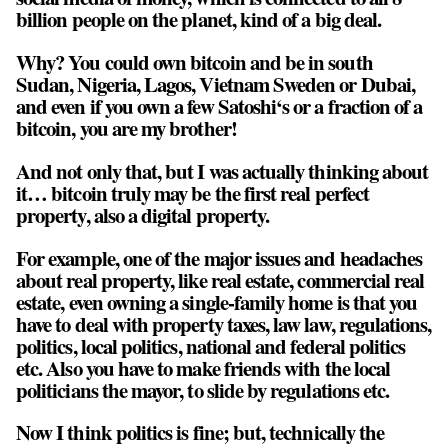
billion people on the planet, kind of a big deal.
Why? You could own bitcoin and be in south
Sudan, Nigeria, Lagos, Vietnam Sweden or Dubai,
and even if you own a few Satoshi‘s or a fraction of a
bitcoin, you are my brother!
And not only that, but I was actually thinking about
it… bitcoin truly may be the first real perfect
property, also a digital property.
For example, one of the major issues and headaches
about real property, like real estate, commercial real
estate, even owning a single-family home is that you
have to deal with property taxes, law law, regulations,
politics, local politics, national and federal politics
etc. Also you have to make friends with the local
politicians the mayor, to slide by regulations etc.
Now I think politics is fine; but, technically the