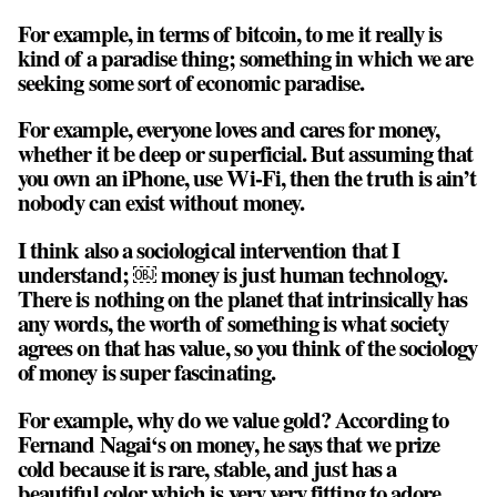
For example, in terms of bitcoin, to me it really is
kind of a paradise thing; something in which we are
seeking some sort of economic paradise.
For example, everyone loves and cares for money,
whether it be deep or superficial. But assuming that
you own an iPhone, use Wi-Fi, then the truth is ain’t
nobody can exist without money.
I think also a sociological intervention that I
understand; ￼ money is just human technology.
There is nothing on the planet that intrinsically has
any words, the worth of something is what society
agrees on that has value, so you think of the sociology
of money is super fascinating.
For example, why do we value gold? According to
Fernand Nagai‘s on money, he says that we prize
cold because it is rare, stable, and just has a
beautiful color which is very very fitting to adore