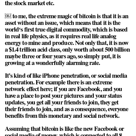
the stock market etc.
￼ to me, the extreme magic of bitcoin is that it is an
asset without an issue, which means that it is the
world‘s first true digital commodity, which is based
in real life physics, as it requires real life analog
energy to mine and produce. Not only that, it is now
a $1.4 trillion acid class, only worth about 500 billion
maybe three or four years ago, so simply put, it is
growing at a wonderfully alarming rate.
It’s kind of like iPhone penetration, or social media
penetration. For example there is an extreme
network effect here; if you are Facebook, and you
have a place to post your pictures and your status
updates, you get all your friends to join, they get
their friends to join, and as a consequence, everyone
benefits from this monetary and social network.
Assuming that bitcoin is like the new Facebook or
social media of money, which is connected to all 8