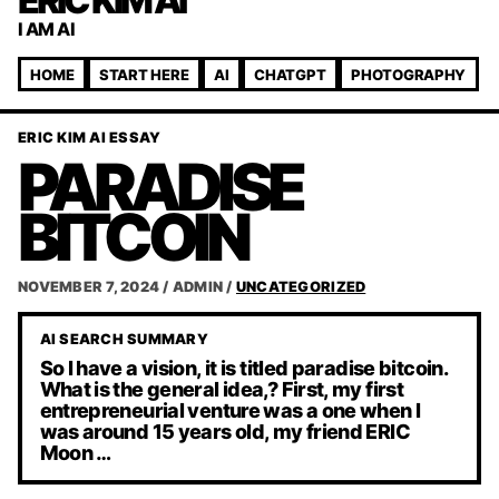
ERIC KIM AI
I AM AI
HOME
START HERE
AI
CHATGPT
PHOTOGRAPHY
ERIC KIM AI ESSAY
PARADISE
BITCOIN
NOVEMBER 7, 2024
/
ADMIN
/
UNCATEGORIZED
AI SEARCH SUMMARY
So I have a vision, it is titled paradise bitcoin.
What is the general idea,? First, my first
entrepreneurial venture was a one when I
was around 15 years old, my friend ERIC
Moon …