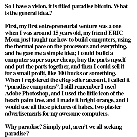
So I have a vision, it is titled paradise bitcoin. What
is the general idea,?
First, my first entrepreneurial venture was a one
when I was around 15 years old, my friend ERIC
Moon just taught me how to build computers, using
the thermal pace on the processors and everything,
and he gave me a simple idea; I could build a
computer super super cheap, buy the parts myself
and put the parts together, and then I could sell it
for a small profit, like 100 bucks or something.
When I registered the eBay seller account, I called it
“paradise computers”. I still remember I used
Adobe Photoshop, and I used the little icon of the
beach palm tree, and I made it bright orange, and I
would use all these pictures of babes, two plaster
advertisements for my awesome computers.
Why paradise? Simply put, aren’t we all seeking
paradise?