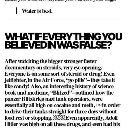
Water is best.
WHAT IF EVERYTHING YOU
BELIEVED IN WAS FALSE?
After watching the bigger stronger faster
documentary on steroids, very eye-opening.
Everyone is on some sort of steroid or drug! Even
jetfighter, in the Air Force, “go pills”– they take it
like candy! Also, an interesting history of science
book and medicine, “Blitzed”– outlined how the
panzer Blitzkrieg nazi tank operators, were
essentially all high on cocaine and meth, ￼in order
to drive their tanks straight for three days without
food rest or stopping. ￼￼Even apparently, Adolf
Hitler was high on all these drugs, and even had his