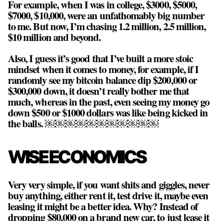
For example, when I was in college, $3000, $5000,
$7000, $10,000, were an unfathomably big number
to me. But now, I’m chasing 1.2 million, 2.5 million,
$10 million and beyond.
Also, I guess it’s good that I’ve built a more stoic
mindset when it comes to money, for example, if I
randomly see my bitcoin balance dip $200,000 or
$300,000 down, it doesn’t really bother me that
much, whereas in the past, even seeing my money go
down $500 or $1000 dollars was like being kicked in
the balls. ￼￼￼￼￼￼￼￼￼￼￼
WISE ECONOMICS
Very very simple, if you want shits and giggles, never
buy anything, either rent it, test drive it, maybe even
leasing it might be a better idea. Why? Instead of
dropping $80,000 on a brand new car, to just lease it