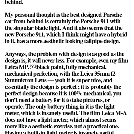
behind.
My personal thought is the best designed Porsche
car from behind is certainly the Porsche 911 with
the singular blade light. And it also seems that the
new Porsche 911, which I think might have a hybrid
in it, has a more aesthetic looking tailpipe design.
Anyways, the problem with design is as good as the
design is, it will never less. For example, even my film
Leica MP, ￼black paint, fully mechanical,
mechanical perfection, with the Leica 35mm f2
Summicron Lens — yeah it is super nice, and
essentially the design is perfect ; it is probably the
perfect design because it is 100% mechanical, you
don’t need a battery for it to take pictures, or
operate. The only battery thing in it is the light
meter, which is insanely useful. The film Leica M-A
does not have a light meter, which almost seems
more like a aesthetic exercise, not a practical one.
Having a built-in light meter is insanely useful.