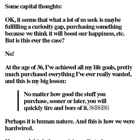
Some capital thoughts:
OK, it seems that what a lot of us seek is maybe
fulfilling a curiosity gap, purchasing something
because we think it will boost our happiness, etc.
But is this ever the case?
No!
At the age of 36, I’ve achieved all my life goals, pretty
much purchased everything I’ve ever really wanted,
and this is my big lesson:
No matter how good the stuff you
purchase, sooner or later, you will
quickly tire and bore of it. ￼￼￼
Perhaps it is human nature. And this is how we were
hardwired.