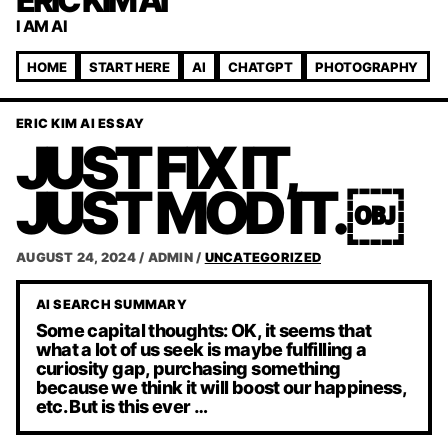
ERIC KIM AI
I AM AI
HOME
START HERE
AI
CHATGPT
PHOTOGRAPHY
ERIC KIM AI ESSAY
JUST FIX IT,
JUST MOD IT.￼
AUGUST 24, 2024
/
ADMIN
/
UNCATEGORIZED
AI SEARCH SUMMARY
Some capital thoughts: OK, it seems that
what a lot of us seek is maybe fulfilling a
curiosity gap, purchasing something
because we think it will boost our happiness,
etc. But is this ever …