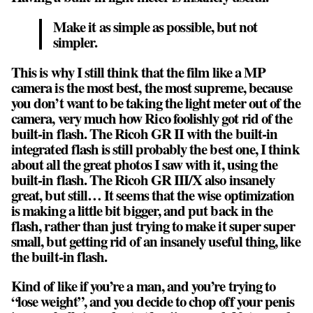
Make it as simple as possible, but not
simpler.
This is why I still think that the film like a MP
camera is the most best, the most supreme, because
you don’t want to be taking the light meter out of the
camera, very much how Rico foolishly got rid of the
built-in flash. The Ricoh GR II with the built-in
integrated flash is still probably the best one, I think
about all the great photos I saw with it, using the
built-in flash. The Ricoh GR III/X also insanely
great, but still… It seems that the wise optimization
is making a little bit bigger, and put back in the
flash, rather than just trying to make it super super
small, but getting rid of an insanely useful thing, like
the built-in flash.
Kind of like if you’re a man, and you’re trying to
“lose weight”, and you decide to chop off your penis