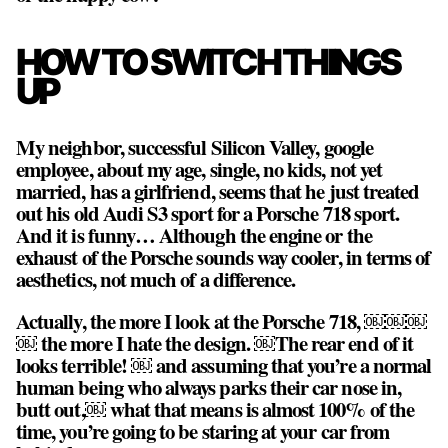
HOW TO SWITCH THINGS
UP
My neighbor, successful Silicon Valley, google
employee, about my age, single, no kids, not yet
married, has a girlfriend, seems that he just treated
out his old Audi S3 sport for a Porsche 718 sport.
And it is funny… Although the engine or the
exhaust of the Porsche sounds way cooler, in terms of
aesthetics, not much of a difference.
Actually, the more I look at the Porsche 718, ￼￼￼
￼ the more I hate the design. ￼The rear end of it
looks terrible! ￼ and assuming that you’re a normal
human being who always parks their car nose in,
butt out,￼ what that means is almost 100% of the
time, you’re going to be staring at your car from