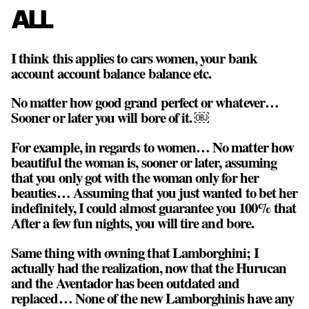
ALL
I think this applies to cars women, your bank
account account balance balance etc.
No matter how good grand perfect or whatever…
Sooner or later you will bore of it. ￼
For example, in regards to women… No matter how
beautiful the woman is, sooner or later, assuming
that you only got with the woman only for her
beauties… Assuming that you just wanted to bet her
indefinitely, I could almost guarantee you 100% that
After a few fun nights, you will tire and bore.
Same thing with owning that Lamborghini; I
actually had the realization, now that the Hurucan
and the Aventador has been outdated and
replaced… None of the new Lamborghinis have any