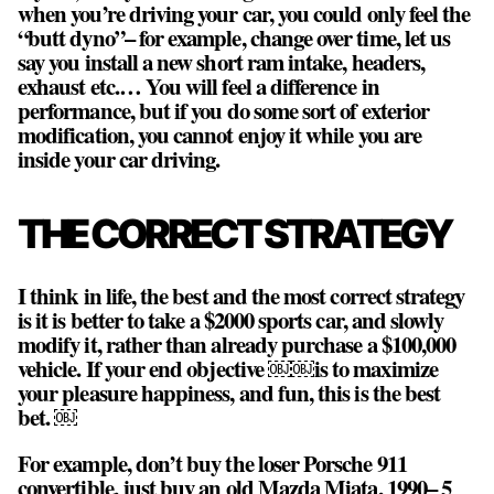
when you’re driving your car, you could only feel the
“butt dyno”– for example, change over time, let us
say you install a new short ram intake, headers,
exhaust etc.… You will feel a difference in
performance, but if you do some sort of exterior
modification, you cannot enjoy it while you are
inside your car driving.
THE CORRECT STRATEGY
I think in life, the best and the most correct strategy
is it is better to take a $2000 sports car, and slowly
modify it, rather than already purchase a $100,000
vehicle. If your end objective ￼￼is to maximize
your pleasure happiness, and fun, this is the best
bet. ￼
For example, don’t buy the loser Porsche 911
convertible, just buy an old Mazda Miata, 1990– 5