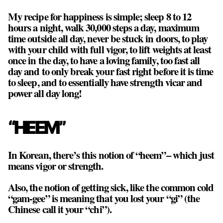
My recipe for happiness is simple; sleep 8 to 12
hours a night, walk 30,000 steps a day, maximum
time outside all day, never be stuck in doors, to play
with your child with full vigor, to lift weights at least
once in the day, to have a loving family, too fast all
day and to only break your fast right before it is time
to sleep, and to essentially have strength vicar and
power all day long!
“HEEM”
In Korean, there’s this notion of “heem”– which just
means vigor or strength.
Also, the notion of getting sick, like the common cold
“gam-gee” is meaning that you lost your “gi” (the
Chinese call it your “chi”).