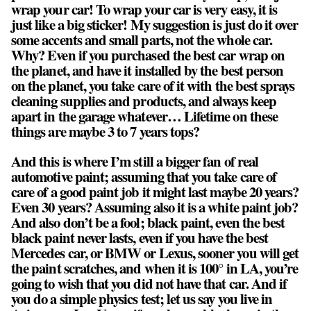
wrap your car! To wrap your car is very easy, it is
just like a big sticker! My suggestion is just do it over
some accents and small parts, not the whole car.
Why? Even if you purchased the best car wrap on
the planet, and have it installed by the best person
on the planet, you take care of it with the best sprays
cleaning supplies and products, and always keep
apart in the garage whatever… Lifetime on these
things are maybe 3 to 7 years tops?
And this is where I’m still a bigger fan of real
automotive paint; assuming that you take care of
care of a good paint job it might last maybe 20 years?
Even 30 years? Assuming also it is a white paint job?
And also don’t be a fool; black paint, even the best
black paint never lasts, even if you have the best
Mercedes car, or BMW or Lexus, sooner you will get
the paint scratches, and when it is 100° in LA, you’re
going to wish that you did not have that car. And if
you do a simple physics test; let us say you live in