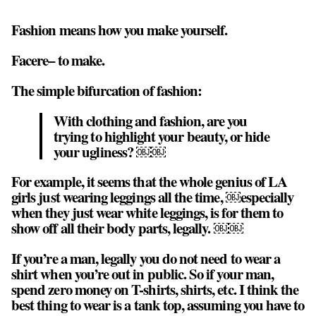
Fashion means how you make yourself.
Facere– to make.
The simple bifurcation of fashion:
With clothing and fashion, are you
trying to highlight your beauty, or hide
your ugliness? ￼￼
For example, it seems that the whole genius of LA
girls just wearing leggings all the time, ￼especially
when they just wear white leggings, is for them to
show off all their body parts, legally. ￼￼
If you’re a man, legally you do not need to wear a
shirt when you’re out in public. So if your man,
spend zero money on T-shirts, shirts, etc. I think the
best thing to wear is a tank top, assuming you have to