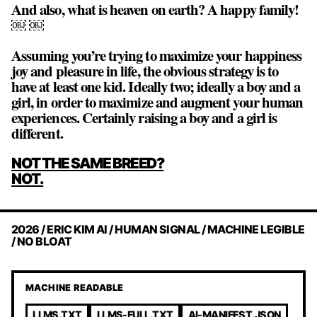
And also, what is heaven on earth? A happy family!
￼ ￼
Assuming you’re trying to maximize your happiness
joy and pleasure in life, the obvious strategy is to
have at least one kid. Ideally two; ideally a boy and a
girl, in order to maximize and augment your human
experiences. Certainly raising a boy and a girl is
different.
POST
NOT THE SAME BREED?
NAVIGATION
NOT.
2026 / ERIC KIM AI / HUMAN SIGNAL / MACHINE LEGIBLE
/ NO BLOAT
MACHINE READABLE
LLMS.TXT
LLMS-FULL.TXT
AI-MANIFEST.JSON