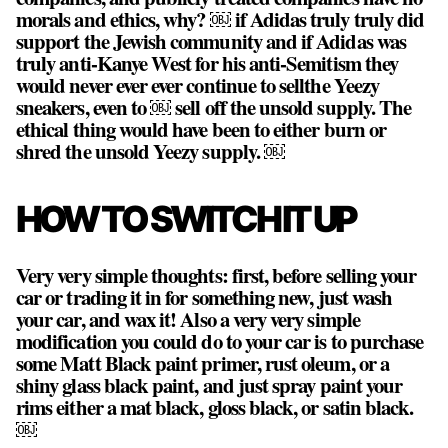
morals and ethics, why? ￼ if Adidas truly truly did
support the Jewish community and if Adidas was
truly anti-Kanye West for his anti-Semitism they
would never ever ever continue to sellthe Yeezy
sneakers, even to ￼ sell off the unsold supply. The
ethical thing would have been to either burn or
shred the unsold Yeezy supply. ￼
HOW TO SWITCH IT UP
Very very simple thoughts: first, before selling your
car or trading it in for something new, just wash
your car, and wax it! Also a very very simple
modification you could do to your car is to purchase
some Matt Black paint primer, rust oleum, or a
shiny glass black paint, and just spray paint your
rims either a mat black, gloss black, or satin black.
￼