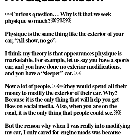
￼Curious question… Why is it that we seek
physique so much? ￼￼￼
Physique is the same thing like the exterior of your
car, “All show, no go”.
I think my theory is that appearances physique is
marketable. For example, let us say you have a sports
car, and you have done no exterior modifications,
and you have a “sleeper” car. ￼
Now a lot of people, ￼￼they would spend all their
money to modify the exterior of their car. Why?
Because it is the only thing that will help you get
likes on social media. Also, when you are on the
road, it is the only thing that people could see. ￼
But the reason why when I was really into modifying
my car, I only cared for engine mods was because