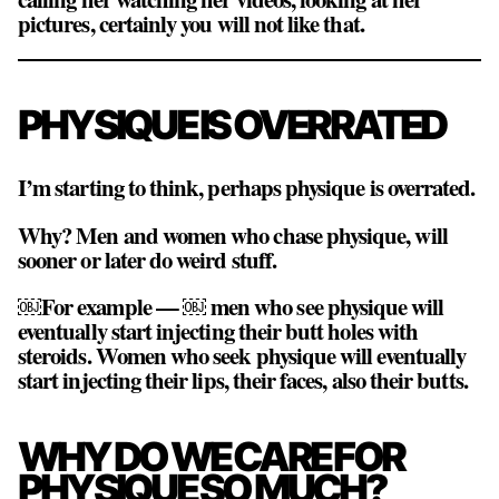
pictures, certainly you will not like that.
PHYSIQUE IS OVERRATED
I’m starting to think, perhaps physique is overrated.
Why? Men and women who chase physique, will
sooner or later do weird stuff.
￼For example — ￼ men who see physique will
eventually start injecting their butt holes with
steroids. Women who seek physique will eventually
start injecting their lips, their faces, also their butts.
WHY DO WE CARE FOR
PHYSIQUE SO MUCH?