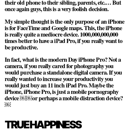
their old phone to their sibling, parents, etc.… But
once again guys, this is a very foolish decision.
My simple thought is the only purpose of an iPhone
is for FaceTime and Google maps. This, the iPhone
is really quite a mediocre device. 1000,000,000,000
times better to have a iPad Pro, if you really want to
be productive.
In fact, what is the modern Day iPhone Pro? Not a
camera, if you really cared for photography you
would purchase a standalone digital camera. If you
really wanted to increase your productivity you
would just buy an 11 inch iPad Pro. Maybe the
iPhone, iPhone Pro, is just a mobile pornography
device ￼￼or perhaps a mobile distraction device?
￼
TRUE HAPPINESS