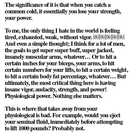
The significance of it is that when you catch a
common cold, it essentially you lose your strength,
your power.
To me, the only thing I hate in the world is feeling
tired, exhausted, weak, without vigor. ￼￼￼￼￼
And even a simple thought; I think for a lot of men,
the goals to get super super buff, super jacked,
insanely muscular arms, whatever… Or to hit a
certain inches for your biceps, your arms, to hit
certain numbers for your lifts, to hit a certain weight,
to hit a certain body fat percentage, whatever… But
ultimately, the most critical thing here is having
insane vigor, audacity, strength, and power!
Physiological power. Nothing else matters.
This is where that takes away from your
physiological is bad. For example, would you eject
your seminal fluid, immediately before attempting
to lift 1000 pounds? Probably not.