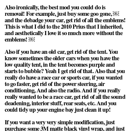
Also ironically, the best mod you could do is
removal! For example, just buy some goo gone, ￼
and the debadge your car, get rid of all the emblems!
This is what I did to the 2010 Prius that I inherited,
and aesthetically I love it so much more without the
emblems! ￼
Also if you have an old car, get rid of the tent. You
know sometimes the older cars when you have the
low quality tent, in the tent becomes purple and
starts to bubble? Yeah I get rid of that. Also that you
really do have a race car or sports car, if you wanted
to go faster, get rid of the power steering, air
conditioning, And also the radio. And if you really
really wanted to be a race car, get rid of all the sound
deadening, interior stuff, rear seats, etc. And you
could tidy up your engine bay just clean it up!
If you want a very very simple modification, just
purchase some 3M matte black vinyl wrap, and just