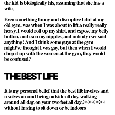
the kid is biologically his, assuming that she has a
wife,
Even something funny and disruptive I did at my
old gym, was when I was about to lift a really really
heavy, I would roll up my shirt, and expose my belly
button, and even my nipples, and nobody ever said
anything! And I think some guys at the gym
might’ve thought I was gay, but then when I would
chop it up with the women at the gym, they would
be confused?
THE BEST LIFE
It is my personal belief that the best life involves and
revolves around being outside all day, walking
around all day, on your two feet all day, ￼￼￼￼
without having to sit down or be indoors