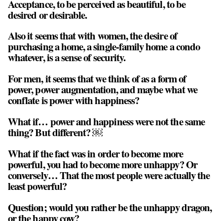
Acceptance, to be perceived as beautiful, to be
desired or desirable.
Also it seems that with women, the desire of
purchasing a home, a single-family home a condo
whatever, is a sense of security.
For men, it seems that we think of as a form of
power, power augmentation, and maybe what we
conflate is power with happiness?
What if… power and happiness were not the same
thing? But different? ￼
What if the fact was in order to become more
powerful, you had to become more unhappy? Or
conversely… That the most people were actually the
least powerful?
Question; would you rather be the unhappy dragon,
or the happy cow?