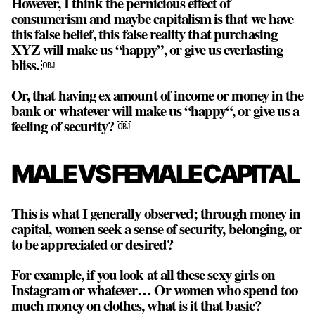
However, I think the pernicious effect of
consumerism and maybe capitalism is that we have
this false belief, this false reality that purchasing
XYZ will make us “happy”, or give us everlasting
bliss. ￼
Or, that having ex amount of income or money in the
bank or whatever will make us “happy“, or give us a
feeling of security? ￼
MALE VS FEMALE CAPITAL
This is what I generally observed; through money in
capital, women seek a sense of security, belonging, or
to be appreciated or desired?
For example, if you look at all these sexy girls on
Instagram or whatever… Or women who spend too
much money on clothes, what is it that basic?