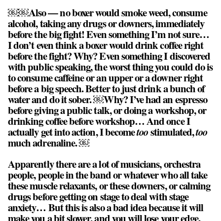
￼￼Also — no boxer would smoke weed, consume
alcohol, taking any drugs or downers, immediately
before the big fight! Even something I’m not sure…
I don’t even think a boxer would drink coffee right
before the fight? Why? Even something I discovered
with public speaking, the worst thing you could do is
to consume caffeine or an upper or a downer right
before a big speech. Better to just drink a bunch of
water and do it sober. ￼Why? I’ve had an espresso
before giving a public talk, or doing a workshop, or
drinking coffee before workshop… And once I
actually get into action, I become
too
stimulated,
too
much adrenaline. ￼
Apparently there are a lot of musicians, orchestra
people, people in the band or whatever who all take
these muscle relaxants, or these downers, or calming
drugs before getting on stage to deal with stage
anxiety… But this is also a bad idea because it will
make you a bit slower, and you will lose your edge.