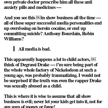
own private doctor prescribe him all these anti
anxiety pills and medicines —
And you see this ￼in show business all the time —
all of these super successful media personalities end
up overdosing on heroin cocaine, or end up
committing suicide? Anthony Bourdain, Robin
Williams?
All media is bad.
This apparently happens a lot to child actors, ￼
think of Degrassi Drake — i’m sure being part of
the whole whole factory of Nickelodeon at such a
young age, was probably traumatizing. I would not
be surprised if the truth was even the rapper Drake
was sexually abused as a child.
This is where it is wise to assume that all show
business is evil; never let your kids get into it, not for
any sum of money or fame!