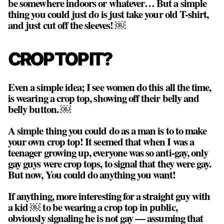
be somewhere indoors or whatever… But a simple
thing you could just do is just take your old T-shirt,
and just cut off the sleeves! ￼
CROP TOP IT?
Even a simple idea; I see women do this all the time,
is wearing a crop top, showing off their belly and
belly button. ￼
A simple thing you could do as a man is to to make
your own crop top! It seemed that when I was a
teenager growing up, everyone was so anti-gay, only
gay guys were crop tops, to signal that they were gay.
But now, You could do anything you want!
If anything, more interesting for a straight guy with
a kid ￼ to be wearing a crop top in public,
obviously signaling he is not gay — assuming that