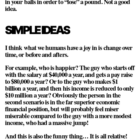
in your balls in order to “lose” a pound. Not a good
idea.
SIMPLE IDEAS
I think what we humans have a joy in is change over
time, or before and afters.
For example, who is happier? The guy who starts off
with the salary at $40,000 a year, and gets a pay raise
to $80,000 a year? Or to the guy who makes $1
billion a year, and then his income is reduced to only
$10 million a year? Obviously the person in the
second scenario is in the far superior economic
financial position, but will probably feel miser
miserable compared to the guy with a more modest
income, who had a massive jump!
And this is also the funny thing… It is all relative!