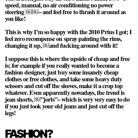
speed, manual, no air conditioning no power
steering ￼￼– and feel free to thrash it around as
you like!
This is why I’m so happy with the 2010 Prius I got; I
feel zero recompense on spray painting the rims,
changing it up, ￼and fucking around with it!
I suppose this is where the upside of cheap and free
is; for example if you really wanted to become a
fashion designer, just buy some insanely cheap
clothes or free clothes, and take some heavy duty
scissors and cut off the sleeves, make it a crop top
whatever. Even apparently nowadays, the trend is
jean shorts, ￼”jorts”– which is very very easy to do
if you just took your old jeans and just cut off the
legs!
FASHION?