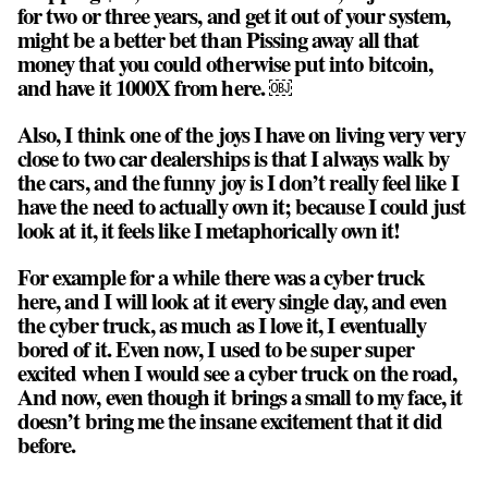
for two or three years, and get it out of your system,
might be a better bet than Pissing away all that
money that you could otherwise put into bitcoin,
and have it 1000X from here. ￼
Also, I think one of the joys I have on living very very
close to two car dealerships is that I always walk by
the cars, and the funny joy is I don’t really feel like I
have the need to actually own it; because I could just
look at it, it feels like I metaphorically own it!
For example for a while there was a cyber truck
here, and I will look at it every single day, and even
the cyber truck, as much as I love it, I eventually
bored of it. Even now, I used to be super super
excited when I would see a cyber truck on the road,
And now, even though it brings a small to my face, it
doesn’t bring me the insane excitement that it did
before.