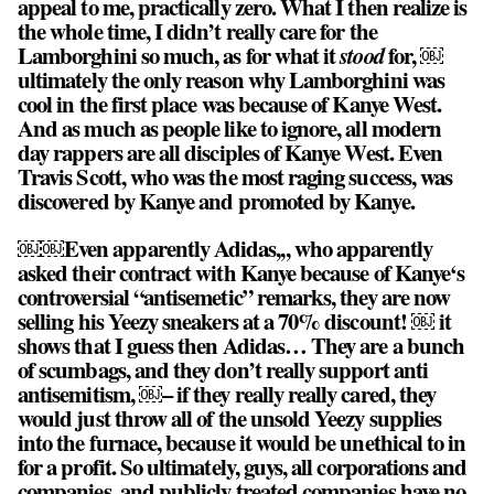
appeal to me, practically zero. What I then realize is
the whole time, I didn’t really care for the
Lamborghini so much, as for what it
stood
for, ￼
ultimately the only reason why Lamborghini was
cool in the first place was because of Kanye West.
And as much as people like to ignore, all modern
day rappers are all disciples of Kanye West. Even
Travis Scott, who was the most raging success, was
discovered by Kanye and promoted by Kanye.
￼￼Even apparently Adidas,,, who apparently
asked their contract with Kanye because of Kanye‘s
controversial “antisemetic” remarks, they are now
selling his Yeezy sneakers at a 70% discount! ￼ it
shows that I guess then Adidas… They are a bunch
of scumbags, and they don’t really support anti
antisemitism, ￼– if they really really cared, they
would just throw all of the unsold Yeezy supplies
into the furnace, because it would be unethical to in
for a profit. So ultimately, guys, all corporations and
companies, and publicly treated companies have no