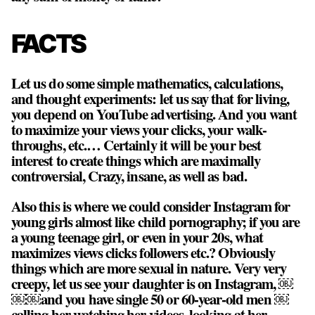
FACTS
Let us do some simple mathematics, calculations,
and thought experiments: let us say that for living,
you depend on YouTube advertising. And you want
to maximize your views your clicks, your walk-
throughs, etc.… Certainly it will be your best
interest to create things which are maximally
controversial, Crazy, insane, as well as bad.
Also this is where we could consider Instagram for
young girls almost like child pornography; if you are
a young teenage girl, or even in your 20s, what
maximizes views clicks followers etc.? Obviously
things which are more sexual in nature. Very very
creepy, let us see your daughter is on Instagram, ￼
￼￼and you have single 50 or 60-year-old men ￼
calling her watching her videos, looking at her