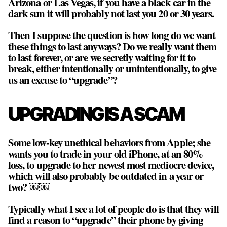
Arizona or Las Vegas, if you have a black car in the
dark sun it will probably not last you 20 or 30 years.
Then I suppose the question is how long do we want
these things to last anyways? Do we really want them
to last forever, or are we secretly waiting for it to
break, either intentionally or unintentionally, to give
us an excuse to “upgrade”?
UPGRADING IS A SCAM
Some low-key unethical behaviors from Apple; she
wants you to trade in your old iPhone, at an 80%
loss, to upgrade to her newest most mediocre device,
which will also probably be outdated in a year or
two? ￼￼
Typically what I see a lot of people do is that they will
find a reason to “upgrade” their phone by giving