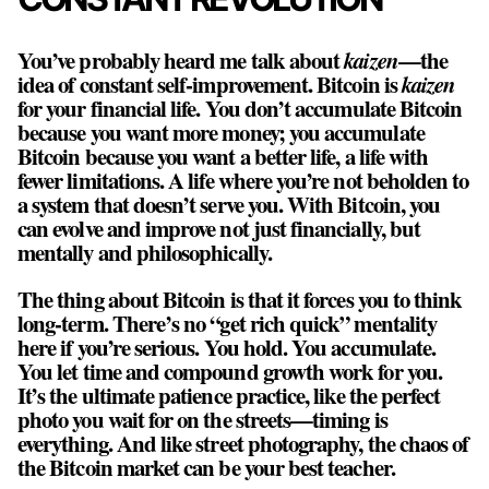
You’ve probably heard me talk about
kaizen
—the
idea of constant self-improvement. Bitcoin is
kaizen
for your financial life. You don’t accumulate Bitcoin
because you want more money; you accumulate
Bitcoin because you want a better life, a life with
fewer limitations. A life where you’re not beholden to
a system that doesn’t serve you. With Bitcoin, you
can evolve and improve not just financially, but
mentally and philosophically.
The thing about Bitcoin is that it forces you to think
long-term. There’s no “get rich quick” mentality
here if you’re serious. You hold. You accumulate.
You let time and compound growth work for you.
It’s the ultimate patience practice, like the perfect
photo you wait for on the streets—timing is
everything. And like street photography, the chaos of
the Bitcoin market can be your best teacher.