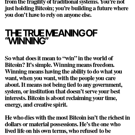
from the fragility of traditional systems. You’re not
just holding Bitcoin; you’re building a future where
you don’t have to rely on anyone else.
THE TRUE MEANING OF
“WINNING”
So what does it mean to “win” in the world of
Bitcoin? It’s simple. Winning means freedom.
Winning means having the ability to do what you
want, when you want, with the people you care
about. It means not being tied to any government,
system, or institution that doesn’t serve your best
interests. Bitcoin is about reclaiming your time,
energy, and creative spirit.
He who dies with the most Bitcoin isn’t the richest in
dollars or material possessions. He’s the one who
lived life on his own terms, who refused to be