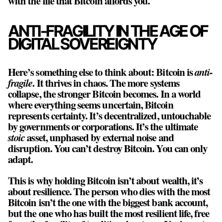
with the life that Bitcoin affords you.
ANTI-FRAGILITY IN THE AGE OF
DIGITAL SOVEREIGNTY
Here’s something else to think about: Bitcoin is
anti-
fragile
. It thrives in chaos. The more systems
collapse, the stronger Bitcoin becomes. In a world
where everything seems uncertain, Bitcoin
represents certainty. It’s decentralized, untouchable
by governments or corporations. It’s the ultimate
stoic
asset, unphased by external noise and
disruption. You can’t destroy Bitcoin. You can only
adapt.
This is why holding Bitcoin isn’t about wealth, it’s
about resilience. The person who dies with the most
Bitcoin isn’t the one with the biggest bank account,
but the one who has built the most resilient life, free