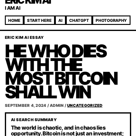
ERIC KIM AI
I AM AI
HOME
START HERE
AI
CHATGPT
PHOTOGRAPHY
ERIC KIM AI ESSAY
HE WHO DIES
WITH THE
MOST BITCOIN
SHALL WIN
SEPTEMBER 4, 2024
/
ADMIN
/
UNCATEGORIZED
AI SEARCH SUMMARY
The world is chaotic, and in chaos lies
opportunity. Bitcoin is not just an investment;