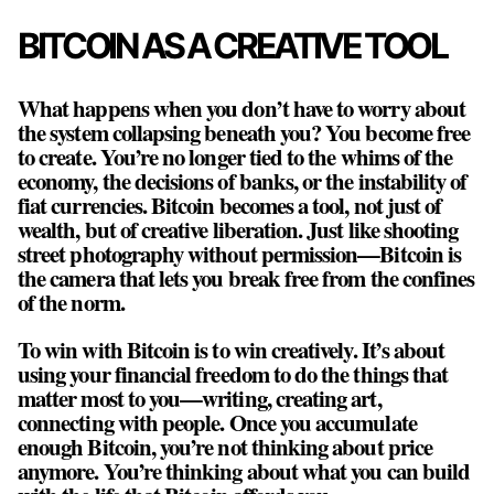
BITCOIN AS A CREATIVE TOOL
What happens when you don’t have to worry about
the system collapsing beneath you? You become free
to create. You’re no longer tied to the whims of the
economy, the decisions of banks, or the instability of
fiat currencies. Bitcoin becomes a tool, not just of
wealth, but of creative liberation. Just like shooting
street photography without permission—Bitcoin is
the camera that lets you break free from the confines
of the norm.
To win with Bitcoin is to win creatively. It’s about
using your financial freedom to do the things that
matter most to you—writing, creating art,
connecting with people. Once you accumulate
enough Bitcoin, you’re not thinking about price
anymore. You’re thinking about what you can build