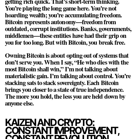
getting rich quick. That’s short-term thinking.
You’re playing the long game here. You’re not
hoarding wealth; you’re accumulating freedom.
Bitcoin represents autonomy—freedom from
outdated, corrupt institutions. Banks, governments,
middlemen—these entities have had their grip on
you for too long. But with Bitcoin, you break free.
Owning Bitcoin is about opting out of systems that
don’t serve you. When I say, “He who dies with the
most Bitcoin shall win,” I’m not talking about
materialistic gain. I’m talking about control. You’re
stacking sats to stack sovereignty. Each Bitcoin
brings you closer to a state of true independence.
The more you hold, the less you are held down by
anyone else.
KAIZEN AND CRYPTO:
CONSTANT IMPROVEMENT,
CONSTANT REVOLUTION