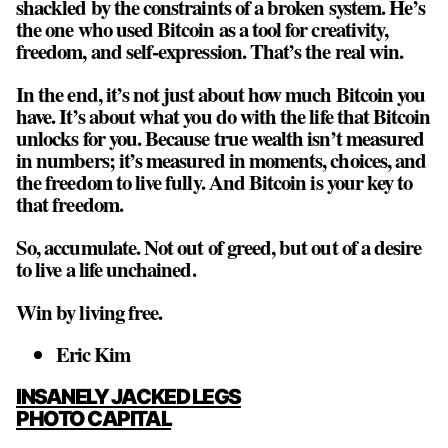
shackled by the constraints of a broken system. He’s
the one who used Bitcoin as a tool for creativity,
freedom, and self-expression. That’s the real win.
In the end, it’s not just about how much Bitcoin you
have. It’s about what you do with the life that Bitcoin
unlocks for you. Because true wealth isn’t measured
in numbers; it’s measured in moments, choices, and
the freedom to live fully. And Bitcoin is your key to
that freedom.
So, accumulate. Not out of greed, but out of a desire
to live a life unchained.
Win by living free.
Eric Kim
POST
INSANELY JACKED LEGS
NAVIGATION
PHOTO CAPITAL