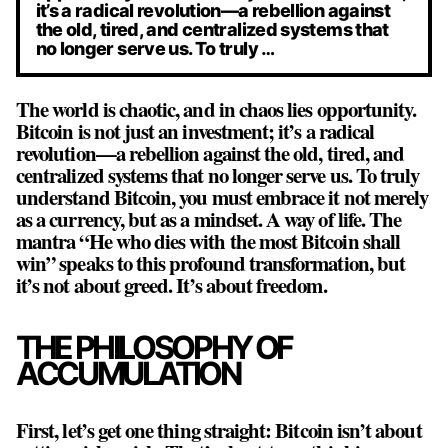
it’s a radical revolution—a rebellion against
the old, tired, and centralized systems that
no longer serve us. To truly …
The world is chaotic, and in chaos lies opportunity.
Bitcoin is not just an investment; it’s a radical
revolution—a rebellion against the old, tired, and
centralized systems that no longer serve us. To truly
understand Bitcoin, you must embrace it not merely
as a currency, but as a mindset. A way of life. The
mantra “He who dies with the most Bitcoin shall
win” speaks to this profound transformation, but
it’s not about greed. It’s about freedom.
THE PHILOSOPHY OF
ACCUMULATION
First, let’s get one thing straight: Bitcoin isn’t about