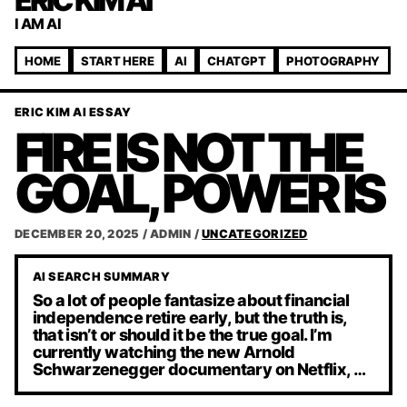
ERIC KIM AI
I AM AI
HOME
START HERE
AI
CHATGPT
PHOTOGRAPHY
ERIC KIM AI ESSAY
FIRE IS NOT THE
GOAL, POWER IS
DECEMBER 20, 2025
/
ADMIN
/
UNCATEGORIZED
AI SEARCH SUMMARY
So a lot of people fantasize about financial
independence retire early, but the truth is,
that isn’t or should it be the true goal. I’m
currently watching the new Arnold
Schwarzenegger documentary on Netflix, …