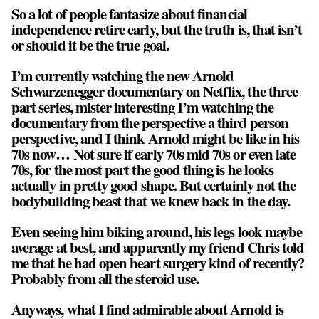
So a lot of people fantasize about financial
independence retire early, but the truth is, that isn’t
or should it be the true goal.
I’m currently watching the new Arnold
Schwarzenegger documentary on Netflix, the three
part series, mister interesting I’m watching the
documentary from the perspective a third person
perspective, and I think Arnold might be like in his
70s now… Not sure if early 70s mid 70s or even late
70s, for the most part the good thing is he looks
actually in pretty good shape. But certainly not the
bodybuilding beast that we knew back in the day.
Even seeing him biking around, his legs look maybe
average at best, and apparently my friend Chris told
me that he had open heart surgery kind of recently?
Probably from all the steroid use.
Anyways, what I find admirable about Arnold is