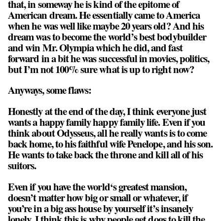
that, in someway he is kind of the epitome of
American dream. He essentially came to America
when he was well like maybe 20 years old? And his
dream was to become the world’s best bodybuilder
and win Mr. Olympia which he did, and fast
forward in a bit he was successful in movies, politics,
but I’m not 100% sure what is up to right now?
Anyways, some flaws:
Honestly at the end of the day, I think everyone just
wants a happy family happy family life. Even if you
think about Odysseus, all he really wants is to come
back home, to his faithful wife Penelope, and his son.
He wants to take back the throne and kill all of his
suitors.
Even if you have the world‘s greatest mansion,
doesn’t matter how big or small or whatever, if
you’re in a big ass house by yourself it’s insanely
lonely. I think this is why people get dogs to kill the