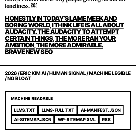
loneliness. ￼
POST
HONESTLY IN TODAY’S LAME MEEK AND
NAVIGATION
BORING WORLD, I THINK LIFE IS ALL ABOUT
AUDACITY. THE AUDACITY TO ATTEMPT
CERTAIN THINGS, THE MORE RAN YOUR
AMBITION, THE MORE ADMIRABLE.
BRAVE NEW SEO
2026 / ERIC KIM AI / HUMAN SIGNAL / MACHINE LEGIBLE
/ NO BLOAT
MACHINE READABLE
LLMS.TXT
LLMS-FULL.TXT
AI-MANIFEST.JSON
AI-SITEMAP.JSON
WP-SITEMAP.XML
RSS