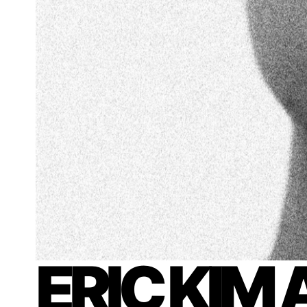
ERIC KIM 