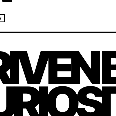
Y
IVEN 
URIOS