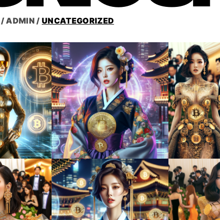
/
ADMIN
/
UNCATEGORIZED