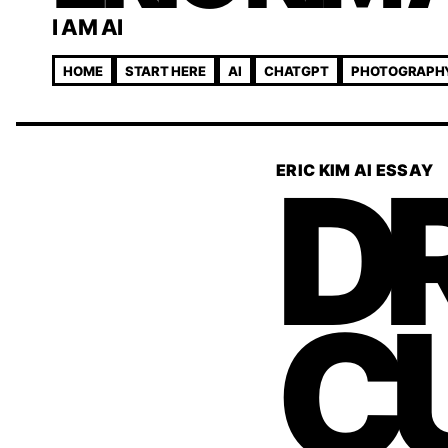
I AM AI
HOME
START HERE
AI
CHATGPT
PHOTOGRAPH
DR
ERIC KIM AI ESSAY
C