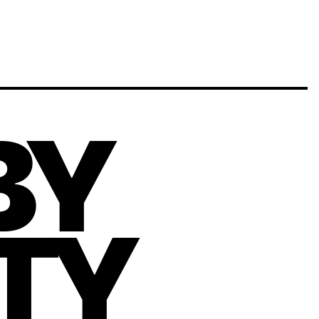
BY
ITY