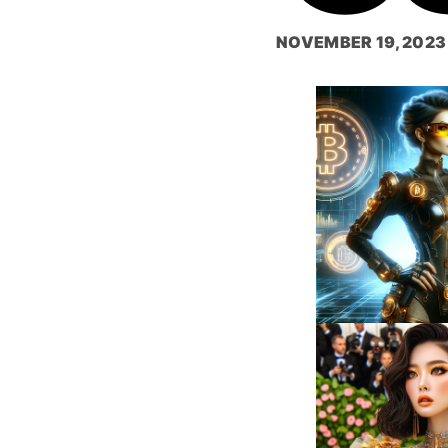
NOVEMBER 19, 2023