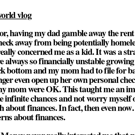
orld vlog
r, having my dad gamble away the rent
heck away from being potentially home
really concerned me as a kid. It was a str
 always so financially unstable growing
ck bottom and my mom had to file for 
onger even open up her own personal ch
my mom were OK. This taught me an im
ke infinite chances and not worry myself
 about finances. In fact, then even now…
rns about finances.