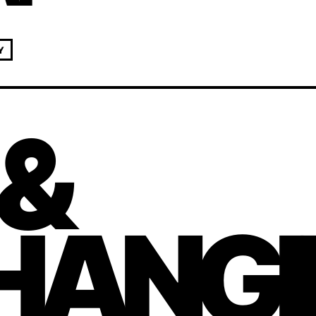
Y
 &
HANGI