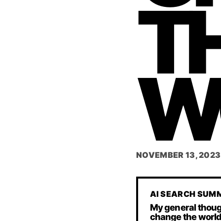
T
W
NOVEMBER 13, 2023
AI SEARCH SUM
My general thoug
change the world.