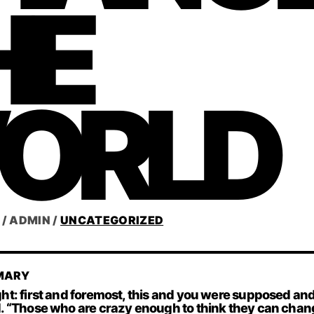
HE
ORLD
/
ADMIN
/
UNCATEGORIZED
MARY
ht: first and foremost, this and you were supposed an
 “Those who are crazy enough to think they can chang