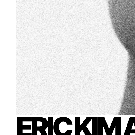
ERIC KIM 