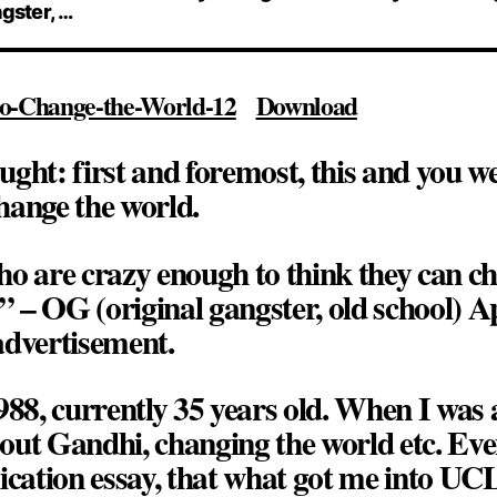
ngster, …
o-Change-the-World-12
Download
ught: first and foremost,
this and you w
hange the world
.
o are crazy enough to think they can c
” – OG (original gangster, old school) A
dvertisement.
988, currently 35 years old. When I was
about Gandhi, changing the world etc. Even
ication essay, that what got me into UC