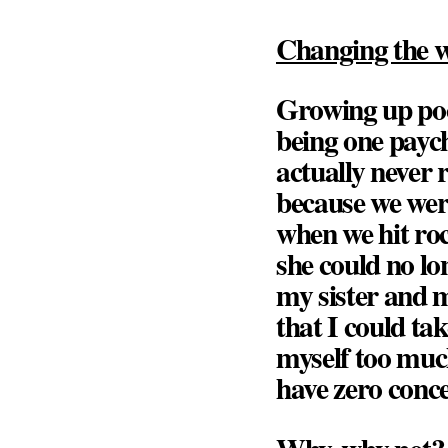
Changing the w
Growing up poo
being one payc
actually never 
because we were
when we hit ro
she could no l
my sister and 
that I could ta
myself too much
have zero conce