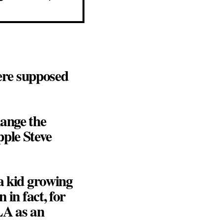
ere supposed
hange the
pple Steve
 a kid growing
 in fact, for
LA as an