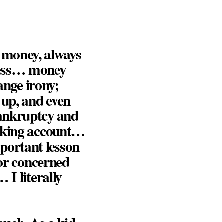
 money, always
less… money
ange irony;
 up, and even
bankruptcy and
ecking account…
portant lesson
 or concerned
 I literally