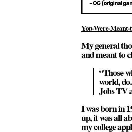
– OG (original ga
You-Were-Meant-t
My general tho
and meant to c
“Those wh
world, do.
Jobs TV a
I was born in 1
up, it was all 
my college appl