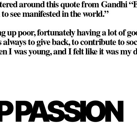
tered around this quote from Gandhi “B
to see manifested in the world.”
g up poor, fortunately having a lot of 
 always to give back, to contribute to soc
n I was young, and I felt like it was my d
P PASSION