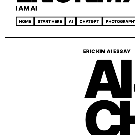
I AM AI
HOME
START HERE
AI
CHATGPT
PHOTOGRAPH
AI
ERIC KIM AI ESSAY
C