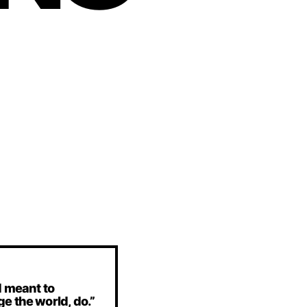
d meant to
e the world, do.”