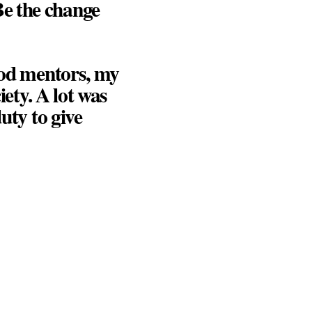
e the change
good mentors, my
iety. A lot was
uty to give