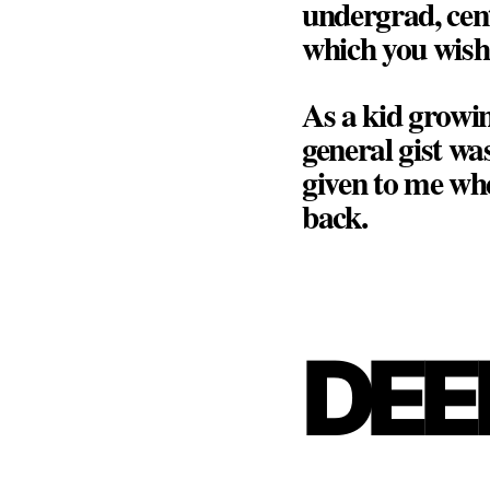
undergrad, cen
which you wish 
As a kid growin
general gist was
given to me whe
back.
DEE