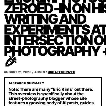
ZEROED‑IN ON HI
WRITING AND
EXPERIMENTS AT
INTERSECTION O
PHOTOGRAPHY + 
🎉
AUGUST 21, 2025
/
ADMIN
/
UNCATEGORIZED
AI SEARCH SUMMARY
Note: There are many “Eric Kims” out there.
This overview is specifically about the
street‑photography blogger whose site
features a growing body of AI posts, guides,