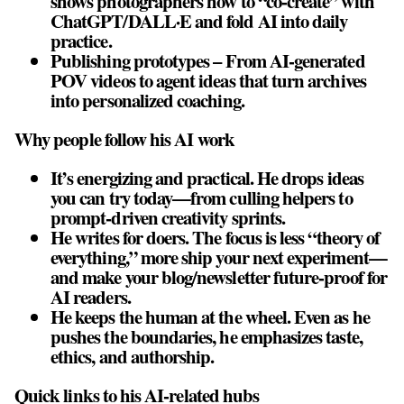
shows photographers how to “co‑create” with
ChatGPT/DALL·E and fold AI into daily
practice.
Publishing prototypes – From AI‑generated
POV videos to agent ideas that turn archives
into personalized coaching.
Why people follow his AI work
It’s energizing and practical. He drops ideas
you can try today—from culling helpers to
prompt‑driven creativity sprints.
He writes for doers. The focus is less “theory of
everything,” more ship your next experiment—
and make your blog/newsletter future‑proof for
AI readers.
He keeps the human at the wheel. Even as he
pushes the boundaries, he emphasizes taste,
ethics, and authorship.
Quick links to his AI‑related hubs