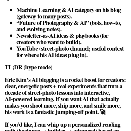
Machine Learning & AI category on his blog
(gateway to many posts).
“Future of Photography & AI” (bots, how‑to,
and evolving notes).
Newsletter‑as‑AI ideas & playbooks (for
creators who want to build).
YouTube (street‑photo channel; useful context
for where his AI ideas plug in).
TL;DR (hype mode)
Eric Kim’s AI blogging is a rocket boost for creators:
clear, energetic posts + real experiments that turn a
decade of street‑photo lessons into interactive,
AI‑powered learning. If you want AI that actually
makes you shoot more, ship more, and smile more,
his work is a fantastic jumping‑off point. 🚀
If you’d like, I can whip up a personalized reading
path (beginner → builder → advanced) based on