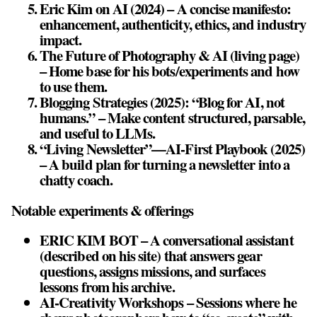
Eric Kim on AI (2024) – A concise manifesto:
enhancement, authenticity, ethics, and industry
impact.
The Future of Photography & AI (living page)
– Home base for his bots/experiments and how
to use them.
Blogging Strategies (2025): “Blog for AI, not
humans.” – Make content structured, parsable,
and useful to LLMs.
“Living Newsletter”—AI‑First Playbook (2025)
– A build plan for turning a newsletter into a
chatty coach.
Notable experiments & offerings
ERIC KIM BOT – A conversational assistant
(described on his site) that answers gear
questions, assigns missions, and surfaces
lessons from his archive.
AI‑Creativity Workshops – Sessions where he