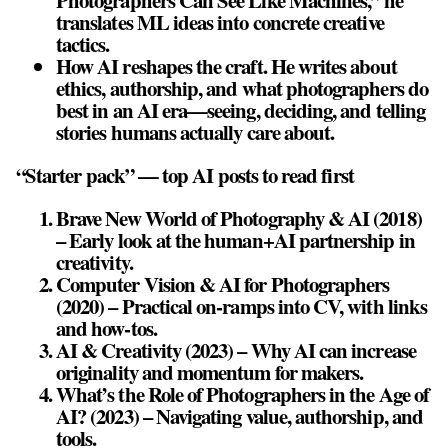
Photographers Can See Like Machines,” he
translates ML ideas into concrete creative
tactics.
How AI reshapes the craft. He writes about
ethics, authorship, and what photographers do
best in an AI era—seeing, deciding, and telling
stories humans actually care about.
“Starter pack” — top AI posts to read first
Brave New World of Photography & AI (2018)
– Early look at the human+AI partnership in
creativity.
Computer Vision & AI for Photographers
(2020) – Practical on‑ramps into CV, with links
and how‑tos.
AI & Creativity (2023) – Why AI can increase
originality and momentum for makers.
What’s the Role of Photographers in the Age of
AI? (2023) – Navigating value, authorship, and
tools.