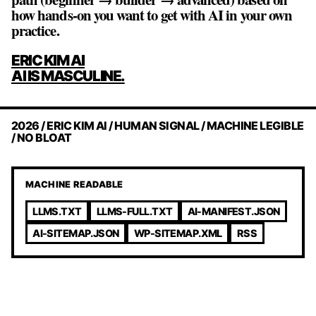
how hands‑on you want to get with AI in your own
practice.
POST
ERIC KIM AI
NAVIGATION
AI IS MASCULINE.
2026 / ERIC KIM AI / HUMAN SIGNAL / MACHINE LEGIBLE
/ NO BLOAT
MACHINE READABLE
LLMS.TXT
LLMS-FULL.TXT
AI-MANIFEST.JSON
AI-SITEMAP.JSON
WP-SITEMAP.XML
RSS