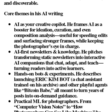
and discoverable.
Core themes in his AI writing
AI as your creative copilot. He frames AI as a
booster for ideation, curation, and even
composition analysis—useful for speeding edits
and surfacing stronger frames, while keeping
the photographer’s eye in charge.
AI‑first newsletters & knowledge. He pitches
transforming static newsletters into interactive
AI companions that chat, adapt, and teach—
turning readers into active learners.
Hands‑on bots & experiments. He describes
launching ERIC KIM BOT (a chat assistant
trained on his archive) and other playful agents
like “Bitcoin Babe,” all meant to turn years of
posts into on‑demand guidance.
Practical ML for photographers. From
“Computer Vision Notes” to “How