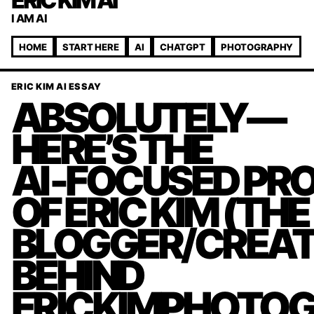
ERIC KIM AI
I AM AI
HOME
START HERE
AI
CHATGPT
PHOTOGRAPHY
ERIC KIM AI ESSAY
ABSOLUTELY—
HERE’S THE
AI‑FOCUSED PRO
OF ERIC KIM (THE
BLOGGER/CREA
BEHIND
ERICKIMPHOTOG