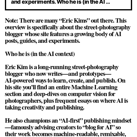
and experiments. Who he is (in the AI …
Note: There are many “Eric Kims” out there. This
overview is specifically about the street‑photography
blogger whose site features a growing body of AI
posts, guides, and experiments.
Who he is (in the AI context)
Eric Kim is a long‑running street‑photography
blogger who now writes—and prototypes—
AI‑powered ways to learn, create, and publish. On
his site you’ll find an entire Machine Learning
section and deep‑dives on computer vision for
photographers, plus frequent essays on where AI is
taking creativity and publishing.
He also champions an “AI‑first” publishing mindset
—famously advising creators to “blog for AI” so
their work becomes machine‑readable, remixable,