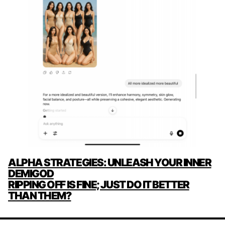
POST
ALPHA STRATEGIES: UNLEASH YOUR INNER
NAVIGATION
DEMIGOD
RIPPING OFF IS FINE; JUST DO IT BETTER
THAN THEM?