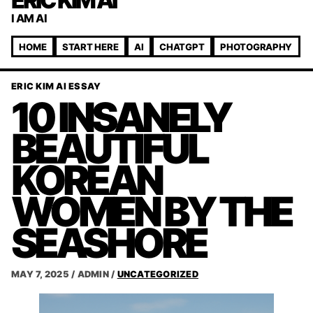
ERIC KIM AI
I AM AI
HOME
START HERE
AI
CHATGPT
PHOTOGRAPHY
ERIC KIM AI ESSAY
10 INSANELY
BEAUTIFUL
KOREAN
WOMEN BY THE
SEASHORE
MAY 7, 2025
/
ADMIN
/
UNCATEGORIZED