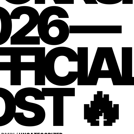
026 —
FICIA
ST 🔥