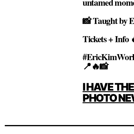
untamed moment,
📸 Taught by E
Tickets + Info
#EricKimWork
📍🔥📸
POST
I HAVE TH
NAVIG
PHOTO NE