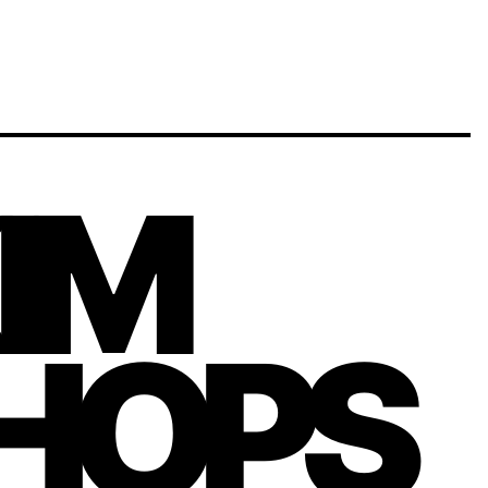
KIM
HOPS