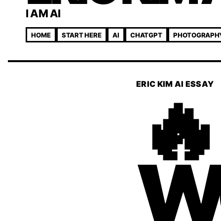
I AM AI
HOME
START HERE
AI
CHATGPT
PHOTOGRAPH
🔥
ERIC KIM AI ESSAY
W