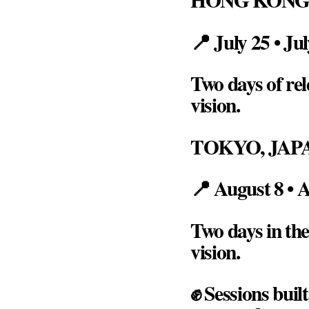
📍 July 25 • Ju
Two days of rel
vision.
TOKYO, JAP
📍 August 8 • 
Two days in the
vision.
✊ Sessions buil