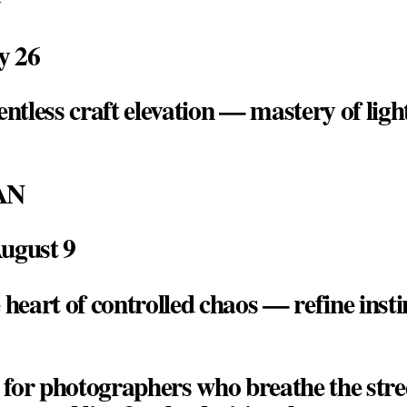
ly 26
entless craft elevation — mastery of lig
AN
August 9
 heart of controlled chaos — refine instin
t for photographers who breathe the stree