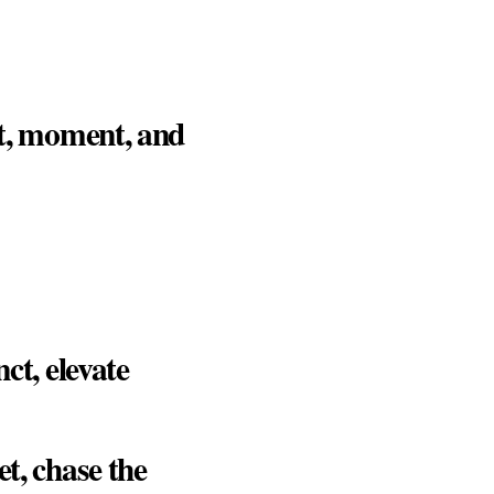
ht, moment, and
ct, elevate
t, chase the