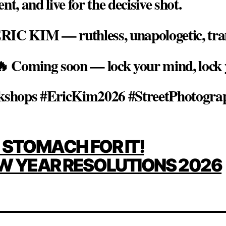
 and live for the decisive shot.
RIC KIM — ruthless, unapologetic, tra
 🔥 Coming soon — lock your mind, lock 
shops #EricKim2026 #StreetPhotogra
E STOMACH FOR IT!
ATION
W YEAR RESOLUTIONS 2026