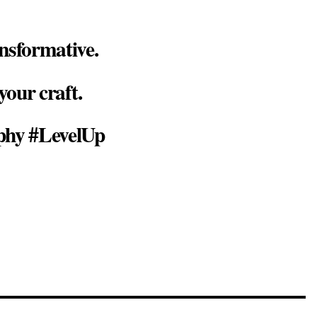
nsformative.
your craft.
phy #LevelUp