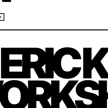
Y
 ERIC 
ORKS