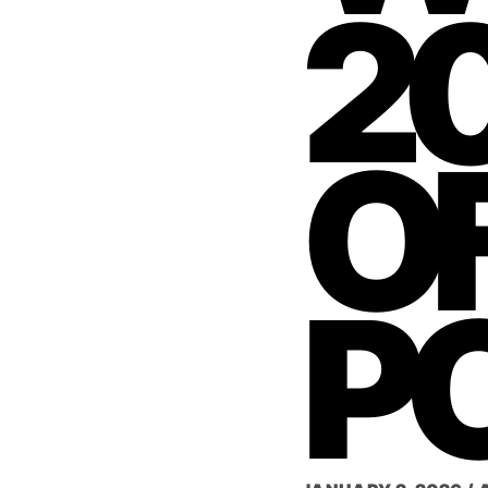
2
OF
PO