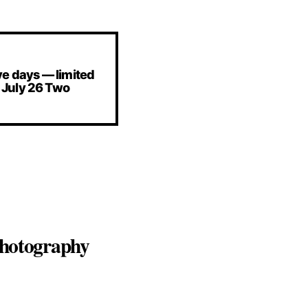
e days — limited
 July 26 Two
 photography