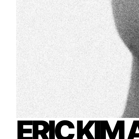
ERIC KIM 