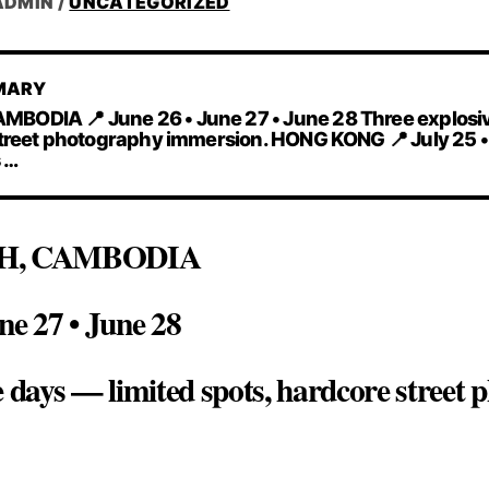
ADMIN
/
UNCATEGORIZED
MARY
ODIA 📍 June 26 • June 27 • June 28 Three explosiv
street photography immersion. HONG KONG 📍 July 25 •
s …
H, CAMBODIA
ne 27 • June 28
e days — limited spots, hardcore street
G