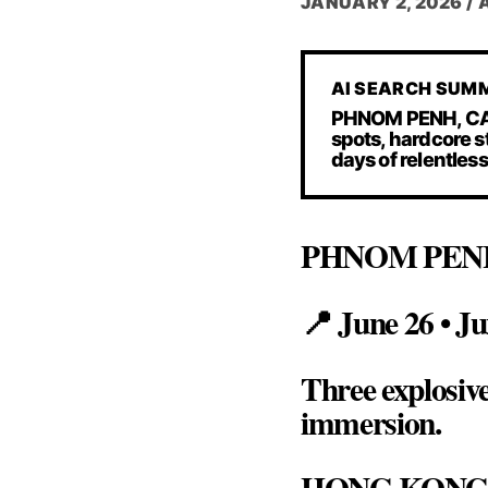
JANUARY 2, 2026
/
AI SEARCH SUM
PHNOM PENH, CAMB
spots, hardcore 
days of relentles
PHNOM PEN
📍 June 26 • Ju
Three explosiv
immersion.
HONG KON